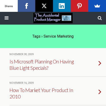
Shares
Tags › Service Marketing
NOVEMBER 30, 2009
Is Microsoft Planning On Having
Blue Light Specials?
NOVEMBER 16, 2009
How To Market Your Product In
2010