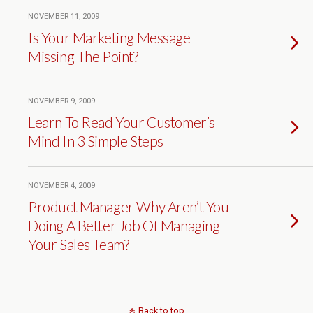
NOVEMBER 11, 2009
Is Your Marketing Message
Missing The Point?
NOVEMBER 9, 2009
Learn To Read Your Customer’s
Mind In 3 Simple Steps
NOVEMBER 4, 2009
Product Manager Why Aren’t You
Doing A Better Job Of Managing
Your Sales Team?
Back to top