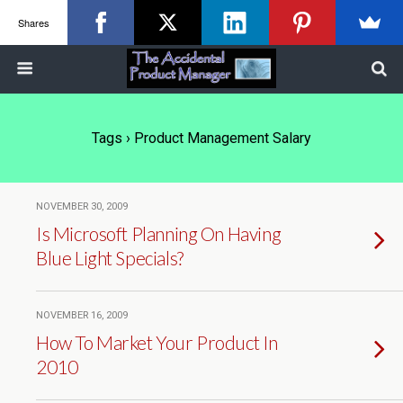
Shares
Tags › Product Management Salary
NOVEMBER 30, 2009
Is Microsoft Planning On Having
Blue Light Specials?
NOVEMBER 16, 2009
How To Market Your Product In
2010