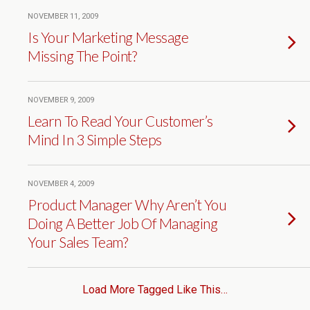
NOVEMBER 11, 2009
Is Your Marketing Message
Missing The Point?
NOVEMBER 9, 2009
Learn To Read Your Customer’s
Mind In 3 Simple Steps
NOVEMBER 4, 2009
Product Manager Why Aren’t You
Doing A Better Job Of Managing
Your Sales Team?
Load More Tagged Like This…