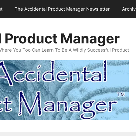
t
The Accidental Product Manager Newsletter
Archi
l Product Manager
Where You Too Can Learn To Be A Wildly Successful Product