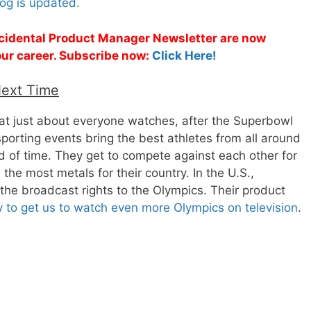
og is updated.
Accidental Product Manager Newsletter are now
 your career. Subscribe now:
Click Here!
Next Time
that just about everyone watches, after the Superbowl
sporting events bring the best athletes from all around
od of time. They get to compete against each other for
 the most metals for their country. In the U.S.,
he broadcast rights to the Olympics. Their product
 to get us to watch even more Olympics on television
.