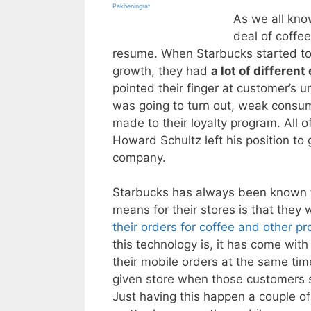
Paköeningrat
As we all kno
deal of coffe
resume. When Starbucks started to 
growth, they had
a lot of differen
pointed their finger at customer’s u
was going to turn out, weak consu
made to their loyalty program. All
Howard Schultz left his position to 
company.
Starbucks has always been known fo
means for their stores is that they
their orders for coffee and other p
this technology is, it has come wi
their mobile orders at the same tim
given store when those customers s
Just having this happen a couple o