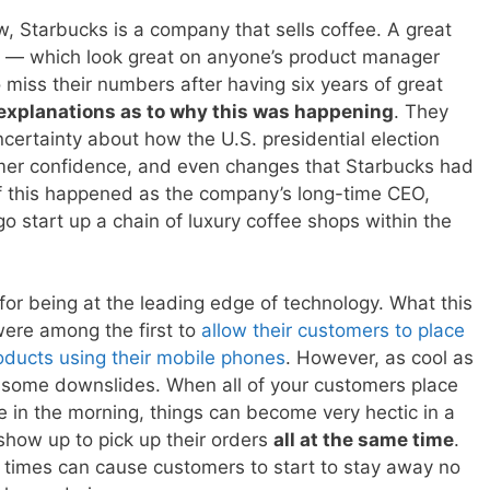
w, Starbucks is a company that sells coffee. A great
e — which look great on anyone’s product manager
miss their numbers after having six years of great
t explanations as to why this was happening
. They
ncertainty about how the U.S. presidential election
mer confidence, and even changes that Starbucks had
 of this happened as the company’s long-time CEO,
go start up a chain of luxury coffee shops within the
r being at the leading edge of technology. What this
 were among the first to
allow their customers to place
roducts using their mobile phones
. However, as cool as
th some downslides. When all of your customers place
e in the morning, things can become very hectic in a
how up to pick up their orders
all at the same time
.
f times can cause customers to start to stay away no