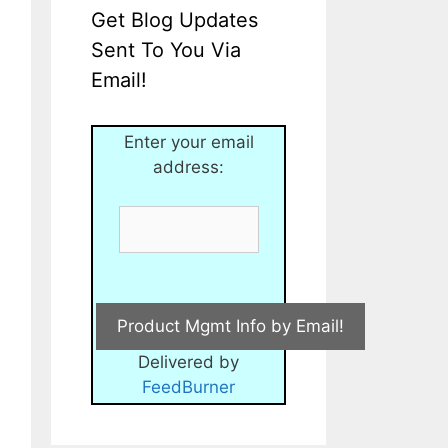
Get Blog Updates
Sent To You Via
Email!
Enter your email
address:
Delivered by
FeedBurner