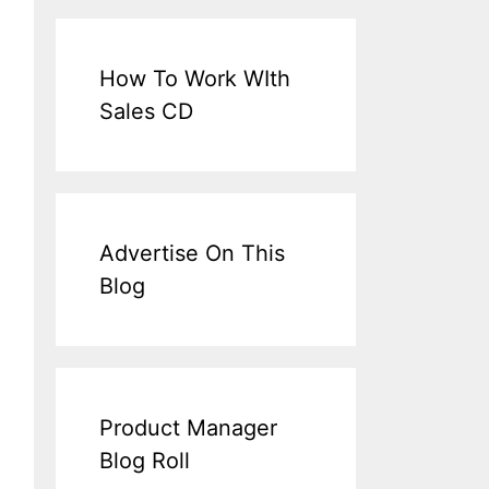
How To Work WIth
Sales CD
Advertise On This
Blog
Product Manager
Blog Roll