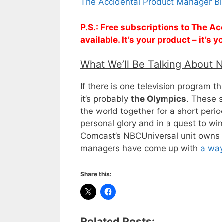
The Accidental Product Manager Bl
P.S.: Free subscriptions to The 
available. It’s your product – it’s
What We’ll Be Talking About 
If there is one television program 
it’s probably
the Olympics
. These 
the world together for a short peri
personal glory and in a quest to win
Comcast’s NBCUniversal unit owns t
managers have come up with
a way
Share this:
Related Posts: