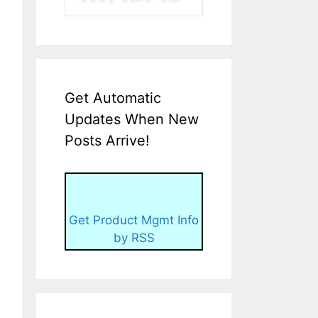
Get Automatic
Updates When New
Posts Arrive!
Get Product Mgmt Info
by RSS