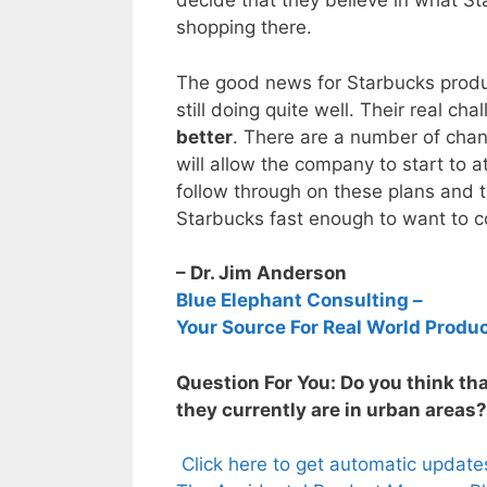
decide that they believe in what St
shopping there.
The good news for Starbucks produc
still doing quite well. Their real c
better
. There are a number of cha
will allow the company to start to
follow through on these plans and t
Starbucks fast enough to want to 
– Dr. Jim Anderson
Blue Elephant Consulting –
Your Source For Real World Produ
Question For You: Do you think th
they currently are in urban areas?
Click here to get automatic updat