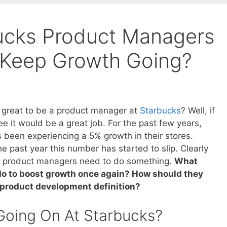
ucks Product Managers
 Keep Growth Going?
e great to be a product manager at
Starbucks
? Well, if
ee it would be a great job. For the past few years,
 been experiencing a 5% growth in their stores.
e past year this number has started to slip. Clearly
s product managers need to do something.
What
do to boost growth once again? How should they
 product development definition?
Going On At Starbucks?