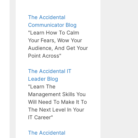
The Accidental
Communicator Blog
"Learn How To Calm
Your Fears, Wow Your
Audience, And Get Your
Point Across"
The Accidental IT
Leader Blog
"Learn The
Management Skills You
Will Need To Make It To
The Next Level In Your
IT Career"
The Accidental