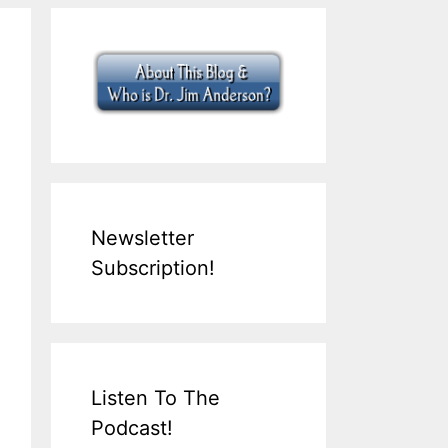
Newsletter
Subscription!
Listen To The
Podcast!