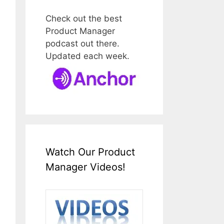
Check out the best
Product Manager
podcast out there.
Updated each week.
Watch Our Product
Manager Videos!