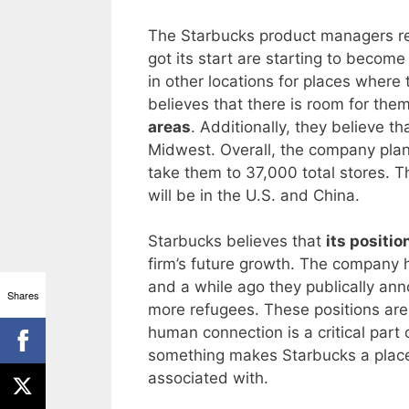
The Starbucks product managers rea
got its start are starting to become
in other locations for places wher
believes that there is room for the
areas
. Additionally, they believe t
Midwest. Overall, the company plan
take them to 37,000 total stores. T
will be in the U.S. and China.
Starbucks believes that
its positio
firm’s future growth. The company h
and a while ago they publically ann
Shares
more refugees. These positions are
human connection is a critical part 
something makes Starbucks a plac
associated with.