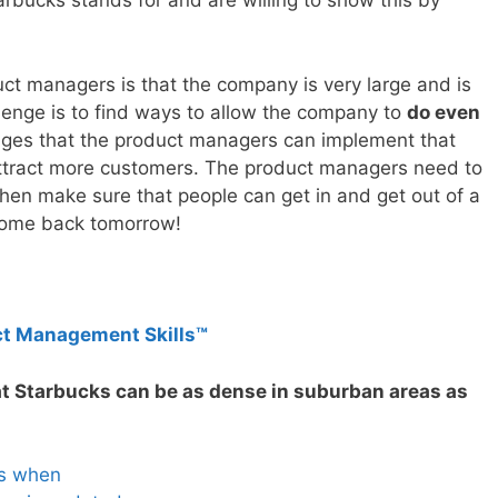
arbucks stands for and are willing to show this by
t managers is that the company is very large and is
hallenge is to find ways to allow the company to
do even
nges that the product managers can implement that
 attract more customers. The product managers need to
hen make sure that people can get in and get out of a
come back tomorrow!
ct Management Skills™
at Starbucks can be as dense in suburban areas as
es when