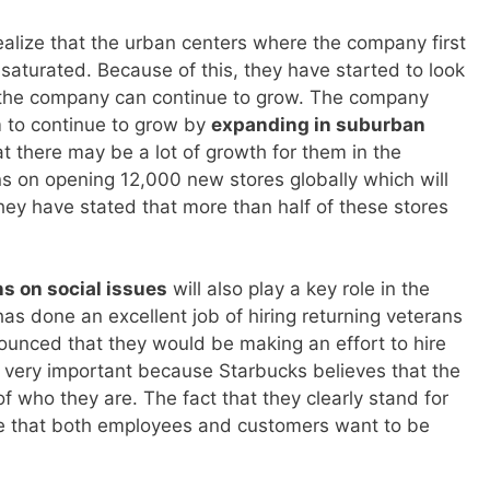
lize that the urban centers where the company first
 saturated. Because of this, they have started to look
e the company can continue to grow. The company
m to continue to grow by
expanding in suburban
hat there may be a lot of growth for them in the
s on opening 12,000 new stores globally which will
hey have stated that more than half of these stores
ns on social issues
will also play a key role in the
as done an excellent job of hiring returning veterans
ounced that they would be making an effort to hire
 very important because Starbucks believes that the
of who they are. The fact that they clearly stand for
e that both employees and customers want to be