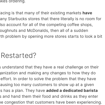
kes ordering.
acing is that many of their existing markets
have
any Starbucks stores that there literally is no room for
o account for all of the competing coffee shops,
Doughnuts and McDonalds, then all of a sudden
wth problem by opening more stores starts to look a bit
Restarted?
understand that they have a real challenge on their
rganization and making any changes to how they do
effort. In order to solve the problem that they have
causing too many customers to show up at a given
cks has a plan. They have
added a dedicated barista
rs and hand them their food and drinks as they enter
 the congestion that customers have been experiencing.