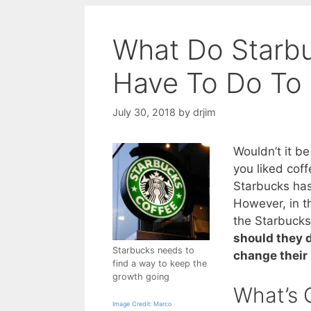
What Do Starb
Have To Do To
July 30, 2018
by
drjim
Wouldn’t it b
you liked coff
Starbucks has
However, in th
the Starbuck
should they 
Starbucks needs to
change their
find a way to keep the
growth going
What’s 
Image Credit: Marco