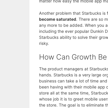
matter how easy the mobile app ma
Another problem that Starbucks is f
become saturated
. There are so m
any more to be added. When you als
including the ever popular Dunkin 
Starbucks ability to solve their gro
risky.
How Can Growth Be 
The product managers at Starbucks 
hands. Starbucks is a very large o
business can take a lot of time and 
been having with their mobile app 
store all at the same time, Starbu
whose job it is to greet mobile use
the store. The goal is to eliminate