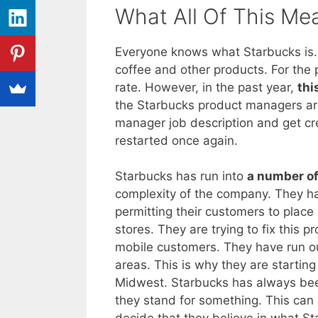
What All Of This Me
Everyone knows what Starbucks is.
coffee and other products. For the
rate. However, in the past year,
thi
the Starbucks product managers are 
manager job description and get cr
restarted once again.
Starbucks has run into
a number of
complexity of the company. They h
permitting their customers to place o
stores. They are trying to fix this 
mobile customers. They have run o
areas. This is why they are startin
Midwest. Starbucks has always been
they stand for something. This can 