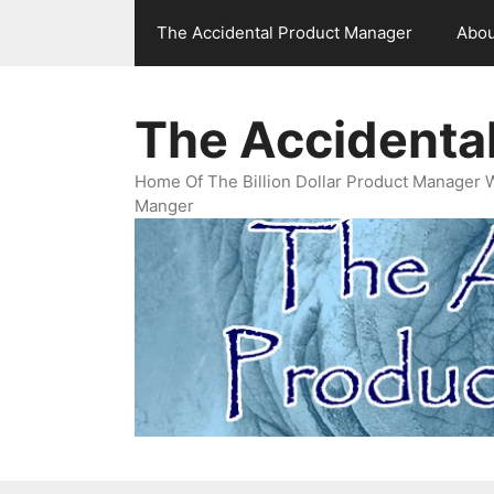
Skip
The Accidental Product Manager
Abou
to
content
The Accidenta
Home Of The Billion Dollar Product Manager 
Manger