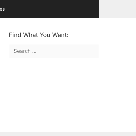
ves
Find What You Want:
Search
for: