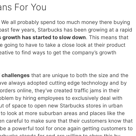
ans For You
 We all probably spend too much money there buying
 past few years, Starbucks has been growing at a rapid
s growth has started to slow down
. This means that
going to have to take a close look at their product
eative to find ways to get the company’s growth
 challenges
that are unique to both the size and the
ave always adopted cutting edge technology and by
rders online, they’ve created traffic jams in their
problem by hiring employees to exclusively deal with
ut of space to open new Starbucks stores in urban
g to look at more suburban areas and places like the
 careful to make sure that their customers know that
be a powerful tool for once again getting customers to