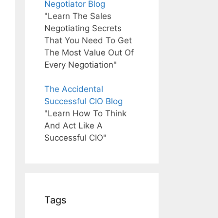
Negotiator Blog
"Learn The Sales
Negotiating Secrets
That You Need To Get
The Most Value Out Of
Every Negotiation"
The Accidental
Successful CIO Blog
"Learn How To Think
And Act Like A
Successful CIO"
Tags