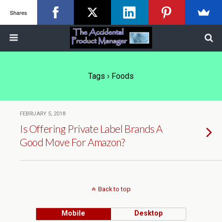
Shares
Tags › Foods
FEBRUARY 5, 2018
Is Offering Private Label Brands A
Good Move For Amazon?
Back to top
Mobile
Desktop