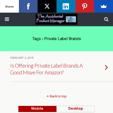
Shares
Tags › Private Label Brands
FEBRUARY 5, 2018
Is Offering Private Label Brands A
Good Move For Amazon?
Back to top
Mobile
Desktop