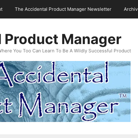
t
The Accidental Product Manager Newsletter
Archi
l Product Manager
Where You Too Can Learn To Be A Wildly Successful Product