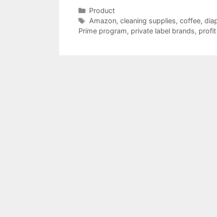
Categories
Product
Tags
Amazon
,
cleaning supplies
,
coffee
,
dia
Prime program
,
private label brands
,
profi