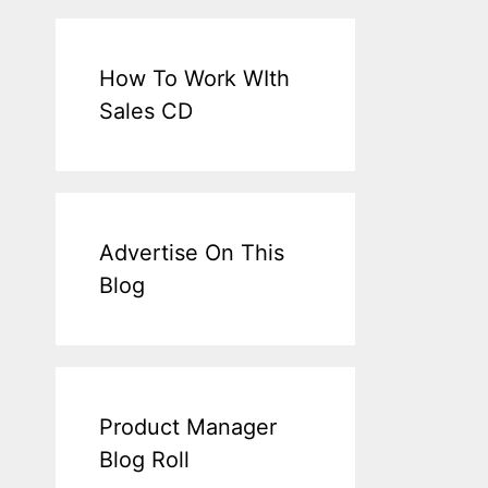
How To Work WIth
Sales CD
Advertise On This
Blog
Product Manager
Blog Roll