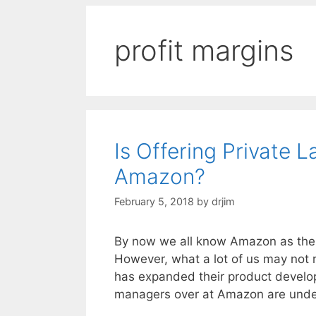
profit margins
Is Offering Private
Amazon?
February 5, 2018
by
drjim
By now we all know Amazon as the gi
However, what a lot of us may not 
has expanded their product developm
managers over at Amazon are unde