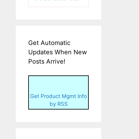
Get Automatic
Updates When New
Posts Arrive!
Get Product Mgmt Info
by RSS