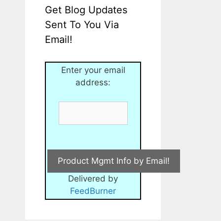
Get Blog Updates
Sent To You Via
Email!
Enter your email
address:
Delivered by
FeedBurner