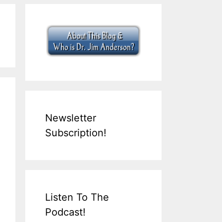
Newsletter
Subscription!
Listen To The
Podcast!