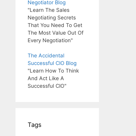
Negotiator Blog
"Learn The Sales
Negotiating Secrets
That You Need To Get
The Most Value Out Of
Every Negotiation"
The Accidental
Successful CIO Blog
"Learn How To Think
And Act Like A
Successful CIO"
Tags