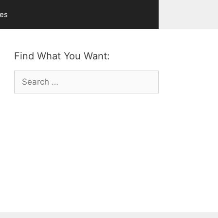
ves
Find What You Want:
Search
for: