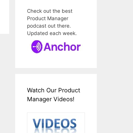
Check out the best
Product Manager
podcast out there.
Updated each week.
Watch Our Product
Manager Videos!