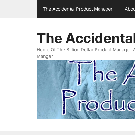
Skip
The Accidental Product Manager
Abou
to
content
The Accidenta
Home Of The Billion Dollar Product Manager 
Manger