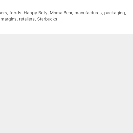
pers
,
foods
,
Happy Belly
,
Mama Bear
,
manufactures
,
packaging
,
t margins
,
retailers
,
Starbucks