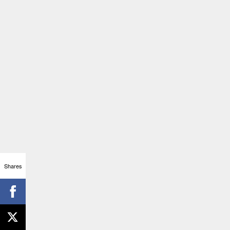
Shares