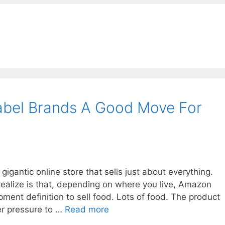
 Label Brands A Good Move For
gantic online store that sells just about everything.
realize is that, depending on where you live, Amazon
ent definition to sell food. Lots of food. The product
r pressure to …
Read more