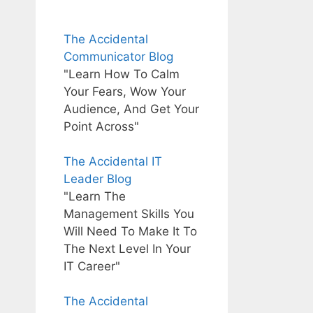
The Accidental
Communicator Blog
"Learn How To Calm
Your Fears, Wow Your
Audience, And Get Your
Point Across"
The Accidental IT
Leader Blog
"Learn The
Management Skills You
Will Need To Make It To
The Next Level In Your
IT Career"
The Accidental