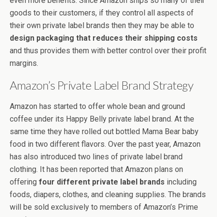
even more benefits. Since Amazon ships so many of their
goods to their customers, if they control all aspects of
their own private label brands then they may be able to
design packaging that reduces their shipping costs
and thus provides them with better control over their profit
margins.
Amazon’s Private Label Brand Strategy
Amazon has started to offer whole bean and ground
coffee under its Happy Belly private label brand. At the
same time they have rolled out bottled Mama Bear baby
food in two different flavors. Over the past year, Amazon
has also introduced two lines of private label brand
clothing. It has been reported that Amazon plans on
offering
four different private label brands
including
foods, diapers, clothes, and cleaning supplies. The brands
will be sold exclusively to members of Amazon’s Prime