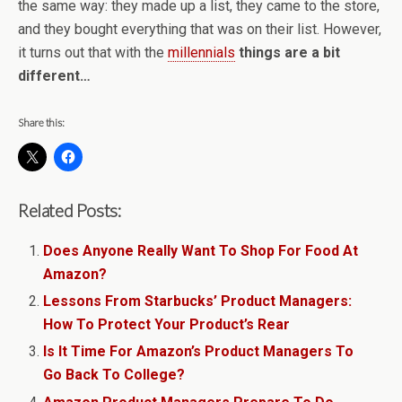
the same way: they made up a list, they came to the store,
and they bought everything that was on their list. However,
it turns out that with the
millennials
things are a bit
different…
Share this:
Related Posts:
Does Anyone Really Want To Shop For Food At
Amazon?
Lessons From Starbucks’ Product Managers:
How To Protect Your Product’s Rear
Is It Time For Amazon’s Product Managers To
Go Back To College?