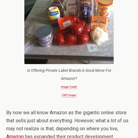
Is Offering Private Label Brands A Good Move For
Amazon?
Image Credit:
Cliff Cooper
By now we all know Amazon as the gigantic online store
that sells just about everything. However, what a lot of us
may not realize is that, depending on where you live,
Amazon
has expanded their product development