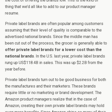
the cost of offering the brands low. This is the kind of
thing that we’d all like to add to our product manager
resume.
Private label brands are often popular among customers
assuming that their level of quality is comparable to the
advertised national brands. Since the middle man has
been cut out of the process, the grocer is generally able to
offer private label brands for a lower cost than the
national brands
. In the U.S. last year, private label brands
rung up US$118.4B in sales. This was up $2.2B from the
year before.
Private label brands turn out to be good business for both
the manufactures and their marketers. These brands
require little or no marketing or brand development. The
Amazon product managers realize that in the case of
Amazon, creating their own private label brands may hold