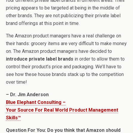
four different private label brands in different areas. Their
pricing appears to be targeted at being in the middle of
other brands. They are not publicizing their private label
brand offerings at this point in time.
The Amazon product managers have a real challenge on
their hands: grocery items are very difficult to make money
on. The Amazon product managers have decided to
introduce private label brands
in order to allow them to
control their product’s price and packaging. We’ll have to
see how these house brands stack up to the competition
over time!
– Dr. Jim Anderson
Blue Elephant Consulting –
Your Source For Real World Product Management
Skills™
Question For You: Do you think that Amazon should