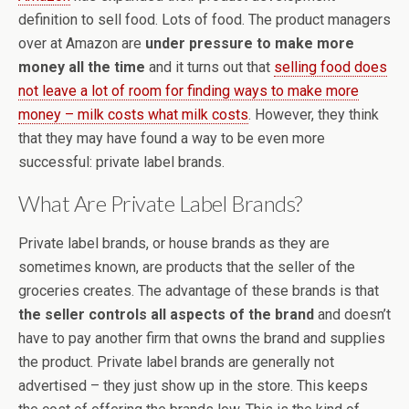
definition to sell food. Lots of food. The product managers
over at Amazon are
under pressure to make more
money all the time
and it turns out that
selling food does
not leave a lot of room for finding ways to make more
money – milk costs what milk costs
. However, they think
that they may have found a way to be even more
successful: private label brands.
What Are Private Label Brands?
Private label brands, or house brands as they are
sometimes known, are products that the seller of the
groceries creates. The advantage of these brands is that
the seller controls all aspects of the brand
and doesn’t
have to pay another firm that owns the brand and supplies
the product. Private label brands are generally not
advertised – they just show up in the store. This keeps