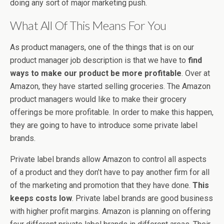
doing any sort of major marketing push.
What All Of This Means For You
As product managers, one of the things that is on our
product manager job description is that we have to
find
ways to make our product be more profitable
. Over at
Amazon, they have started selling groceries. The Amazon
product managers would like to make their grocery
offerings be more profitable. In order to make this happen,
they are going to have to introduce some private label
brands.
Private label brands allow Amazon to control all aspects
of a product and they don’t have to pay another firm for all
of the marketing and promotion that they have done.
This
keeps costs low
. Private label brands are good business
with higher profit margins. Amazon is planning on offering