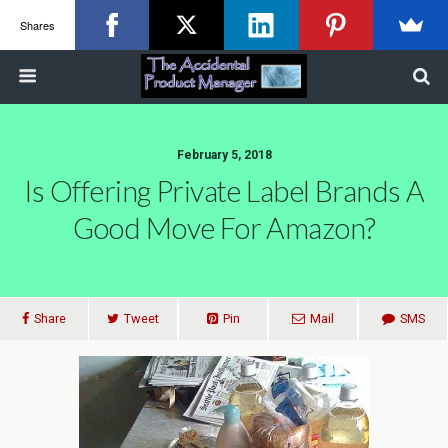
Shares
February 5, 2018
Is Offering Private Label Brands A
Good Move For Amazon?
Share
Tweet
Pin
Mail
SMS