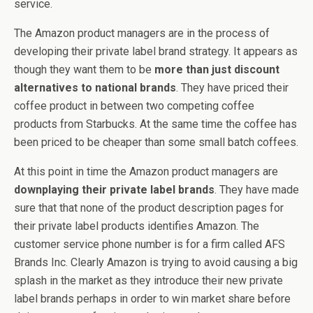
service.
The Amazon product managers are in the process of
developing their private label brand strategy. It appears as
though they want them to be
more than just discount
alternatives to national brands
. They have priced their
coffee product in between two competing coffee
products from Starbucks. At the same time the coffee has
been priced to be cheaper than some small batch coffees.
At this point in time the Amazon product managers are
downplaying their private label brands
. They have made
sure that that none of the product description pages for
their private label products identifies Amazon. The
customer service phone number is for a firm called AFS
Brands Inc. Clearly Amazon is trying to avoid causing a big
splash in the market as they introduce their new private
label brands perhaps in order to win market share before