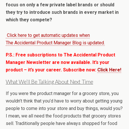
focus on only a few private label brands or should
they try to introduce such brands in every market in
which they compete?
Click here to get automatic updates when
The Accidental Product Manager Blog is updated.
P.S.: Free subscriptions to The Accidental Product
Manager Newsletter are now available. It’s your
product – it’s your career. Subscribe now:
Click Here!
What We’ll Be Talking About Next Time
If you were the product manager for a grocery store, you
wouldn’t think that you’d have to worry about getting young
people to come into your store and buy things, would you?
I mean, we all need the food products that grocery stores
sell. Traditionally people have always shopped for food