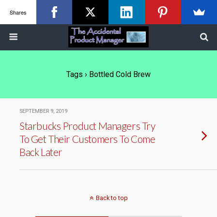
Shares
Tags › Bottled Cold Brew
SEPTEMBER 9, 2019
Starbucks Product Managers Try
To Get Their Customers To Come
Back Later
Back to top