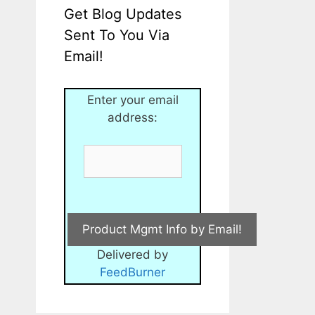
Get Blog Updates
Sent To You Via
Email!
Enter your email
address:
Delivered by
FeedBurner