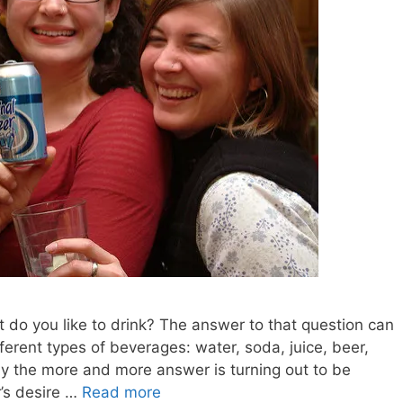
t do you like to drink? The answer to that question can
ferent types of beverages: water, soda, juice, beer,
y the more and more answer is turning out to be
r’s desire …
Read more