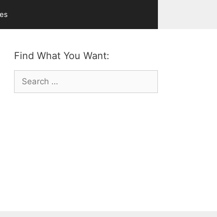
ves
Find What You Want:
Search
for: