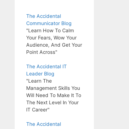
The Accidental
Communicator Blog
"Learn How To Calm
Your Fears, Wow Your
Audience, And Get Your
Point Across"
The Accidental IT
Leader Blog
"Learn The
Management Skills You
Will Need To Make It To
The Next Level In Your
IT Career"
The Accidental