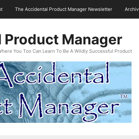
t
The Accidental Product Manager Newsletter
Archi
l Product Manager
Where You Too Can Learn To Be A Wildly Successful Product