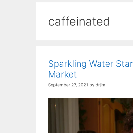
caffeinated
Sparkling Water Sta
Market
September 27, 2021
by
drjim