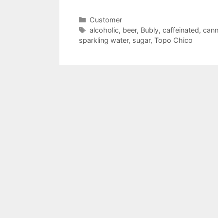
Categories
Customer
Tags
alcoholic
,
beer
,
Bubly
,
caffeinated
,
cann
sparkling water
,
sugar
,
Topo Chico