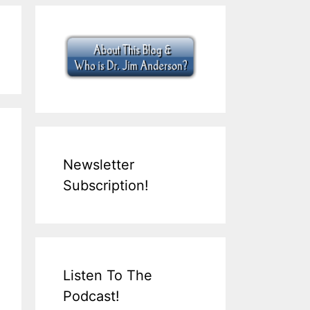
Newsletter
Subscription!
Listen To The
Podcast!