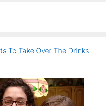
rts To Take Over The Drinks