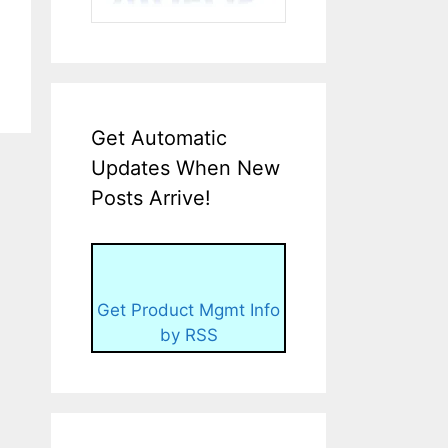
Get Automatic
Updates When New
Posts Arrive!
Get Product Mgmt Info
by RSS