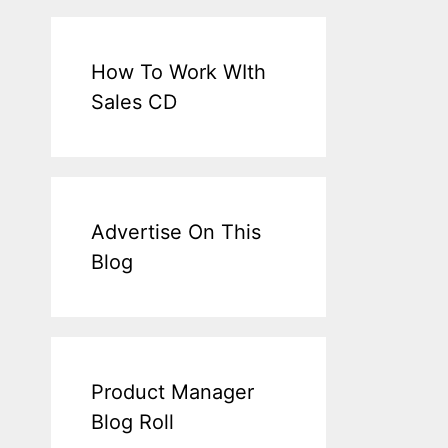
How To Work WIth
Sales CD
Advertise On This
Blog
Product Manager
Blog Roll