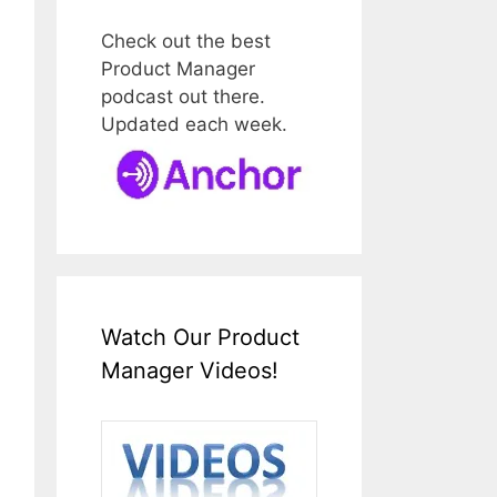
Check out the best
Product Manager
podcast out there.
Updated each week.
Watch Our Product
Manager Videos!