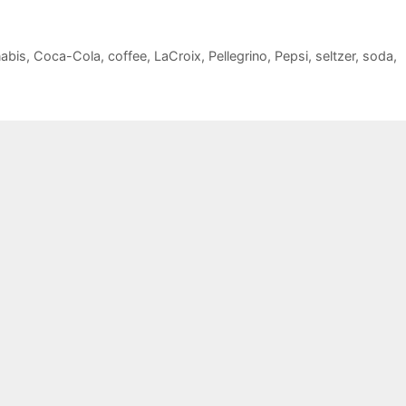
abis
,
Coca-Cola
,
coffee
,
LaCroix
,
Pellegrino
,
Pepsi
,
seltzer
,
soda
,