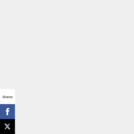
Shares