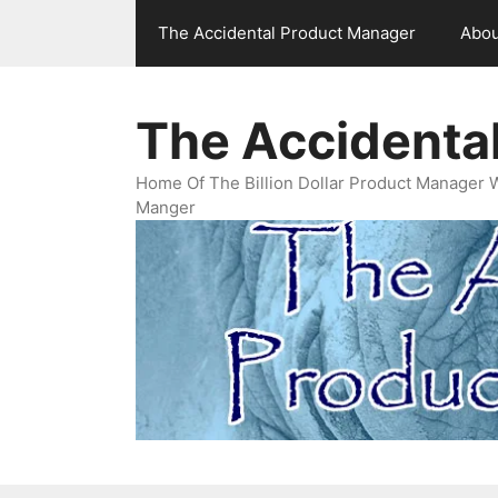
Skip
The Accidental Product Manager
Abou
to
content
The Accidenta
Home Of The Billion Dollar Product Manager 
Manger