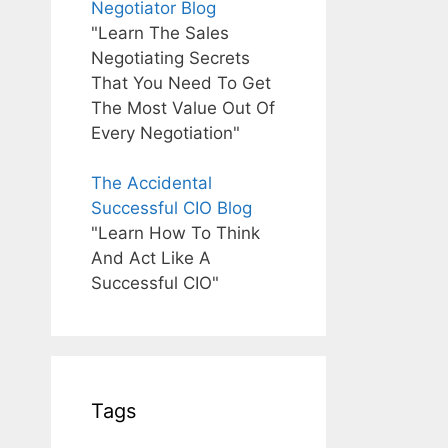
Negotiator Blog
"Learn The Sales
Negotiating Secrets
That You Need To Get
The Most Value Out Of
Every Negotiation"
The Accidental
Successful CIO Blog
"Learn How To Think
And Act Like A
Successful CIO"
Tags