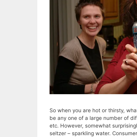
So when you are hot or thirsty, wha
be any one of a large number of dif
etc. However, somewhat surprisingl
seltzer – sparkling water. Consume