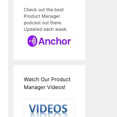
Check out the best
Product Manager
podcast out there.
Updated each week.
Watch Our Product
Manager Videos!