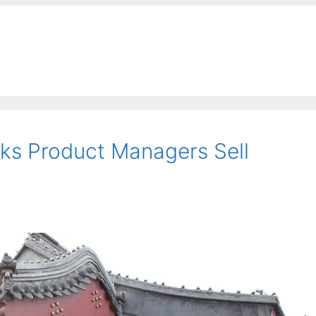
ks Product Managers Sell