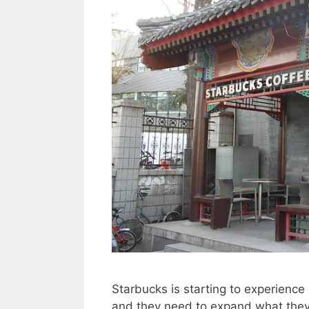
Starbucks is starting to experience 
and they need to expand what they