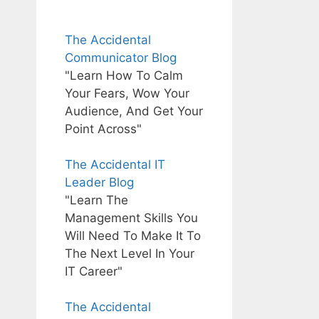
The Accidental
Communicator Blog
"Learn How To Calm
Your Fears, Wow Your
Audience, And Get Your
Point Across"
The Accidental IT
Leader Blog
"Learn The
Management Skills You
Will Need To Make It To
The Next Level In Your
IT Career"
The Accidental