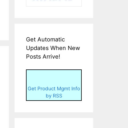
Get Automatic
Updates When New
Posts Arrive!
Get Product Mgmt Info
by RSS