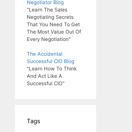
Negotiator Blog
"Learn The Sales
Negotiating Secrets
That You Need To Get
The Most Value Out Of
Every Negotiation"
The Accidental
Successful CIO Blog
"Learn How To Think
And Act Like A
Successful CIO"
Tags