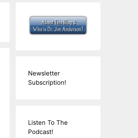
Newsletter
Subscription!
Listen To The
Podcast!