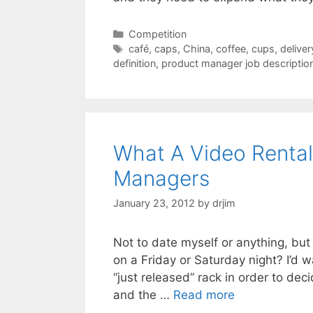
Categories
Competition
Tags
café
,
caps
,
China
,
coffee
,
cups
,
deliver
definition
,
product manager job descriptio
What A Video Rental
Managers
January 23, 2012
by
drjim
Not to date myself or anything, bu
on a Friday or Saturday night? I’d 
“just released” rack in order to dec
and the …
Read more