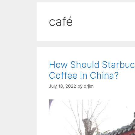
café
How Should Starbuc
Coffee In China?
July 18, 2022
by
drjim