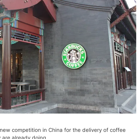
new competition in China for the delivery of coffee
 are already doing