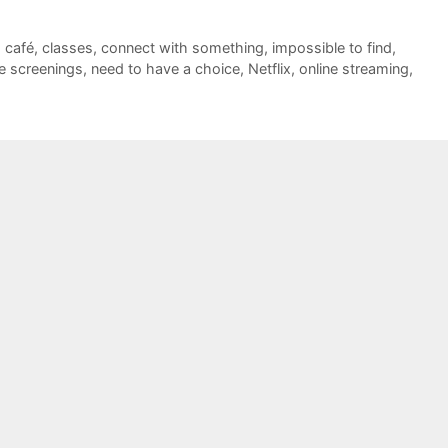
,
café
,
classes
,
connect with something
,
impossible to find
,
e screenings
,
need to have a choice
,
Netflix
,
online streaming
,