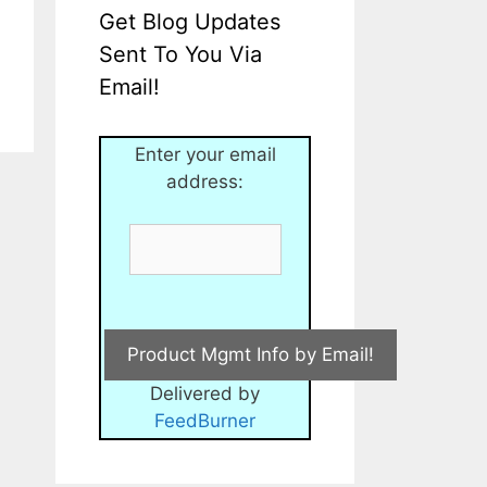
Get Blog Updates
Sent To You Via
Email!
Enter your email
address:
Delivered by
FeedBurner