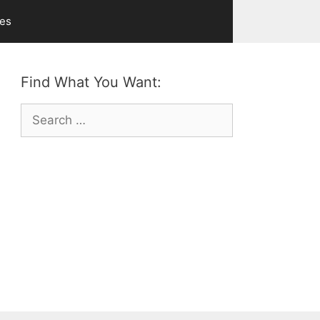
ves
Find What You Want:
Search
for: