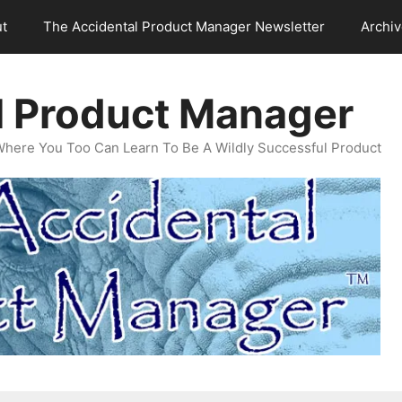
t
The Accidental Product Manager Newsletter
Archi
l Product Manager
Where You Too Can Learn To Be A Wildly Successful Product