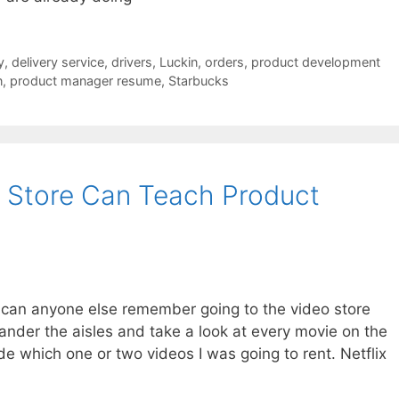
y
,
delivery service
,
drivers
,
Luckin
,
orders
,
product development
n
,
product manager resume
,
Starbucks
 Store Can Teach Product
t can anyone else remember going to the video store
wander the aisles and take a look at every movie on the
ide which one or two videos I was going to rent. Netflix