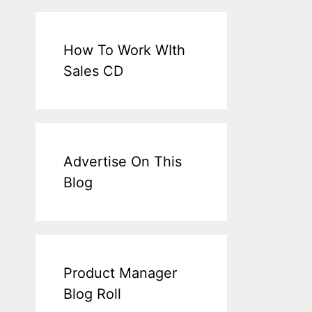
How To Work WIth
Sales CD
Advertise On This
Blog
Product Manager
Blog Roll