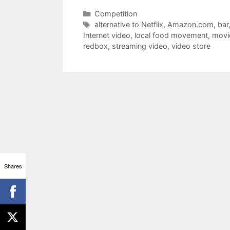
Categories
Competition
Tags
alternative to Netflix
,
Amazon.com
,
bar
Internet video
,
local food movement
,
movi
redbox
,
streaming video
,
video store
Shares