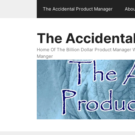
Skip
The Accidental Product Manager
Abou
to
content
The Accidenta
Home Of The Billion Dollar Product Manager 
Manger