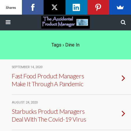
Shares
Tags › Dine In
SEPTEMBER 14, 2020
Fast Food Product Managers
Make It Through A Pandemic
AUGUST 24, 2020
Starbucks Product Managers
Deal With The Covid-19 Virus