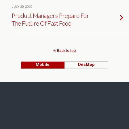
JULY 20, 2020
Product Managers Prepare For
The Future Of Fast Food
Back to top
Mobile
Desktop