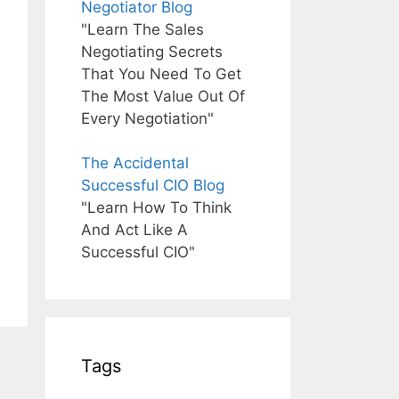
Negotiator Blog
"Learn The Sales
Negotiating Secrets
That You Need To Get
The Most Value Out Of
Every Negotiation"
The Accidental
Successful CIO Blog
"Learn How To Think
And Act Like A
Successful CIO"
Tags