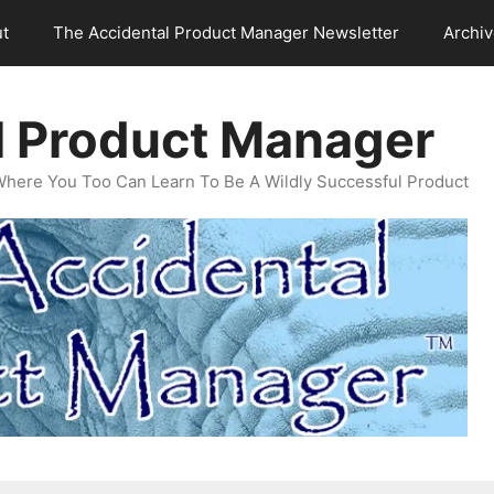
t
The Accidental Product Manager Newsletter
Archi
l Product Manager
Where You Too Can Learn To Be A Wildly Successful Product