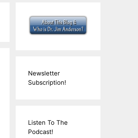
Newsletter
Subscription!
Listen To The
Podcast!