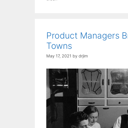
Product Managers Br
Towns
May 17, 2021
by
drjim