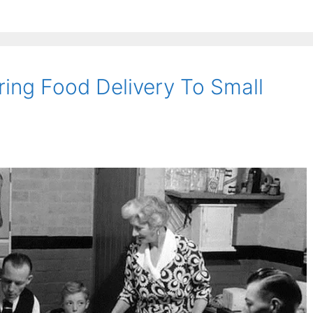
ing Food Delivery To Small