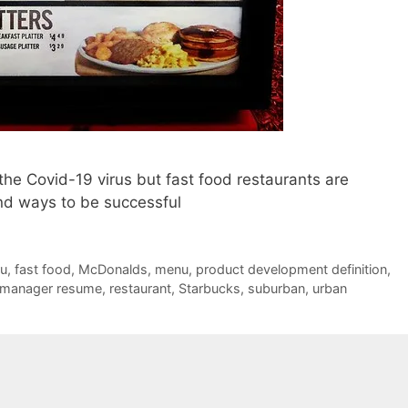
he Covid-19 virus but fast food restaurants are
ind ways to be successful
ru
,
fast food
,
McDonalds
,
menu
,
product development definition
,
 manager resume
,
restaurant
,
Starbucks
,
suburban
,
urban