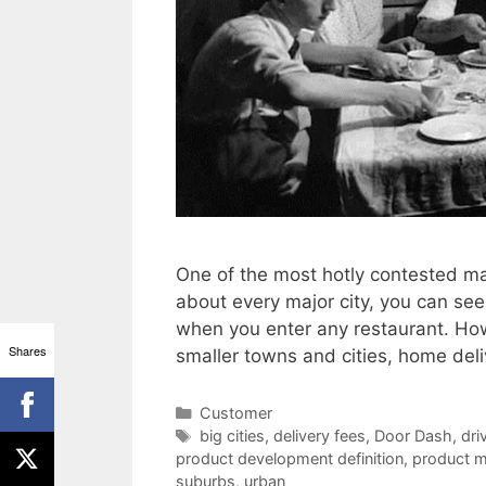
One of the most hotly contested mar
about every major city, you can see 
when you enter any restaurant. How
Shares
smaller towns and cities, home del
Categories
Customer
Tags
big cities
,
delivery fees
,
Door Dash
,
dri
product development definition
,
product m
suburbs
,
urban