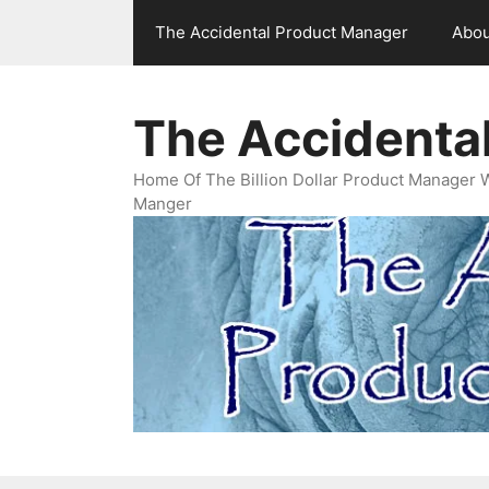
Skip
The Accidental Product Manager
Abou
to
content
The Accidenta
Home Of The Billion Dollar Product Manager 
Manger