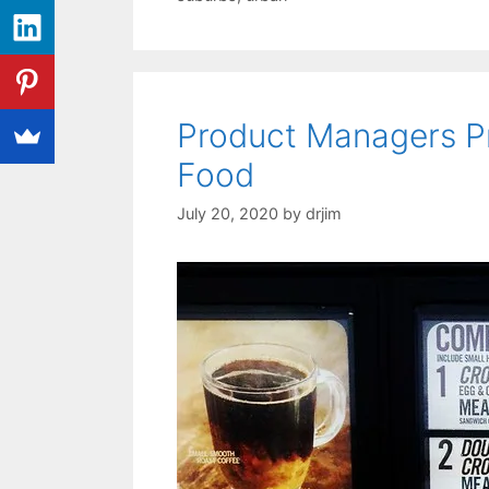
Product Managers Pr
Food
July 20, 2020
by
drjim