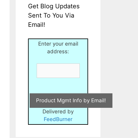
Get Blog Updates
Sent To You Via
Email!
Enter your email
address:
Delivered by
FeedBurner