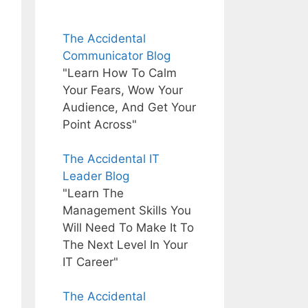
The Accidental
Communicator Blog
"Learn How To Calm
Your Fears, Wow Your
Audience, And Get Your
Point Across"
The Accidental IT
Leader Blog
"Learn The
Management Skills You
Will Need To Make It To
The Next Level In Your
IT Career"
The Accidental