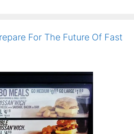
epare For The Future Of Fast