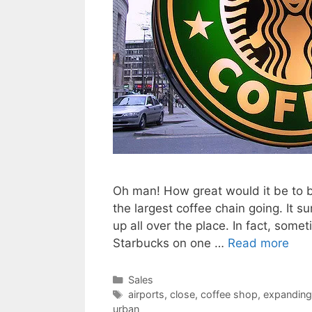
Oh man! How great would it be to 
the largest coffee chain going. It 
up all over the place. In fact, som
Starbucks on one …
Read more
Categories
Sales
Tags
airports
,
close
,
coffee shop
,
expanding
urban