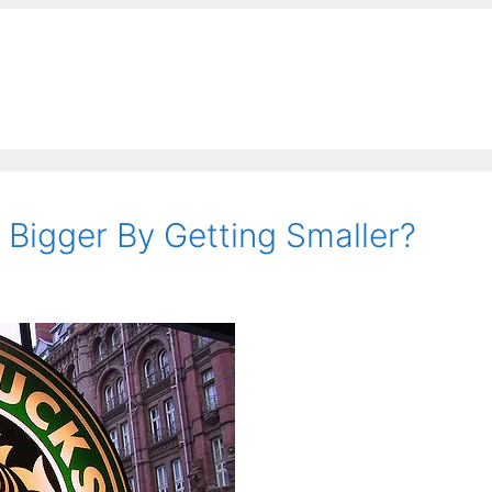
Bigger By Getting Smaller?