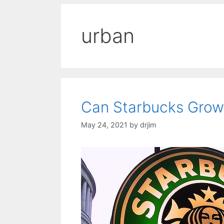
urban
Can Starbucks Grow 
May 24, 2021
by
drjim