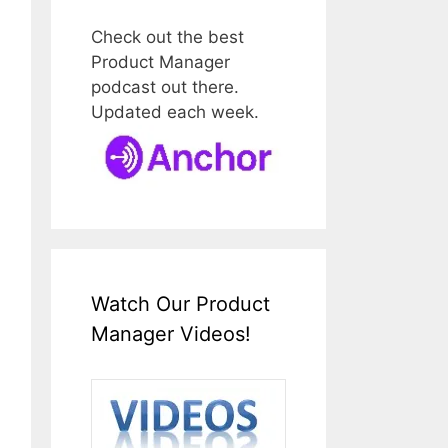
Check out the best
Product Manager
podcast out there.
Updated each week.
Watch Our Product
Manager Videos!