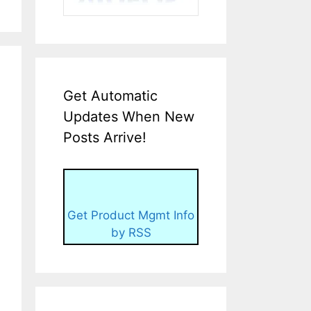
Get Automatic
Updates When New
Posts Arrive!
Get Product Mgmt Info
by RSS