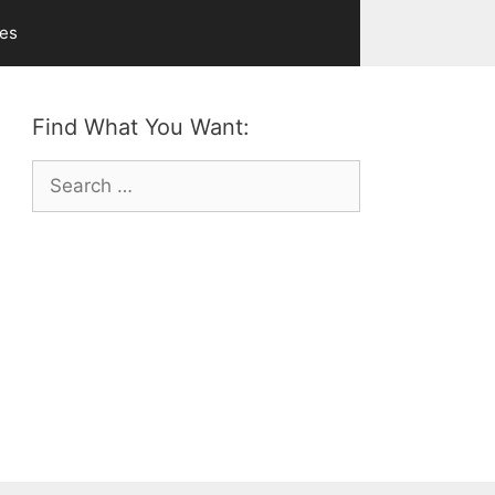
ves
Find What You Want:
Search
for: