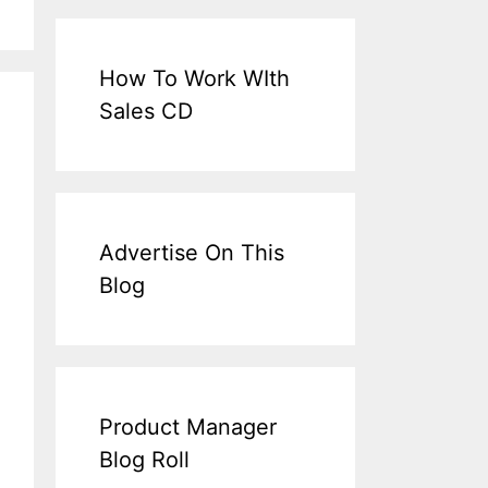
How To Work WIth
Sales CD
Advertise On This
Blog
Product Manager
Blog Roll