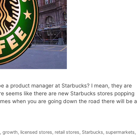
be a product manager at Starbucks? I mean, they are
sure seems like there are new Starbucks stores popping
etimes when you are going down the road there will be a
,
growth
,
licensed stores
,
retail stores
,
Starbucks
,
supermarkets
,