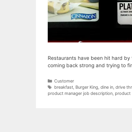
Restaurants have been hit hard by t
coming back strong and trying to f
Categories
Customer
Tags
breakfast
,
Burger King
,
dine in
,
drive th
product manager job description
,
product