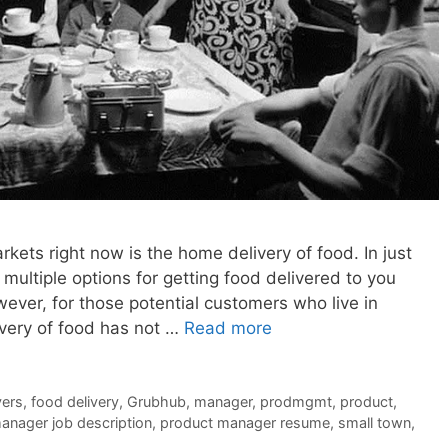
kets right now is the home delivery of food. In just
multiple options for getting food delivered to you
ever, for those potential customers who live in
ivery of food has not …
Read more
vers
,
food delivery
,
Grubhub
,
manager
,
prodmgmt
,
product
,
anager job description
,
product manager resume
,
small town
,