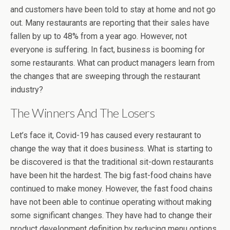
and customers have been told to stay at home and not go
out. Many restaurants are reporting that their sales have
fallen by up to 48% from a year ago. However, not
everyone is suffering. In fact, business is booming for
some restaurants. What can product managers learn from
the changes that are sweeping through the restaurant
industry?
The Winners And The Losers
Let’s face it, Covid-19 has caused every restaurant to
change the way that it does business. What is starting to
be discovered is that the traditional sit-down restaurants
have been hit the hardest. The big fast-food chains have
continued to make money. However, the fast food chains
have not been able to continue operating without making
some significant changes. They have had to change their
product development definition by reducing menu options,