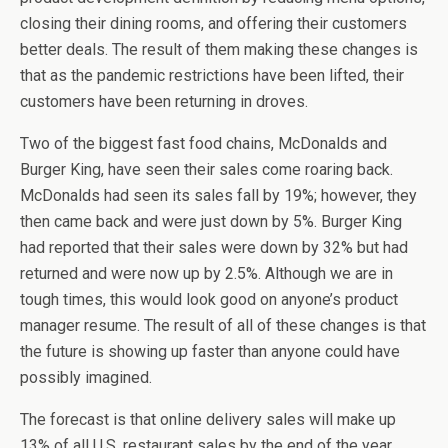
closing their dining rooms, and offering their customers
better deals. The result of them making these changes is
that as the pandemic restrictions have been lifted, their
customers have been returning in droves.
Two of the biggest fast food chains, McDonalds and
Burger King, have seen their sales come roaring back.
McDonalds had seen its sales fall by 19%; however, they
then came back and were just down by 5%. Burger King
had reported that their sales were down by 32% but had
returned and were now up by 2.5%. Although we are in
tough times, this would look good on anyone’s product
manager resume. The result of all of these changes is that
the future is showing up faster than anyone could have
possibly imagined.
The forecast is that online delivery sales will make up
13% of all U.S. restaurant sales by the end of the year