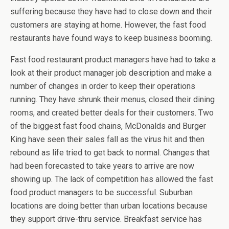
suffering because they have had to close down and their
customers are staying at home. However, the fast food
restaurants have found ways to keep business booming.
Fast food restaurant product managers have had to take a
look at their product manager job description and make a
number of changes in order to keep their operations
running. They have shrunk their menus, closed their dining
rooms, and created better deals for their customers. Two
of the biggest fast food chains, McDonalds and Burger
King have seen their sales fall as the virus hit and then
rebound as life tried to get back to normal. Changes that
had been forecasted to take years to arrive are now
showing up. The lack of competition has allowed the fast
food product managers to be successful. Suburban
locations are doing better than urban locations because
they support drive-thru service. Breakfast service has