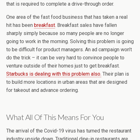
that is required to complete a drive-through order.
One area of the fast food business that has taken a real
hit has been
breakfast
. Breakfast sales have fallen
sharply simply because so many people are no longer
going to work in the morning. Solving this problem is going
to be difficult for product managers. An ad campaign won’t
do the trick – it can be very hard to convince people to
venture outside of their homes just to get breakfast.
Starbucks is dealing with this problem also.
Their plan is
to build more locations in urban areas that are designed
for takeout and advance ordering.
What All Of This Means For You
The arrival of the Covid-19 virus has turned the restaurant
industry upside down. Traditional dine-in restaurants are