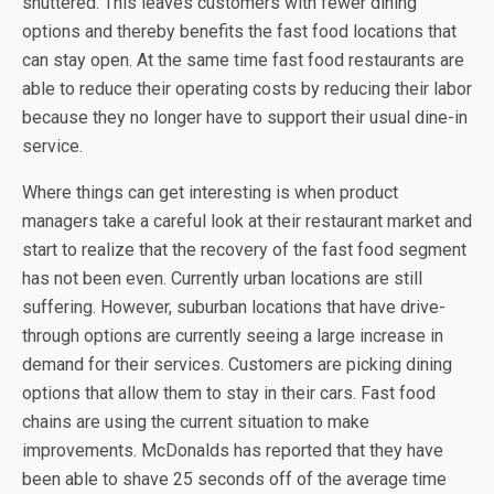
shuttered. This leaves customers with fewer dining
options and thereby benefits the fast food locations that
can stay open. At the same time fast food restaurants are
able to reduce their operating costs by reducing their labor
because they no longer have to support their usual dine-in
service.
Where things can get interesting is when product
managers take a careful look at their restaurant market and
start to realize that the recovery of the fast food segment
has not been even. Currently urban locations are still
suffering. However, suburban locations that have drive-
through options are currently seeing a large increase in
demand for their services. Customers are picking dining
options that allow them to stay in their cars. Fast food
chains are using the current situation to make
improvements. McDonalds has reported that they have
been able to shave 25 seconds off of the average time