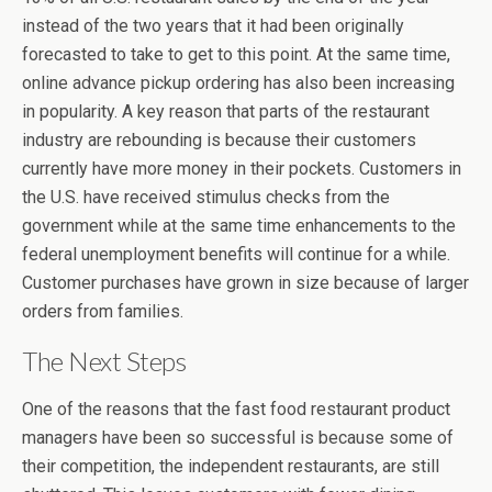
instead of the two years that it had been originally
forecasted to take to get to this point. At the same time,
online advance pickup ordering has also been increasing
in popularity. A key reason that parts of the restaurant
industry are rebounding is because their customers
currently have more money in their pockets. Customers in
the U.S. have received stimulus checks from the
government while at the same time enhancements to the
federal unemployment benefits will continue for a while.
Customer purchases have grown in size because of larger
orders from families.
The Next Steps
One of the reasons that the fast food restaurant product
managers have been so successful is because some of
their competition, the independent restaurants, are still