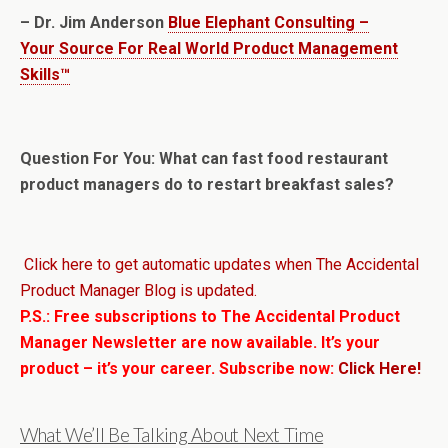
– Dr. Jim Anderson
Blue Elephant Consulting –
Your Source For Real World Product Management
Skills™
Question For You: What can fast food restaurant
product managers do to restart breakfast sales?
Click here to get automatic updates when The Accidental
Product Manager Blog is updated.
P.S.: Free subscriptions to The Accidental Product
Manager Newsletter are now available. It’s your
product – it’s your career. Subscribe now:
Click Here!
What We’ll Be Talking About Next Time