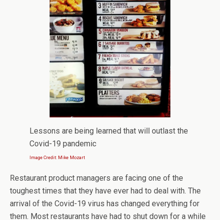
Lessons are being learned that will outlast the
Covid-19 pandemic
Image Credit: Mike Mozart
Restaurant product managers are facing one of the
toughest times that they have ever had to deal with. The
arrival of the Covid-19 virus has changed everything for
them. Most restaurants have had to shut down for a while