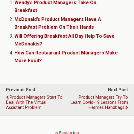
Wendy’s Product Managers Take On
Breakfast
McDonald’s Product Managers Have A
Breakfast Problem On Their Hands
Will Offering Breakfast All Day Help To Save
McDonalds?
How Can Restaurant Product Managers Make
More Food?
Previous Post
Next Post
Product Managers Start To
Product Managers Try To
Deal With The Virtual
Learn Covid-19 Lessons From
Assistant Problem
Hermès Handbags
Back to top