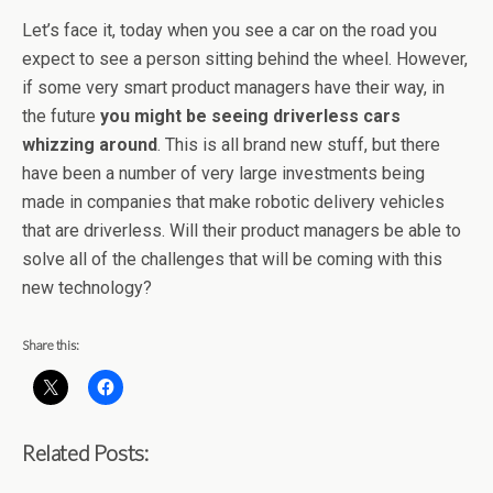
Let’s face it, today when you see a car on the road you
expect to see a person sitting behind the wheel. However,
if some very smart product managers have their way, in
the future
you might be seeing driverless cars
whizzing around
. This is all brand new stuff, but there
have been a number of very large investments being
made in companies that make robotic delivery vehicles
that are driverless. Will their product managers be able to
solve all of the challenges that will be coming with this
new technology?
Share this:
Related Posts: