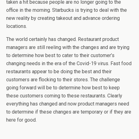
taken a hit because people are no longer going to the
office in the morning. Starbucks is trying to deal with the
new reality by creating takeout and advance ordering
locations.
The world certainly has changed. Restaurant product
managers are still reeling with the changes and are trying
to determine how best to cater to their customer’s
changing needs in the era of the Covid-19 virus. Fast food
restaurants appear to be doing the best and their
customers are flocking to their stores. The challenge
going forward will be to determine how best to keep
these customers coming to these restaurants. Clearly
everything has changed and now product managers need
to determine if these changes are temporary or if they are
here for good.