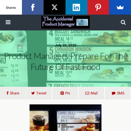
Shares
July 20, 2020
Product Managers Prepare For The
Future Of Fast Food
Share
Tweet
Pin
Mail
SMS