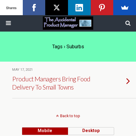
Shares
Tags › Suburbs
MAY 17, 2021
Product Managers Bring Food
Delivery To Small Towns
Back to top
Mobile
Desktop