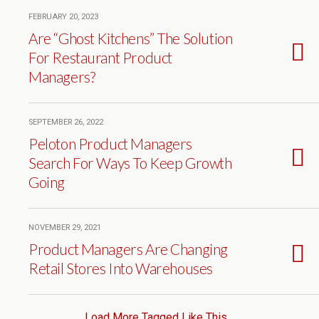
FEBRUARY 20, 2023
Are “Ghost Kitchens” The Solution
For Restaurant Product
Managers?
SEPTEMBER 26, 2022
Peloton Product Managers
Search For Ways To Keep Growth
Going
NOVEMBER 29, 2021
Product Managers Are Changing
Retail Stores Into Warehouses
Load More Tagged Like This…