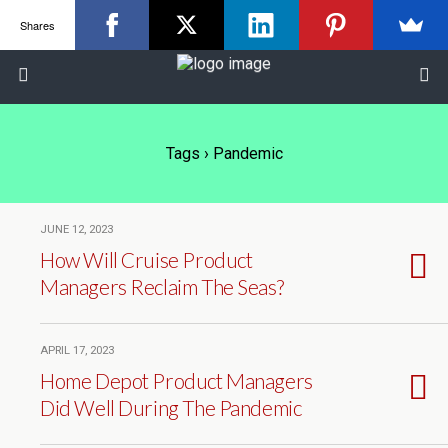
Shares
Tags › Pandemic
JUNE 12, 2023
How Will Cruise Product
Managers Reclaim The Seas?
APRIL 17, 2023
Home Depot Product Managers
Did Well During The Pandemic