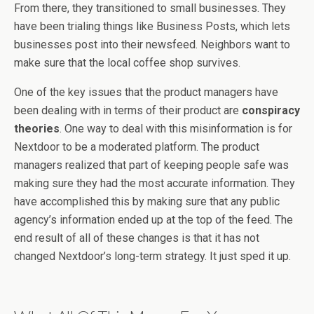
From there, they transitioned to small businesses. They
have been trialing things like Business Posts, which lets
businesses post into their newsfeed. Neighbors want to
make sure that the local coffee shop survives.
One of the key issues that the product managers have
been dealing with in terms of their product are
conspiracy
theories
. One way to deal with this misinformation is for
Nextdoor to be a moderated platform. The product
managers realized that part of keeping people safe was
making sure they had the most accurate information. They
have accomplished this by making sure that any public
agency’s information ended up at the top of the feed. The
end result of all of these changes is that it has not
changed Nextdoor’s long-term strategy. It just sped it up.