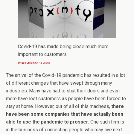
Covid-19 has made being close much more
important to customers
Image Credit: Chris Lewis
The arrival of the Covid-19 pandemic has resulted in a lot
of different changes that have swept through many
industries. Many have had to shut their doors and even
more have lost customers as people have been forced to
stay at home. However, out of all of this madness,
there
have been some companies that have actually been
able to use the pandemic to prosper
. One such firm is
in the business of connecting people who may live next