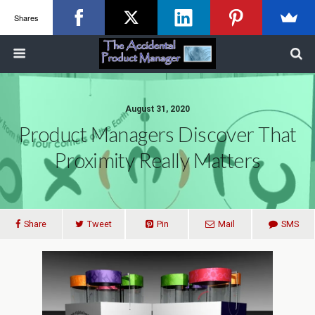
Shares
August 31, 2020
Product Managers Discover That
Proximity Really Matters
Share
Tweet
Pin
Mail
SMS