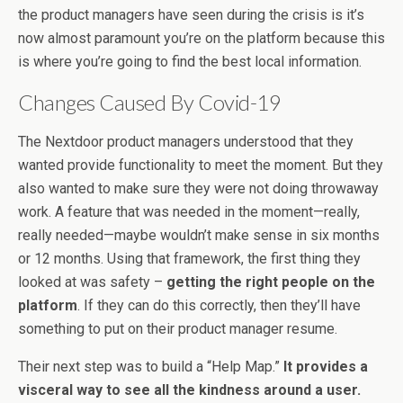
the product managers have seen during the crisis is it’s
now almost paramount you’re on the platform because this
is where you’re going to find the best local information.
Changes Caused By Covid-19
The Nextdoor product managers understood that they
wanted provide functionality to meet the moment. But they
also wanted to make sure they were not doing throwaway
work. A feature that was needed in the moment—really,
really needed—maybe wouldn’t make sense in six months
or 12 months. Using that framework, the first thing they
looked at was safety –
getting the right people on the
platform
. If they can do this correctly, then they’ll have
something to put on their product manager resume.
Their next step was to build a “Help Map.”
It provides a
visceral way to see all the kindness around a user.