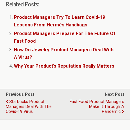
Related Posts:
Product Managers Try To Learn Covid-19
Lessons From Hermès Handbags
Product Managers Prepare For The Future Of
Fast Food
How Do Jewelry Product Managers Deal With
A Virus?
Why Your Product’s Reputation Really Matters
Previous Post
Next Post
Starbucks Product
Fast Food Product Managers
Managers Deal With The
Make It Through A
Covid-19 Virus
Pandemic