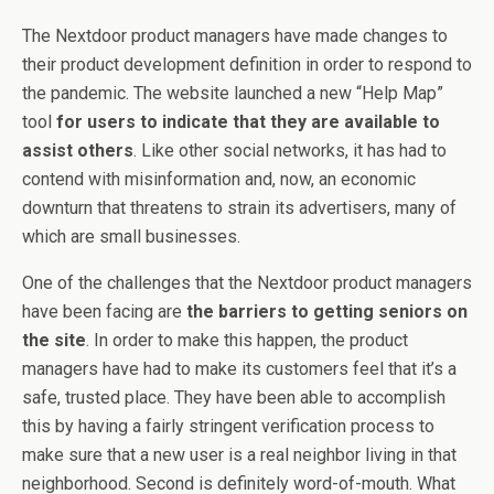
The Nextdoor product managers have made changes to
their product development definition in order to respond to
the pandemic. The website launched a new “Help Map”
tool
for users to indicate that they are available to
assist others
. Like other social networks, it has had to
contend with misinformation and, now, an economic
downturn that threatens to strain its advertisers, many of
which are small businesses.
One of the challenges that the Nextdoor product managers
have been facing are
the barriers to getting seniors on
the site
. In order to make this happen, the product
managers have had to make its customers feel that it’s a
safe, trusted place. They have been able to accomplish
this by having a fairly stringent verification process to
make sure that a new user is a real neighbor living in that
neighborhood. Second is definitely word-of-mouth. What