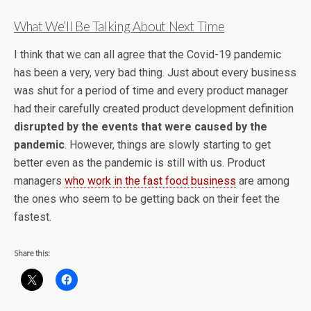
What We’ll Be Talking About Next Time
I think that we can all agree that the Covid-19 pandemic
has been a very, very bad thing. Just about every business
was shut for a period of time and every product manager
had their carefully created product development definition
disrupted by the events that were caused by the
pandemic
. However, things are slowly starting to get
better even as the pandemic is still with us. Product
managers
who work in the fast food business
are among
the ones who seem to be getting back on their feet the
fastest.
Share this: