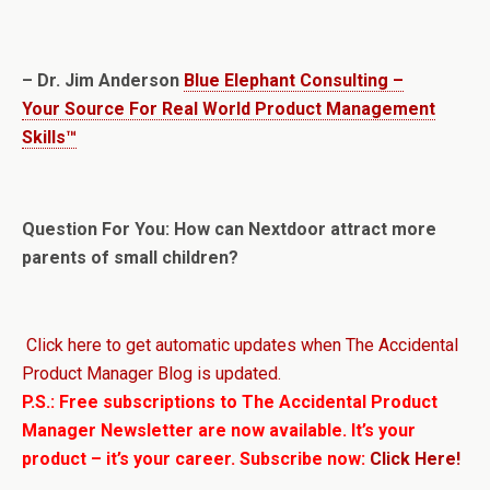
– Dr. Jim Anderson
Blue Elephant Consulting –
Your Source For Real World Product Management
Skills™
Question For You: How can Nextdoor attract more
parents of small children?
Click here to get automatic updates when The Accidental
Product Manager Blog is updated.
P.S.: Free subscriptions to The Accidental Product
Manager Newsletter are now available. It’s your
product – it’s your career. Subscribe now:
Click Here!