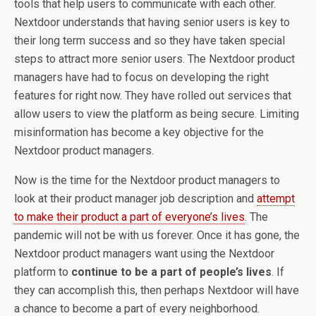
tools that help users to communicate with each other.
Nextdoor understands that having senior users is key to
their long term success and so they have taken special
steps to attract more senior users. The Nextdoor product
managers have had to focus on developing the right
features for right now. They have rolled out services that
allow users to view the platform as being secure. Limiting
misinformation has become a key objective for the
Nextdoor product managers.
Now is the time for the Nextdoor product managers to
look at their product manager job description and
attempt
to make their product a part of everyone’s lives
. The
pandemic will not be with us forever. Once it has gone, the
Nextdoor product managers want using the Nextdoor
platform to
continue to be a part of people’s lives
. If
they can accomplish this, then perhaps Nextdoor will have
a chance to become a part of every neighborhood.