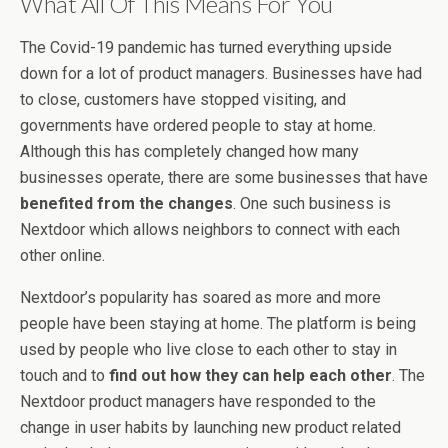
What All Of This Means For You
The Covid-19 pandemic has turned everything upside
down for a lot of product managers. Businesses have had
to close, customers have stopped visiting, and
governments have ordered people to stay at home.
Although this has completely changed how many
businesses operate, there are some businesses that have
benefited from the changes
. One such business is
Nextdoor which allows neighbors to connect with each
other online.
Nextdoor’s popularity has soared as more and more
people have been staying at home. The platform is being
used by people who live close to each other to stay in
touch and to
find out how they can help each other
. The
Nextdoor product managers have responded to the
change in user habits by launching new product related