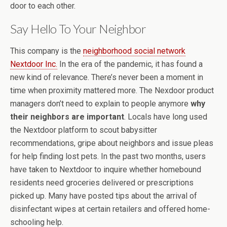
door to each other.
Say Hello To Your Neighbor
This company is the
neighborhood social network
Nextdoor Inc.
In the era of the pandemic, it has found a
new kind of relevance. There’s never been a moment in
time when proximity mattered more. The Nexdoor product
managers don’t need to explain to people anymore
why
their neighbors are important
. Locals have long used
the Nextdoor platform to scout babysitter
recommendations, gripe about neighbors and issue pleas
for help finding lost pets. In the past two months, users
have taken to Nextdoor to inquire whether homebound
residents need groceries delivered or prescriptions
picked up. Many have posted tips about the arrival of
disinfectant wipes at certain retailers and offered home-
schooling help.