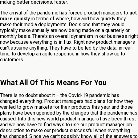
making better decisions, faster.
The arrival of the pandemic has forced product managers to
act
more quickly
in terms of where, how and how quickly they
make their media deployments. Decisions that they would
typically make annually are now being made on a quarterly or
monthly basis. There’s an overall dynamism in our business right
now because everything is in flux. Right now product managers
can’t assume anything. They have to be led by the data, in real
time, to develop an agile response in how they show up to
customers.
What All Of This Means For You
There is no doubt about it – the Covid-19 pandemic has
changed everything. Product managers had plans for how they
wanted to grow markets for their products this year and those
plans have been upended by the changes that the pandemic has
caused. Into this new world product managers have been thrust
and we now have to find ways to use our product manager job
description to make our product successful when everything
has changed. Since we can’t possibly know all of the answers to