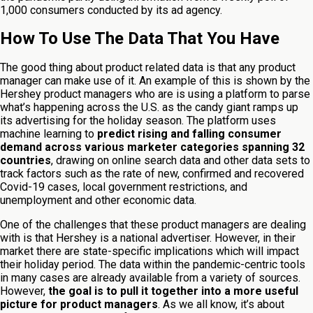
1,000 consumers conducted by its ad agency.
How To Use The Data That You Have
The good thing about product related data is that any product
manager can make use of it. An example of this is shown by the
Hershey product managers who are is using a platform to parse
what’s happening across the U.S. as the candy giant ramps up
its advertising for the holiday season. The platform uses
machine learning to
predict rising and falling consumer
demand across various marketer categories spanning 32
countries
, drawing on online search data and other data sets to
track factors such as the rate of new, confirmed and recovered
Covid-19 cases, local government restrictions, and
unemployment and other economic data.
One of the challenges that these product managers are dealing
with is that Hershey is a national advertiser. However, in their
market there are state-specific implications which will impact
their holiday period. The data within the pandemic-centric tools
in many cases are already available from a variety of sources.
However,
the goal is to pull it together into a more useful
picture for product managers
. As we all know, it’s about