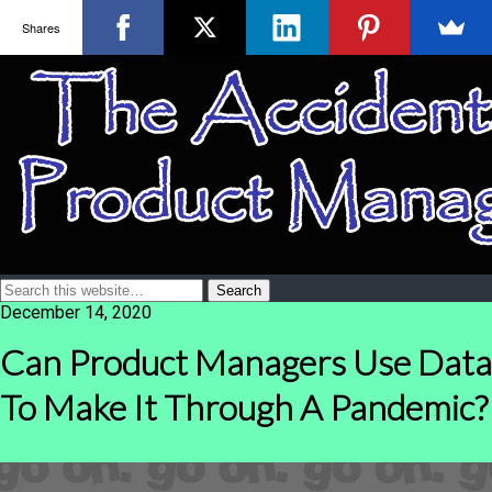
Shares
December 14, 2020
Can Product Managers Use Data
To Make It Through A Pandemic?