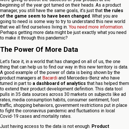
beginning of the year got turned on their heads. As a product
manager, you still have the same goals, it’s just that
the rules
of the game seem to have been changed
. What you are
going to need is some way to try to understand this new world
that we all find ourselves living in.
You need more information.
Perhaps getting more data might be just exactly what you need
to make it through this pandemic?
The Power Of More Data
Let’s face it, in a world that has changed on all of us, the one
thing that can help us to find our way in this new territory is data.
A good example of the power of data is being shown by the
product managers at
Bacardi
and Mercedes-Benz who have
turned in part to
a dashboard of analytics
that has helped them
to extend their product development definition. This data tool
pulls in 35 data sources across 30 markets on subjects like ad
rates, media consumption habits, consumer sentiment, foot
traffic, shopping behaviors, government restrictions put in place
to fight the coronavirus pandemic and fluctuations in local
Covid-19 cases and mortality rates.
Just having access to the data is not enough.
Product