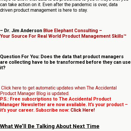
can take action on it. Even after the pandemic is over, data
driven product management is here to stay.
– Dr. Jim Anderson
Blue Elephant Consulting –
Your Source For Real World Product Management Skills™
Question For You: Does the data that product managers
are collecting have to be transformed before they can use
it?
Click here to get automatic updates when The Accidental
Product Manager Blog is updated.
P.S.: Free subscriptions to The Accidental Product
Manager Newsletter are now available. It’s your product –
it’s your career. Subscribe now:
Click Here!
What We’ll Be Talking About Next Time