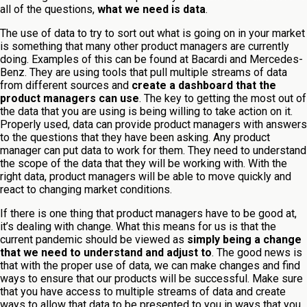
all of the questions,
what we need is data
.
The use of data to try to sort out what is going on in your market
is something that many other product managers are currently
doing. Examples of this can be found at Bacardi and Mercedes-
Benz. They are using tools that pull multiple streams of data
from different sources and
create a dashboard that the
product managers can use
. The key to getting the most out of
the data that you are using is being willing to take action on it.
Properly used, data can provide product managers with answers
to the questions that they have been asking. Any product
manager can put data to work for them. They need to understand
the scope of the data that they will be working with. With the
right data, product managers will be able to move quickly and
react to changing market conditions.
If there is one thing that product managers have to be good at,
it’s dealing with change. What this means for us is that the
current pandemic should be viewed as
simply being a change
that we need to understand and adjust to
. The good news is
that with the proper use of data, we can make changes and find
ways to ensure that our products will be successful. Make sure
that you have access to multiple streams of data and create
ways to allow that data to be presented to you in ways that you