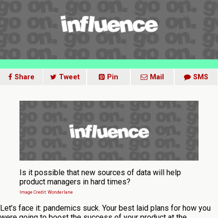
Share
Tweet
Pin
Mail
SMS
Is it possible that new sources of data will help
product managers in hard times?
Image Credit: Wonderlane
Let’s face it: pandemics suck. Your best laid plans for how you
were going to boost the success of your product at the