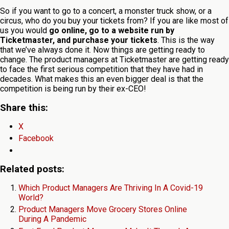
So if you want to go to a concert, a monster truck show, or a
circus, who do you buy your tickets from? If you are like most of
us you would
go online, go to a website run by
Ticketmaster, and purchase your tickets
. This is the way
that we’ve always done it. Now things are getting ready to
change. The product managers at Ticketmaster are getting ready
to face the first serious competition that they have had in
decades. What makes this an even bigger deal is that the
competition is being run by their ex-CEO!
Share this:
X
Facebook
Related posts:
Which Product Managers Are Thriving In A Covid-19
World?
Product Managers Move Grocery Stores Online
During A Pandemic