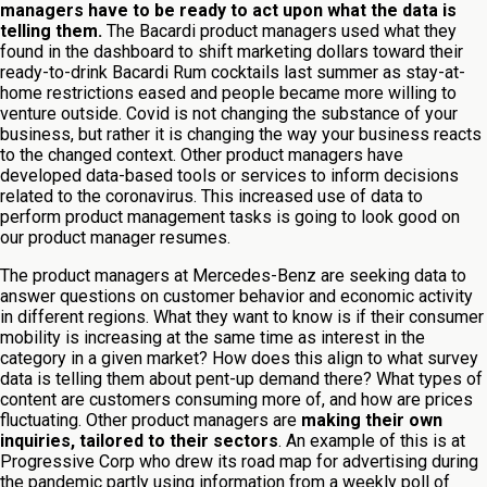
managers have to be ready to act upon what the data is
telling them.
The Bacardi product managers used what they
found in the dashboard to shift marketing dollars toward their
ready-to-drink Bacardi Rum cocktails last summer as stay-at-
home restrictions eased and people became more willing to
venture outside. Covid is not changing the substance of your
business, but rather it is changing the way your business reacts
to the changed context. Other product managers have
developed data-based tools or services to inform decisions
related to the coronavirus. This increased use of data to
perform product management tasks is going to look good on
our product manager resumes.
The product managers at Mercedes-Benz are seeking data to
answer questions on customer behavior and economic activity
in different regions. What they want to know is if their consumer
mobility is increasing at the same time as interest in the
category in a given market? How does this align to what survey
data is telling them about pent-up demand there? What types of
content are customers consuming more of, and how are prices
fluctuating. Other product managers are
making their own
inquiries, tailored to their sectors
. An example of this is at
Progressive Corp who drew its road map for advertising during
the pandemic partly using information from a weekly poll of