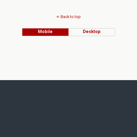
Back to top
Mobile
Desktop