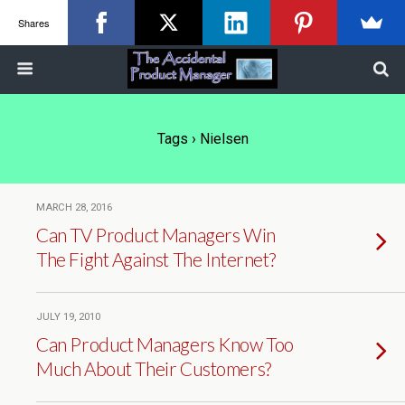
Shares
Tags › Nielsen
MARCH 28, 2016
Can TV Product Managers Win
The Fight Against The Internet?
JULY 19, 2010
Can Product Managers Know Too
Much About Their Customers?