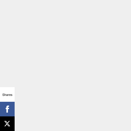
Shares