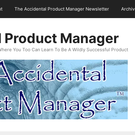
t
The Accidental Product Manager Newsletter
Archi
l Product Manager
Where You Too Can Learn To Be A Wildly Successful Product