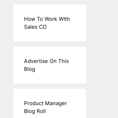
How To Work WIth
Sales CD
Advertise On This
Blog
Product Manager
Blog Roll