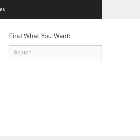
ves
Find What You Want:
Search
for: