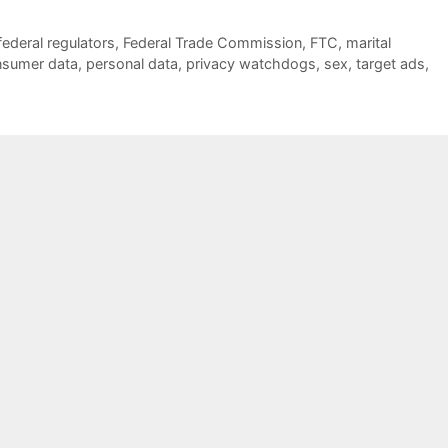
federal regulators
,
Federal Trade Commission
,
FTC
,
marital
nsumer data
,
personal data
,
privacy watchdogs
,
sex
,
target ads
,