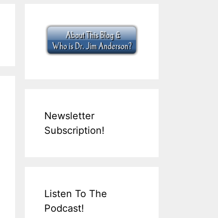
Newsletter
Subscription!
Listen To The
Podcast!