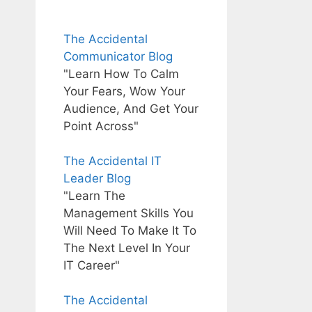
The Accidental
Communicator Blog
"Learn How To Calm
Your Fears, Wow Your
Audience, And Get Your
Point Across"
The Accidental IT
Leader Blog
"Learn The
Management Skills You
Will Need To Make It To
The Next Level In Your
IT Career"
The Accidental