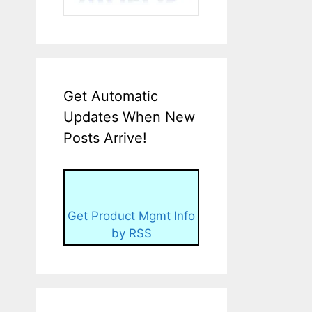
Get Automatic
Updates When New
Posts Arrive!
Get Product Mgmt Info
by RSS