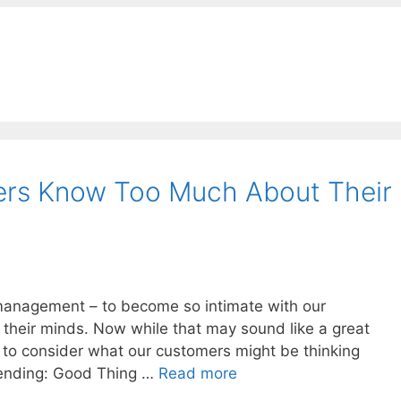
rs Know Too Much About Their
t management – to become so intimate with our
their minds. Now while that may sound like a great
e to consider what our customers might be thinking
Blending: Good Thing …
Read more