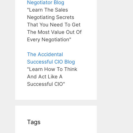
Negotiator Blog
"Learn The Sales
Negotiating Secrets
That You Need To Get
The Most Value Out Of
Every Negotiation"
The Accidental
Successful CIO Blog
"Learn How To Think
And Act Like A
Successful CIO"
Tags