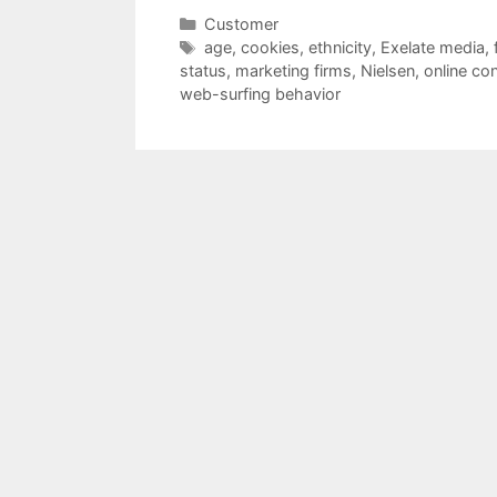
Categories
Customer
Tags
age
,
cookies
,
ethnicity
,
Exelate media
,
status
,
marketing firms
,
Nielsen
,
online co
web-surfing behavior