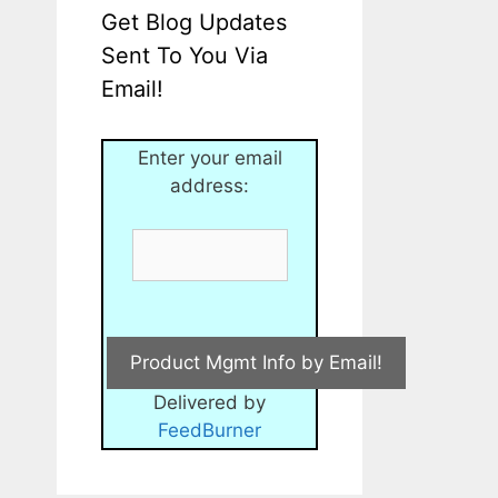
Get Blog Updates
Sent To You Via
Email!
Enter your email
address:
Delivered by
FeedBurner