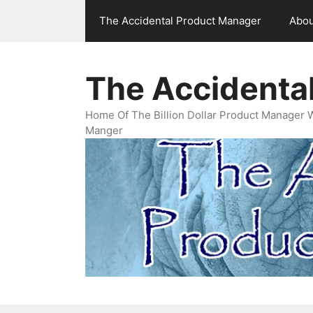
Skip
The Accidental Product Manager
Abou
to
content
The Accidenta
Home Of The Billion Dollar Product Manager 
Manger