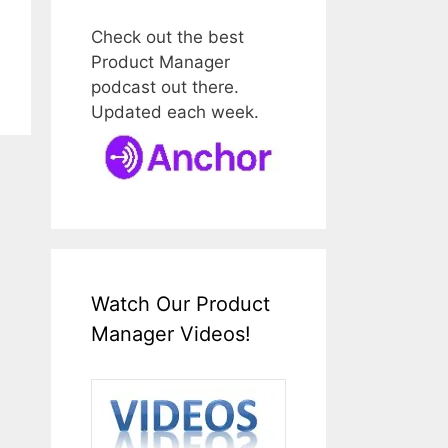
Check out the best
Product Manager
podcast out there.
Updated each week.
Watch Our Product
Manager Videos!