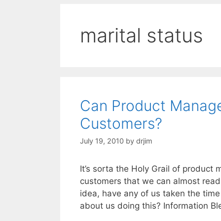
marital status
Can Product Manage
Customers?
July 19, 2010
by
drjim
It’s sorta the Holy Grail of produc
customers that we can almost read 
idea, have any of us taken the tim
about us doing this? Information 