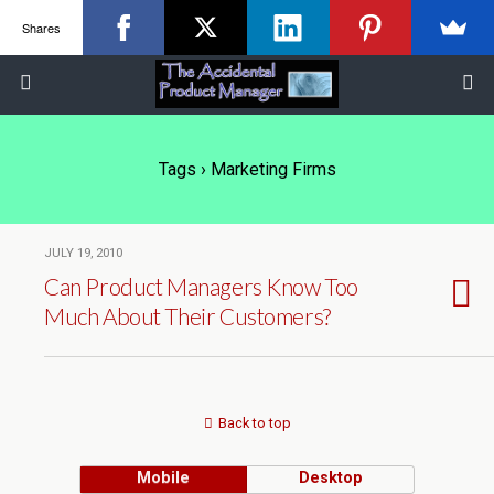
Shares
Tags › Marketing Firms
JULY 19, 2010
Can Product Managers Know Too
Much About Their Customers?
Back to top
Mobile
Desktop