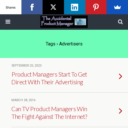
Shares
Tags › Advertisers
SEPTEMBER 25, 2023
Product Managers Start To Get
Direct With Their Advertising
MARCH 28, 2016
Can TV Product Managers Win
The Fight Against The Internet?