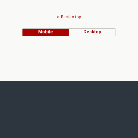
Back to top
Mobile
Desktop