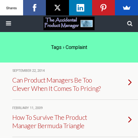
Shares
Tags › Complaint
SEPTEMBER 22, 2014
Can Product Managers Be Too
Clever When It Comes To Pricing?
FEBRUARY 11, 2009
How To Survive The Product
Manager Bermuda Triangle