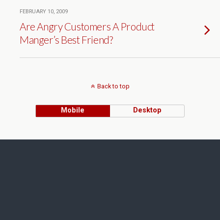
FEBRUARY 10, 2009
Are Angry Customers A Product
Manger’s Best Friend?
Back to top
Mobile
Desktop