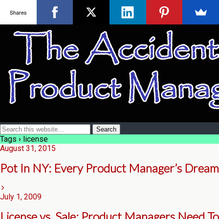
Shares
Tags › license
August 31, 2015
Pot In NY: Every Product Manager’s Dream
July 1, 2009
License vs. Sale: Product Managers Need To