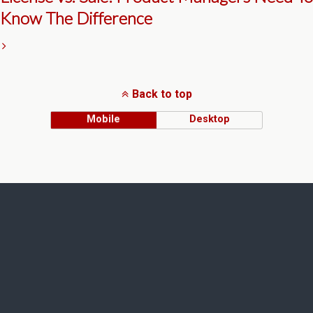
Know The Difference
Back to top
Mobile
Desktop