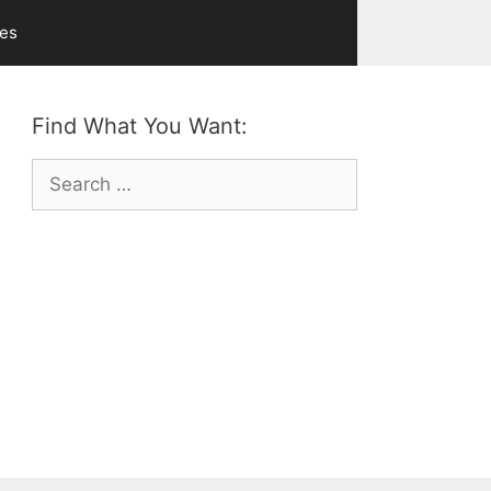
ves
Find What You Want:
Search
for: