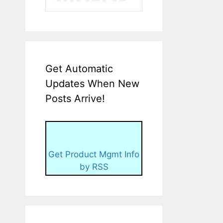
Get Automatic
Updates When New
Posts Arrive!
Get Product Mgmt Info
by RSS