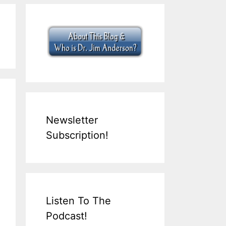
Newsletter
Subscription!
Listen To The
Podcast!