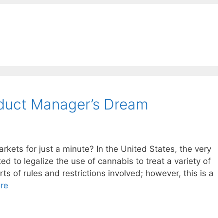
oduct Manager’s Dream
kets for just a minute? In the United States, the very
ed to legalize the use of cannabis to treat a variety of
ts of rules and restrictions involved; however, this is a
re