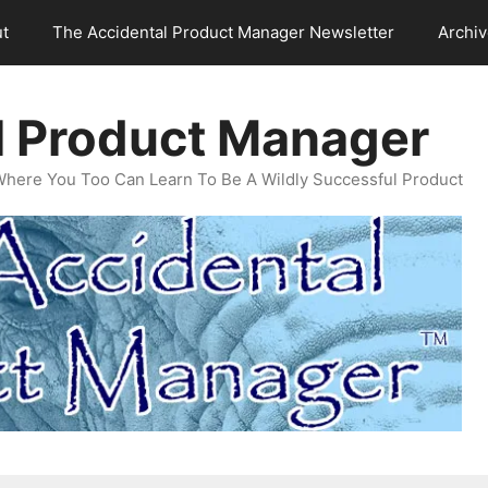
t
The Accidental Product Manager Newsletter
Archi
l Product Manager
Where You Too Can Learn To Be A Wildly Successful Product