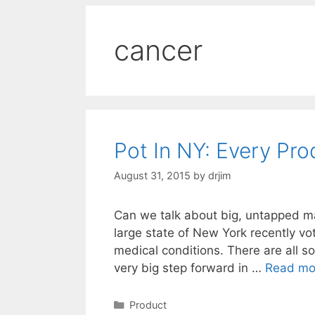
cancer
Pot In NY: Every Pr
August 31, 2015
by
drjim
Can we talk about big, untapped mar
large state of New York recently vot
medical conditions. There are all sor
very big step forward in …
Read mo
Categories
Product