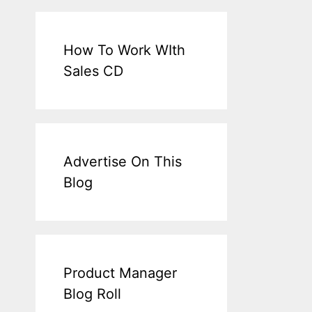
How To Work WIth
Sales CD
Advertise On This
Blog
Product Manager
Blog Roll