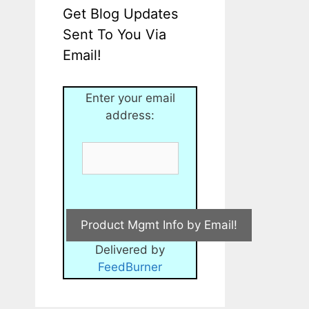
Get Blog Updates
Sent To You Via
Email!
Enter your email
address:
Delivered by
FeedBurner