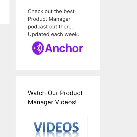
Check out the best
Product Manager
podcast out there.
Updated each week.
Watch Our Product
Manager Videos!