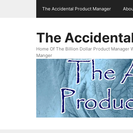
Skip
The Accidental Product Manager
Abou
to
content
The Accidenta
Home Of The Billion Dollar Product Manager 
Manger