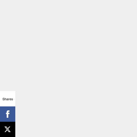
Shares