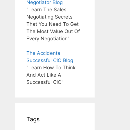
Negotiator Blog
"Learn The Sales
Negotiating Secrets
That You Need To Get
The Most Value Out Of
Every Negotiation"
The Accidental
Successful CIO Blog
"Learn How To Think
And Act Like A
Successful CIO"
Tags