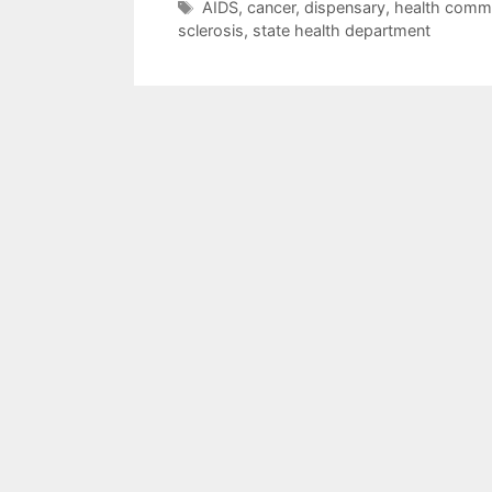
Tags
AIDS
,
cancer
,
dispensary
,
health commi
sclerosis
,
state health department