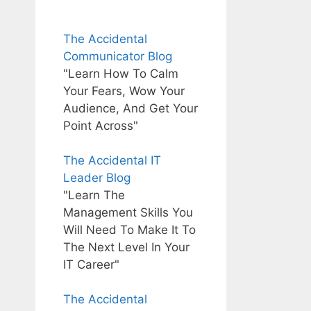
The Accidental
Communicator Blog
"Learn How To Calm
Your Fears, Wow Your
Audience, And Get Your
Point Across"
The Accidental IT
Leader Blog
"Learn The
Management Skills You
Will Need To Make It To
The Next Level In Your
IT Career"
The Accidental