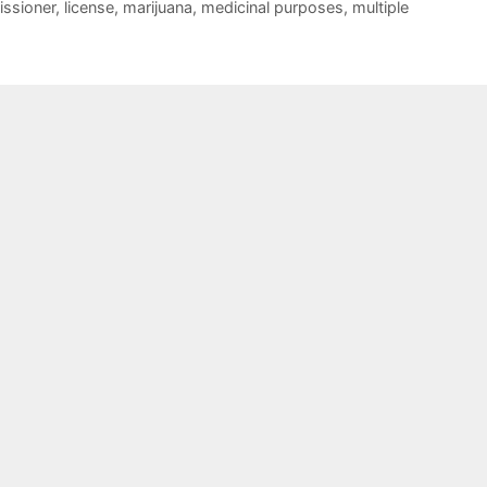
ssioner
,
license
,
marijuana
,
medicinal purposes
,
multiple