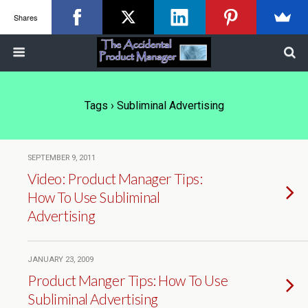
Shares
Tags › Subliminal Advertising
SEPTEMBER 9, 2011
Video: Product Manager Tips:
How To Use Subliminal
Advertising
JANUARY 23, 2009
Product Manger Tips: How To Use
Subliminal Advertising