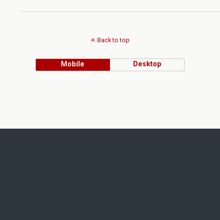
Back to top
Mobile
Desktop