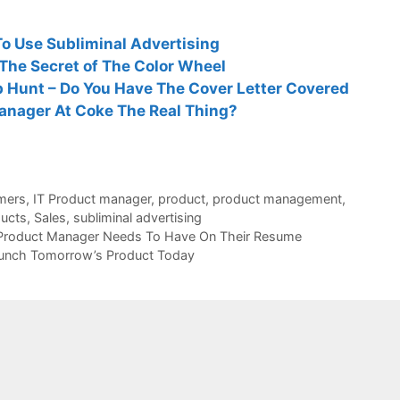
o Use Subliminal Advertising
The Secret of The Color Wheel
 Hunt – Do You Have The Cover Letter Covered
Manager At Coke The Real Thing?
mers
,
IT Product manager
,
product
,
product management
,
ucts
,
Sales
,
subliminal advertising
 Product Manager Needs To Have On Their Resume
unch Tomorrow’s Product Today