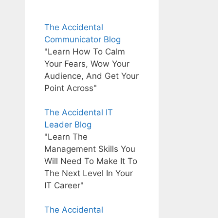
The Accidental
Communicator Blog
"Learn How To Calm
Your Fears, Wow Your
Audience, And Get Your
Point Across"
The Accidental IT
Leader Blog
"Learn The
Management Skills You
Will Need To Make It To
The Next Level In Your
IT Career"
The Accidental