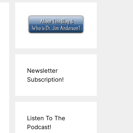
Newsletter
Subscription!
Listen To The
Podcast!