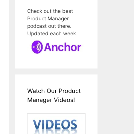
Check out the best
Product Manager
podcast out there.
Updated each week.
Watch Our Product
Manager Videos!