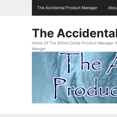
Skip
The Accidental Product Manager
Abou
to
content
The Accidenta
Home Of The Billion Dollar Product Manager 
Manger