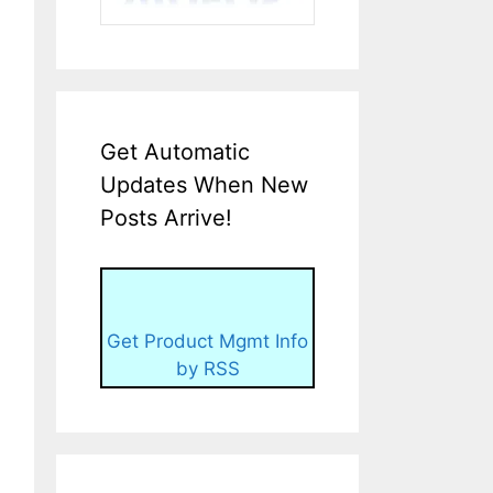
Get Automatic
Updates When New
Posts Arrive!
Get Product Mgmt Info
by RSS