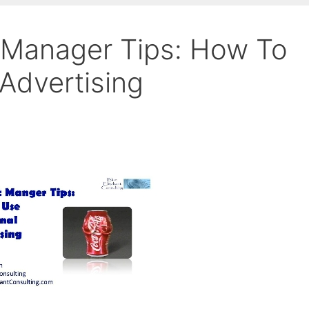
 Manager Tips: How To
Advertising