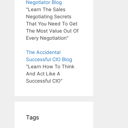
Negotiator Blog
"Learn The Sales
Negotiating Secrets
That You Need To Get
The Most Value Out Of
Every Negotiation"
The Accidental
Successful CIO Blog
"Learn How To Think
And Act Like A
Successful CIO"
Tags