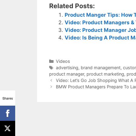
Related Posts:
Product Manger Tips: How T
Video: Product Managers & 
Video: Product Manager Job
Video: Is Being A Product 
Categories
Videos
Tags
advertising
,
brand management
,
custo
product manager
,
product marketing
,
prod
Video: Let’s Go Job Shopping What A
BMW Product Managers Prepare To La
Shares