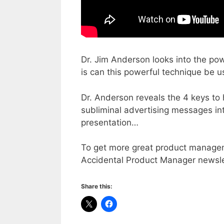
Dr. Jim Anderson looks into the po
is can this powerful technique be 
Dr. Anderson reveals the 4 keys t
subliminal advertising messages int
presentation…
To get more great product manageme
Accidental Product Manager newsle
Share this: