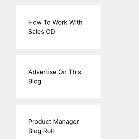
How To Work WIth
Sales CD
Advertise On This
Blog
Product Manager
Blog Roll