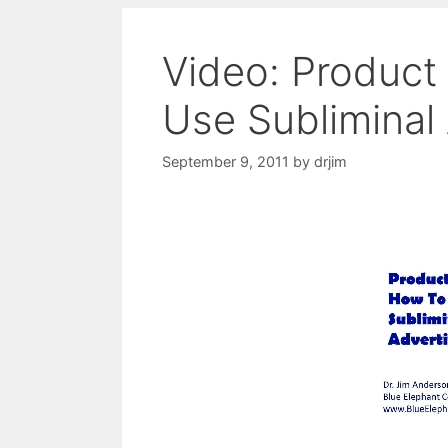
Video: Product
Use Subliminal 
September 9, 2011
by
drjim