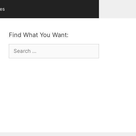
ves
Find What You Want:
Search
for: