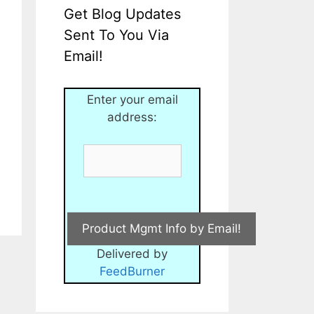
Get Blog Updates
Sent To You Via
Email!
Enter your email
address:
Delivered by
FeedBurner