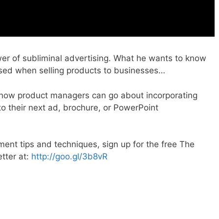
wer of subliminal advertising. What he wants to know
used when selling products to businesses…
o how product managers can go about incorporating
o their next ad, brochure, or PowerPoint
nt tips and techniques, sign up for the free The
tter at:
http://goo.gl/3b8vR