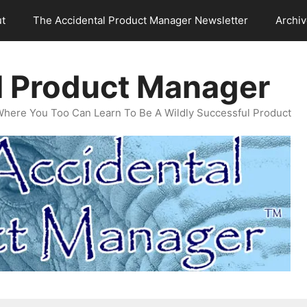
t
The Accidental Product Manager Newsletter
Archi
l Product Manager
Where You Too Can Learn To Be A Wildly Successful Product