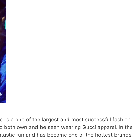
ci is a one of the largest and most successful fashion
o both own and be seen wearing Gucci apparel. In the
ntastic run and has become one of the hottest brands