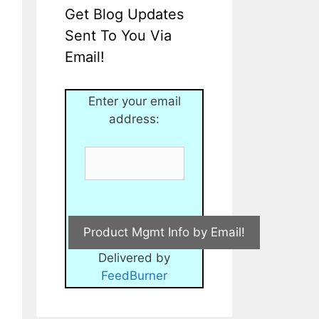
Get Blog Updates
Sent To You Via
Email!
Enter your email
address:
Delivered by
FeedBurner