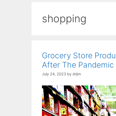
shopping
Grocery Store Produ
After The Pandemic
July 24, 2023
by
drjim