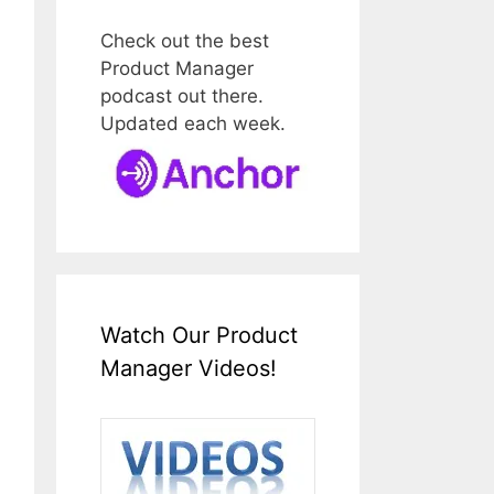
Check out the best
Product Manager
podcast out there.
Updated each week.
Watch Our Product
Manager Videos!