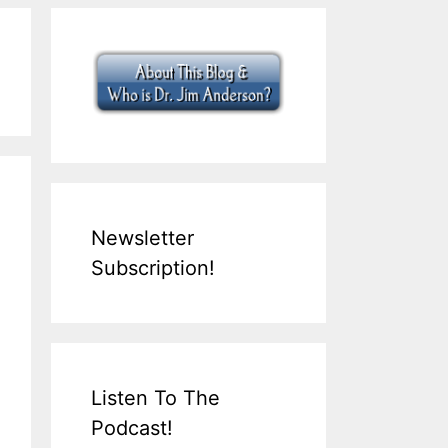
Newsletter
Subscription!
Listen To The
Podcast!