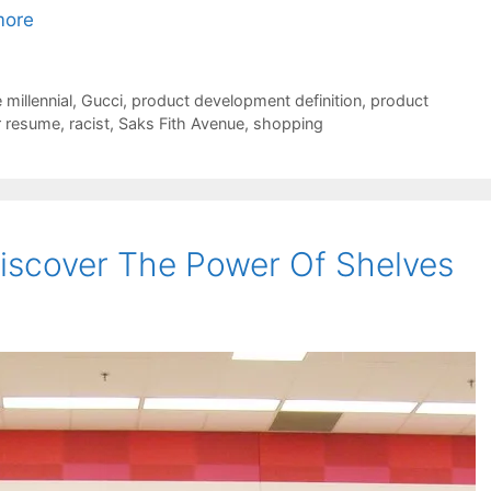
more
millennial
,
Gucci
,
product development definition
,
product
r resume
,
racist
,
Saks Fith Avenue
,
shopping
iscover The Power Of Shelves