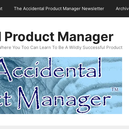
t
The Accidental Product Manager Newsletter
Archi
l Product Manager
Where You Too Can Learn To Be A Wildly Successful Product