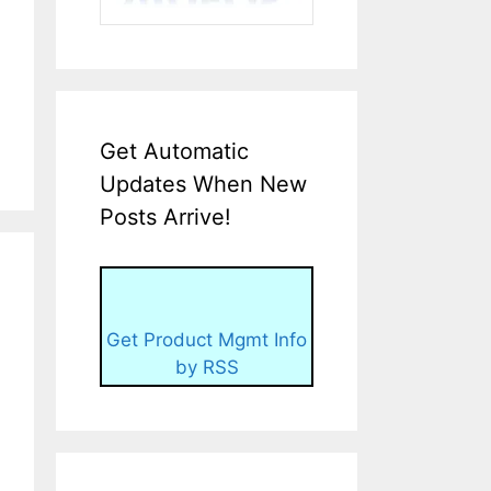
Get Automatic
Updates When New
Posts Arrive!
Get Product Mgmt Info
by RSS