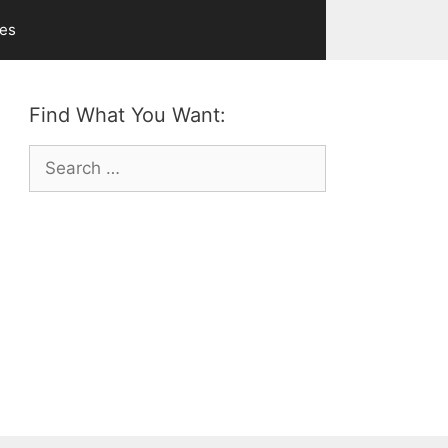
ves
Find What You Want:
Search
for: