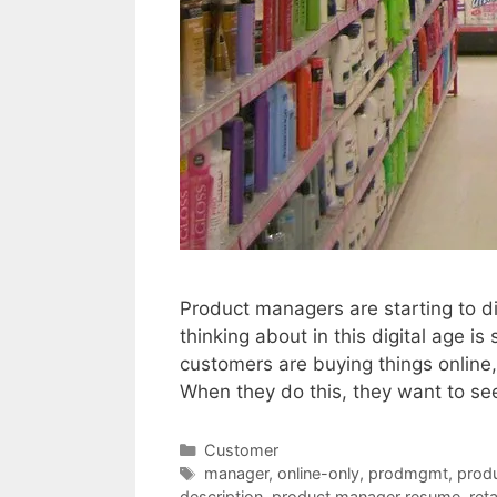
Product managers are starting to 
thinking about in this digital age is
customers are buying things online, 
When they do this, they want to s
Categories
Customer
Tags
manager
,
online-only
,
prodmgmt
,
prod
description
,
product manager resume
,
reta