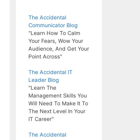
The Accidental
Communicator Blog
"Learn How To Calm
Your Fears, Wow Your
Audience, And Get Your
Point Across"
The Accidental IT
Leader Blog
"Learn The
Management Skills You
Will Need To Make It To
The Next Level In Your
IT Career"
The Accidental