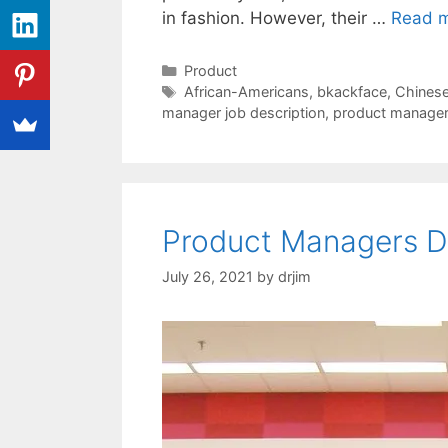
in fashion. However, their …
Read 
Categories
Product
Tags
African-Americans
,
bkackface
,
Chinese 
manager job description
,
product manage
Product Managers D
July 26, 2021
by
drjim