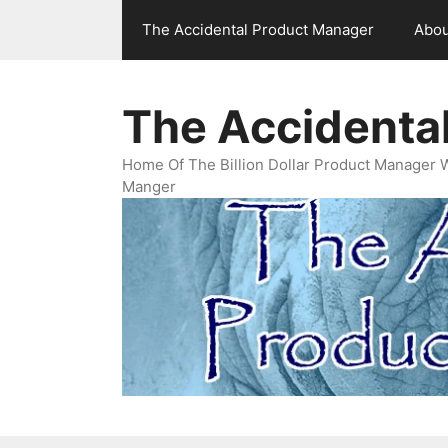
Skip
The Accidental Product Manager
Abou
to
content
The Accidenta
Home Of The Billion Dollar Product Manager 
Manger