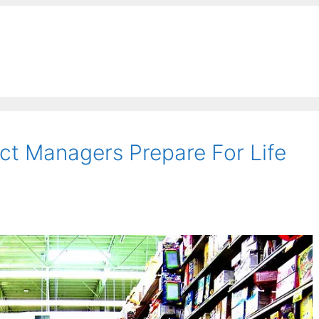
ct Managers Prepare For Life