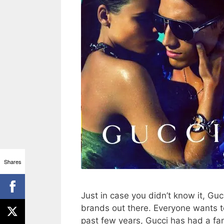
Shares
Just in case you didn’t know it, Guc
brands out there. Everyone wants t
past few years, Gucci has had a fa