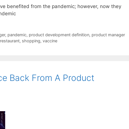
ve benefited from the pandemic; however, now they
andemic
ger
,
pandemic
,
product development definition
,
product manager
restaurant
,
shopping
,
vaccine
ce Back From A Product