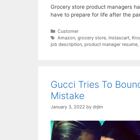
Grocery store product managers ha
have to prepare for life after the p
Categories
Customer
Tags
Amazon
,
grocery store
,
Instascart
,
Kro
job description
,
product manager resume
,
Gucci Tries To Boun
Mistake
January 3, 2022
by
drjim