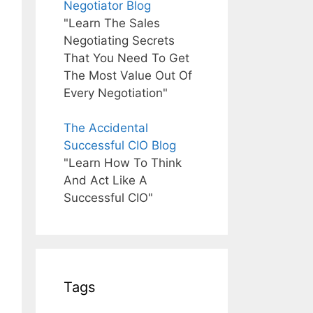
Negotiator Blog
"Learn The Sales
Negotiating Secrets
That You Need To Get
The Most Value Out Of
Every Negotiation"
The Accidental
Successful CIO Blog
"Learn How To Think
And Act Like A
Successful CIO"
Tags