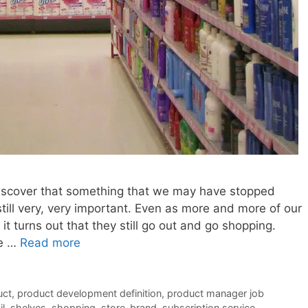
discover that something that we may have stopped
 still very, very important. Even as more and more of our
it turns out that they still go out and go shopping.
ee …
Read more
uct
,
product development definition
,
product manager job
il
,
shelves
,
shopping
,
store-brand
,
subscription service