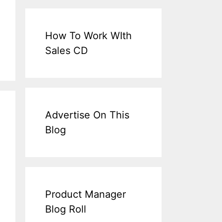
How To Work WIth
Sales CD
Advertise On This
Blog
Product Manager
Blog Roll