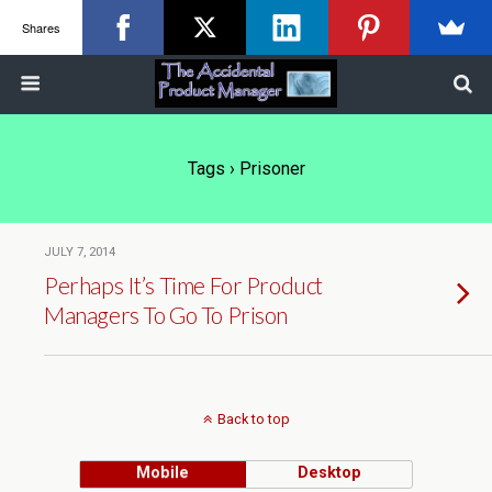
Shares
Tags › Prisoner
JULY 7, 2014
Perhaps It’s Time For Product
Managers To Go To Prison
Back to top
Mobile
Desktop