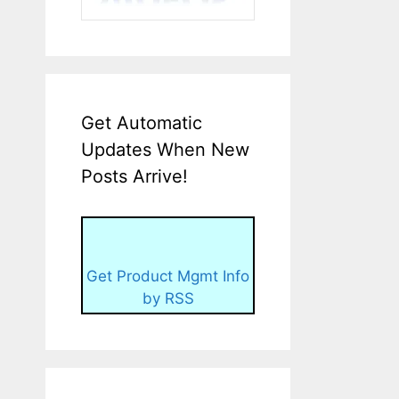
Get Automatic
Updates When New
Posts Arrive!
Get Product Mgmt Info
by RSS