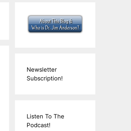
Newsletter
Subscription!
Listen To The
Podcast!