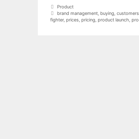
Categories
Product
Tags
brand management
,
buying
,
customers
fighter
,
prices
,
pricing
,
product launch
,
pro