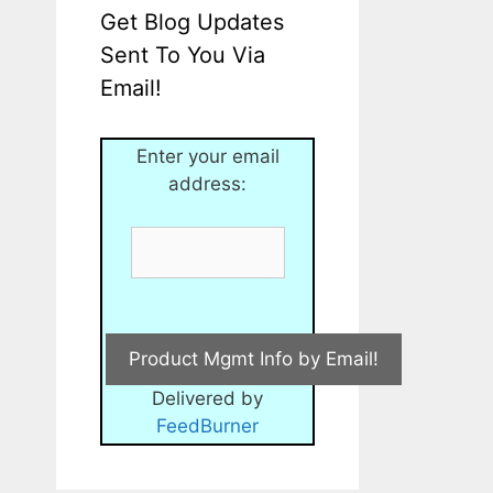
Get Blog Updates
Sent To You Via
Email!
Enter your email
address:
Delivered by
FeedBurner