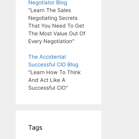
Negotiator Blog
"Learn The Sales
Negotiating Secrets
That You Need To Get
The Most Value Out Of
Every Negotiation"
The Accidental
Successful CIO Blog
"Learn How To Think
And Act Like A
Successful CIO"
Tags