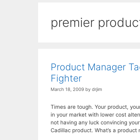
premier produc
Product Manager Tact
Fighter
March 18, 2009
by
drjim
Times are tough. Your product, you
in your market with lower cost alter
not having any luck convincing your
Cadillac product. What’s a product