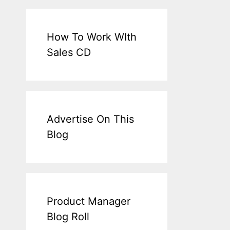
How To Work WIth
Sales CD
Advertise On This
Blog
Product Manager
Blog Roll