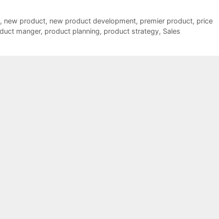
,
new product
,
new product development
,
premier product
,
price
duct manger
,
product planning
,
product strategy
,
Sales