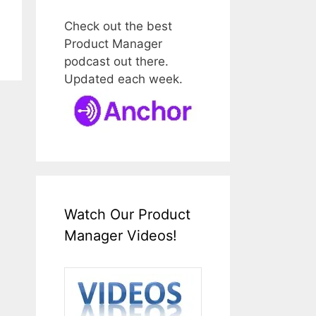
Check out the best
Product Manager
podcast out there.
Updated each week.
Watch Our Product
Manager Videos!