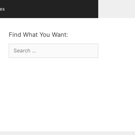
ves
Find What You Want:
Search
for: