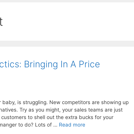
t
ics: Bringing In A Price
r baby, is struggling. New competitors are showing up
natives. Try as you might, your sales teams are just
 customers to shell out the extra bucks for your
 manger to do? Lots of …
Read more