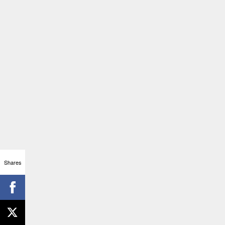
Shares