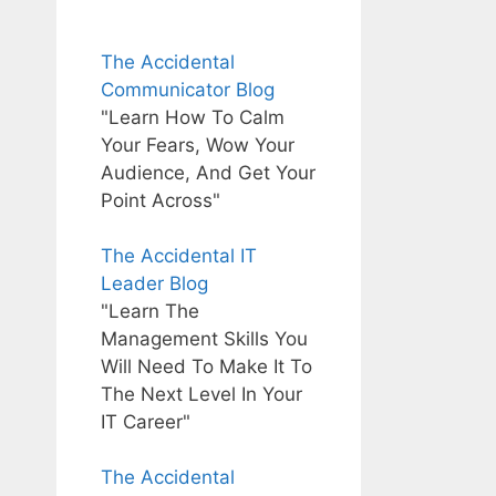
The Accidental
Communicator Blog
"Learn How To Calm
Your Fears, Wow Your
Audience, And Get Your
Point Across"
The Accidental IT
Leader Blog
"Learn The
Management Skills You
Will Need To Make It To
The Next Level In Your
IT Career"
The Accidental