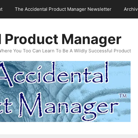
t
The Accidental Product Manager Newsletter
Archi
l Product Manager
Where You Too Can Learn To Be A Wildly Successful Product