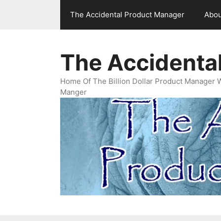
Skip
The Accidental Product Manager
Abou
to
content
The Accidenta
Home Of The Billion Dollar Product Manager 
Manger