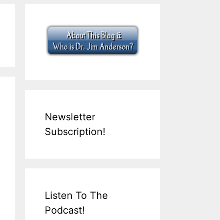
Newsletter
Subscription!
Listen To The
Podcast!