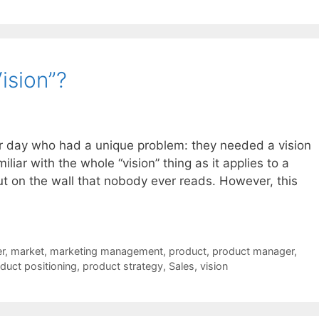
ision”?
her day who had a unique problem: they needed a vision
iliar with the whole “vision” thing as it applies to a
put on the wall that nobody ever reads. However, this
r
,
market
,
marketing management
,
product
,
product manager
,
duct positioning
,
product strategy
,
Sales
,
vision