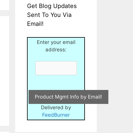
Get Blog Updates
Sent To You Via
Email!
Enter your email
address:
Delivered by
FeedBurner