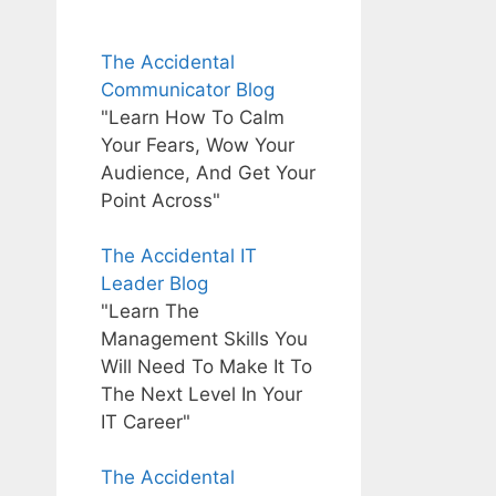
The Accidental
Communicator Blog
"Learn How To Calm
Your Fears, Wow Your
Audience, And Get Your
Point Across"
The Accidental IT
Leader Blog
"Learn The
Management Skills You
Will Need To Make It To
The Next Level In Your
IT Career"
The Accidental