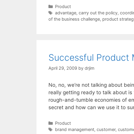
Categories
Product
Tags
advantage
,
carry out the policy
,
coordi
of the business challenge
,
product strateg
Successful Product
April 29, 2009
by
drjim
No, no, we’re not talking about bei
really getting ready to talk about 
rough-and-tumble economies of emer
secret and how can we use it to su
Categories
Product
Tags
brand management
,
customer
,
custom