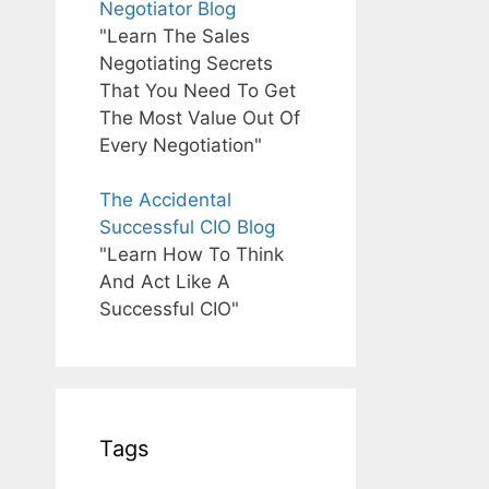
Negotiator Blog
"Learn The Sales
Negotiating Secrets
That You Need To Get
The Most Value Out Of
Every Negotiation"
The Accidental
Successful CIO Blog
"Learn How To Think
And Act Like A
Successful CIO"
Tags