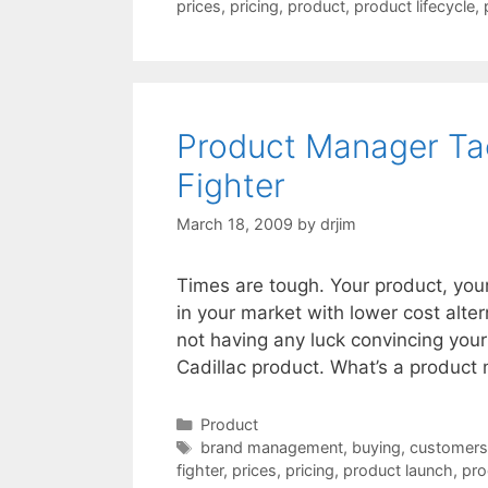
prices
,
pricing
,
product
,
product lifecycle
,
Product Manager Tact
Fighter
March 18, 2009
by
drjim
Times are tough. Your product, you
in your market with lower cost alter
not having any luck convincing your
Cadillac product. What’s a product
Categories
Product
Tags
brand management
,
buying
,
customers
fighter
,
prices
,
pricing
,
product launch
,
pro