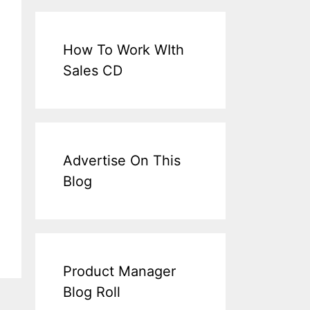
How To Work WIth
Sales CD
Advertise On This
Blog
Product Manager
Blog Roll