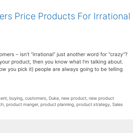
s Price Products For Irrational
mers – isn’t “irrational” just another word for “crazy”?
r your product, then you know what I’m talking about.
w you pick it) people are always going to be telling
ent
,
buying
,
customers
,
Duke
,
new product
,
new product
ch
,
product manger
,
product planning
,
product strategy
,
Sales