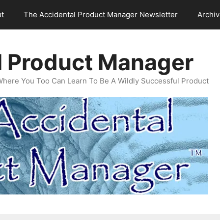
t
The Accidental Product Manager Newsletter
Archi
l Product Manager
Where You Too Can Learn To Be A Wildly Successful Product