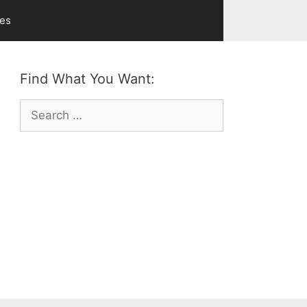
ves
Find What You Want:
Search
for: