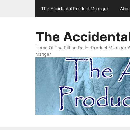
Skip
The Accidental Product Manager
Abou
to
content
The Accidenta
Home Of The Billion Dollar Product Manager 
Manger