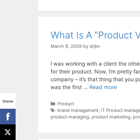
What Is A “Product V
March 9, 2009
by
drjim
I was working with a client the ot
for their product. Now, I’m pretty fam
company – it’s that thing that you 
was the first …
Read more
Shares
Categories
Product
Tags
brand management
,
IT Product manage
product managing
,
product marketing
,
pro