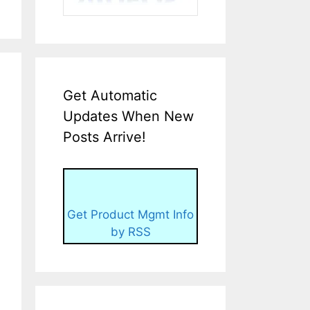
Get Automatic
Updates When New
Posts Arrive!
Get Product Mgmt Info
by RSS