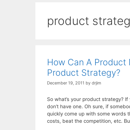
product strate
How Can A Product 
Product Strategy?
December 19, 2011
by
drjim
So what’s your product strategy? I
don’t have one. Oh sure, if somebo
quickly come up with some words t
costs, beat the competition, etc. B