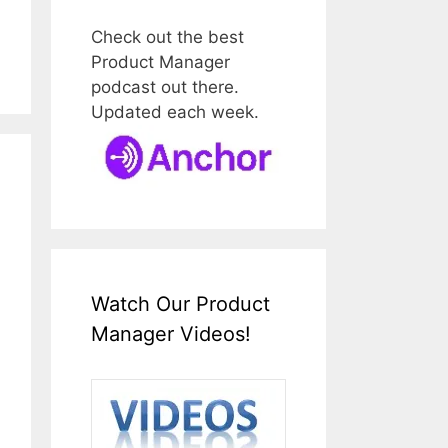
Check out the best
Product Manager
podcast out there.
Updated each week.
Watch Our Product
Manager Videos!