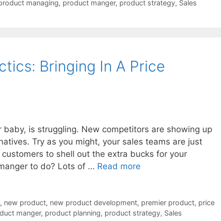
product managing
,
product manger
,
product strategy
,
Sales
ics: Bringing In A Price
r baby, is struggling. New competitors are showing up
natives. Try as you might, your sales teams are just
 customers to shell out the extra bucks for your
 manger to do? Lots of …
Read more
,
new product
,
new product development
,
premier product
,
price
duct manger
,
product planning
,
product strategy
,
Sales