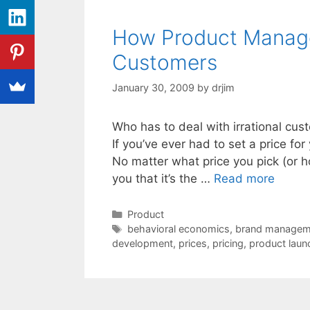
How Product Manager
Customers
January 30, 2009
by
drjim
Who has to deal with irrational custo
If you’ve ever had to set a price fo
No matter what price you pick (or ho
you that it’s the …
Read more
Categories
Product
Tags
behavioral economics
,
brand managem
development
,
prices
,
pricing
,
product laun