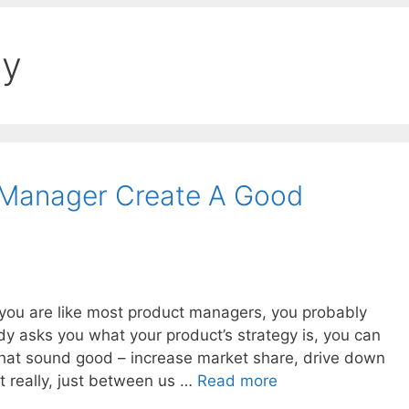
gy
Manager Create A Good
f you are like most product managers, you probably
dy asks you what your product’s strategy is, you can
hat sound good – increase market share, drive down
ut really, just between us …
Read more