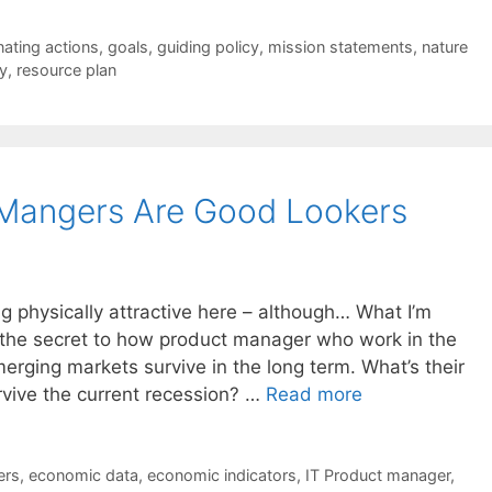
nating actions
,
goals
,
guiding policy
,
mission statements
,
nature
y
,
resource plan
 Mangers Are Good Lookers
ng physically attractive here – although… What I’m
is the secret to how product manager who work in the
ging markets survive in the long term. What’s their
rvive the current recession? …
Read more
ers
,
economic data
,
economic indicators
,
IT Product manager
,