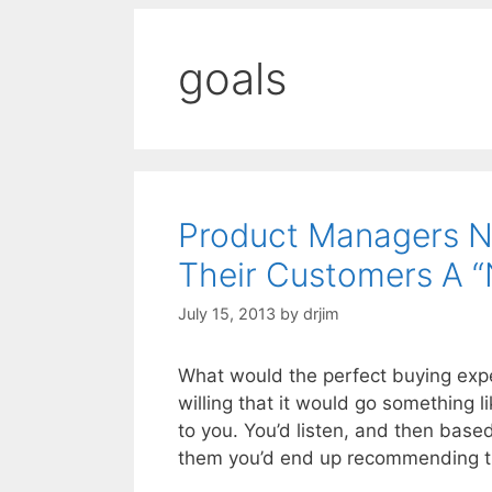
goals
Product Managers N
Their Customers A “
July 15, 2013
by
drjim
What would the perfect buying expe
willing that it would go something l
to you. You’d listen, and then bas
them you’d end up recommending t