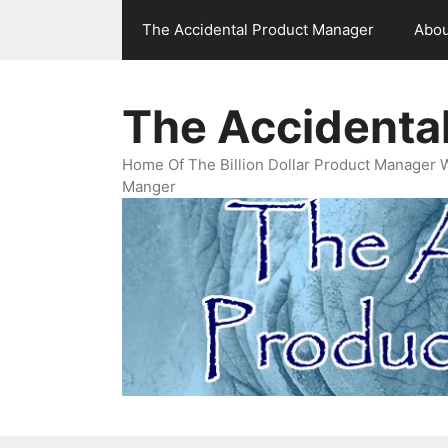
Skip
The Accidental Product Manager
Abou
to
content
The Accidenta
Home Of The Billion Dollar Product Manager 
Manger