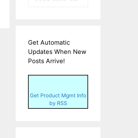
Get Automatic
Updates When New
Posts Arrive!
Get Product Mgmt Info
by RSS