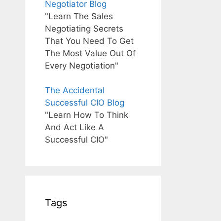
Negotiator Blog
"Learn The Sales
Negotiating Secrets
That You Need To Get
The Most Value Out Of
Every Negotiation"
The Accidental
Successful CIO Blog
"Learn How To Think
And Act Like A
Successful CIO"
Tags