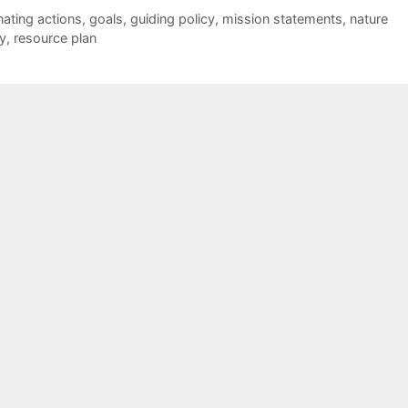
nating actions
,
goals
,
guiding policy
,
mission statements
,
nature
y
,
resource plan