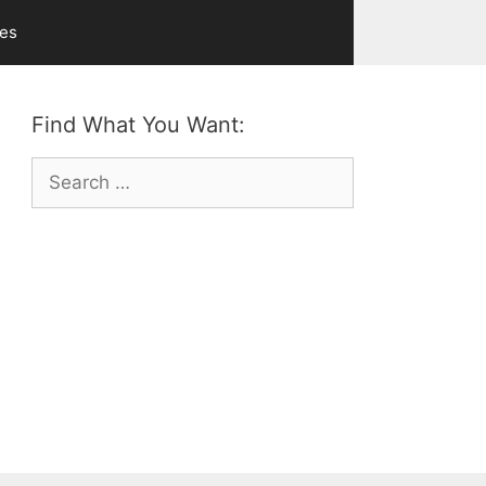
ves
Find What You Want:
Search
for: