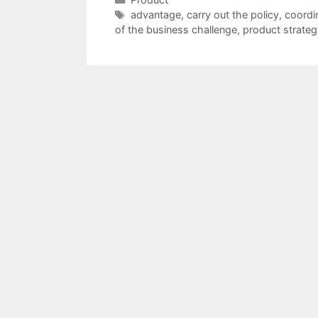
Tags
advantage
,
carry out the policy
,
coordi
of the business challenge
,
product strateg