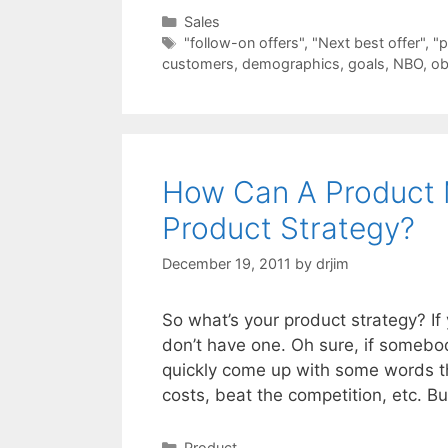
Categories
Sales
Tags
"follow-on offers"
,
"Next best offer"
,
"p
customers
,
demographics
,
goals
,
NBO
,
ob
How Can A Product 
Product Strategy?
December 19, 2011
by
drjim
So what’s your product strategy? I
don’t have one. Oh sure, if somebo
quickly come up with some words t
costs, beat the competition, etc. B
Categories
Product