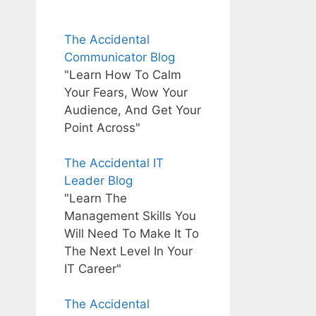
The Accidental
Communicator Blog
"Learn How To Calm
Your Fears, Wow Your
Audience, And Get Your
Point Across"
The Accidental IT
Leader Blog
"Learn The
Management Skills You
Will Need To Make It To
The Next Level In Your
IT Career"
The Accidental