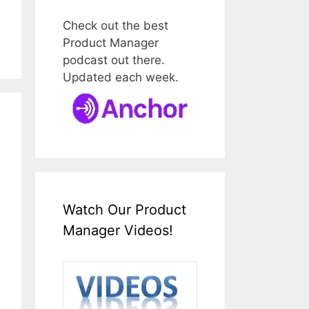
Check out the best
Product Manager
podcast out there.
Updated each week.
Watch Our Product
Manager Videos!