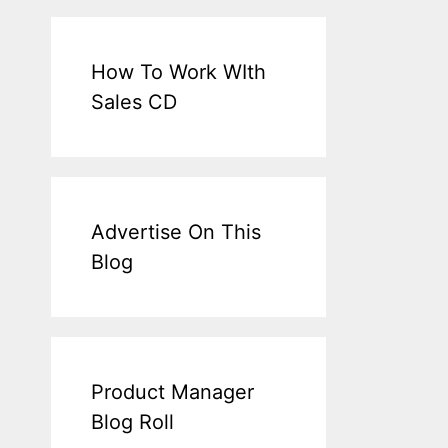
How To Work WIth
Sales CD
Advertise On This
Blog
Product Manager
Blog Roll