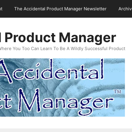
t
The Accidental Product Manager Newsletter
Archi
l Product Manager
Where You Too Can Learn To Be A Wildly Successful Product