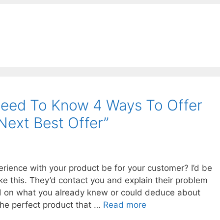
eed To Know 4 Ways To Offer
Next Best Offer”
rience with your product be for your customer? I’d be
ike this. They’d contact you and explain their problem
ed on what you already knew or could deduce about
he perfect product that …
Read more