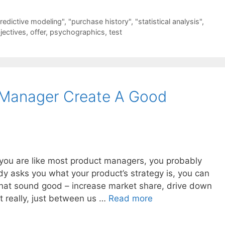
redictive modeling"
,
"purchase history"
,
"statistical analysis"
,
jectives
,
offer
,
psychographics
,
test
Manager Create A Good
f you are like most product managers, you probably
dy asks you what your product’s strategy is, you can
hat sound good – increase market share, drive down
ut really, just between us …
Read more