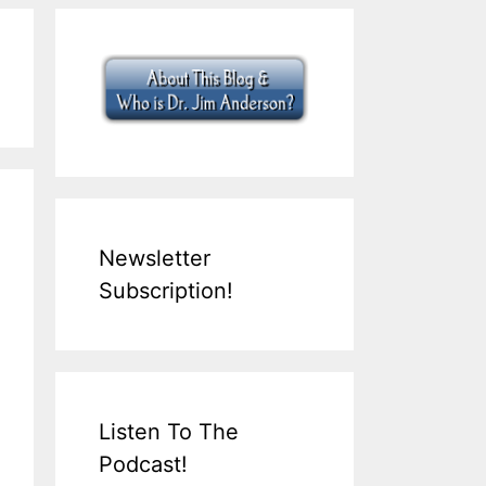
Newsletter
Subscription!
Listen To The
Podcast!