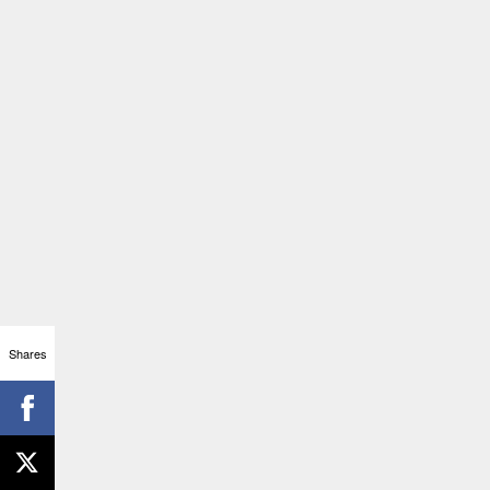
Shares