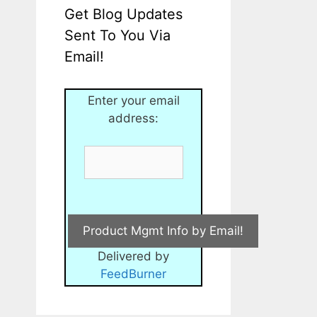
Get Blog Updates
Sent To You Via
Email!
Enter your email
address:
Delivered by
FeedBurner