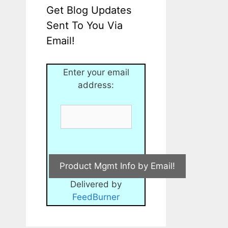
Get Blog Updates
Sent To You Via
Email!
Enter your email
address:
Delivered by
FeedBurner