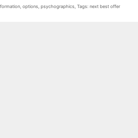
nformation
,
options
,
psychographics
,
Tags: next best offer