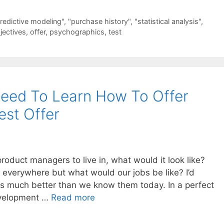
redictive modeling"
,
"purchase history"
,
"statistical analysis"
,
jectives
,
offer
,
psychographics
,
test
eed To Learn How To Offer
st Offer
product managers to live in, what would it look like?
 everywhere but what would our jobs be like? I’d
s much better than we know them today. In a perfect
development …
Read more