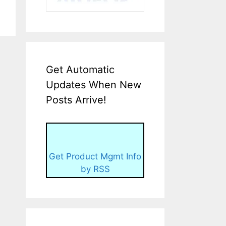
Get Automatic
Updates When New
Posts Arrive!
Get Product Mgmt Info
by RSS