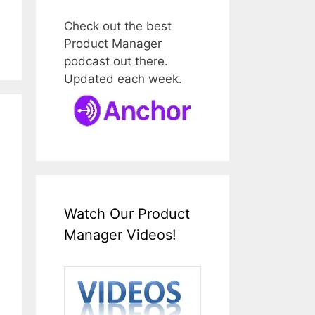
Check out the best
Product Manager
podcast out there.
Updated each week.
Watch Our Product
Manager Videos!