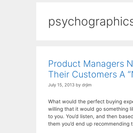
psychographic
Product Managers N
Their Customers A “
July 15, 2013
by
drjim
What would the perfect buying expe
willing that it would go something l
to you. You’d listen, and then bas
them you’d end up recommending t