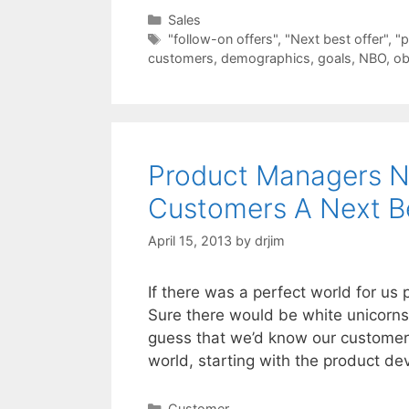
Categories
Sales
Tags
"follow-on offers"
,
"Next best offer"
,
"p
customers
,
demographics
,
goals
,
NBO
,
ob
Product Managers N
Customers A Next Be
April 15, 2013
by
drjim
If there was a perfect world for us 
Sure there would be white unicorns
guess that we’d know our customer
world, starting with the product 
Categories
Customer