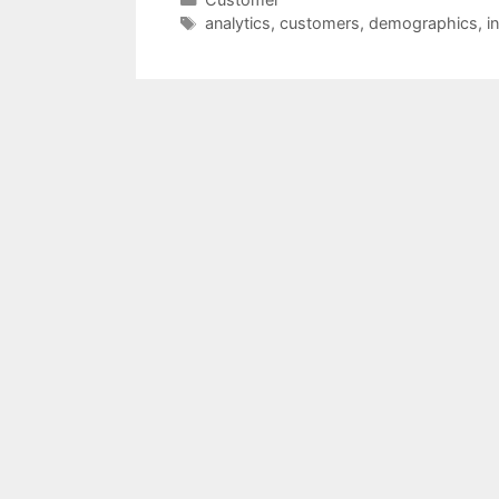
Tags
analytics
,
customers
,
demographics
,
i