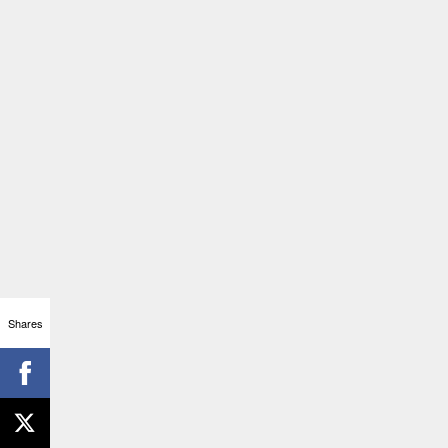
Shares