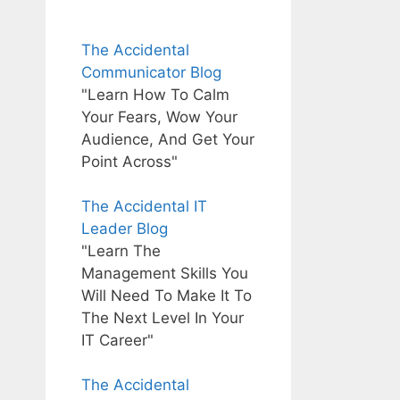
The Accidental
Communicator Blog
"Learn How To Calm
Your Fears, Wow Your
Audience, And Get Your
Point Across"
The Accidental IT
Leader Blog
"Learn The
Management Skills You
Will Need To Make It To
The Next Level In Your
IT Career"
The Accidental