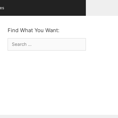
ves
Find What You Want:
Search
for: