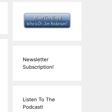
Newsletter
Subscription!
Listen To The
Podcast!