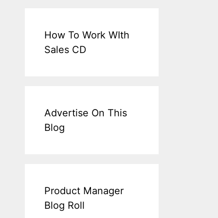
How To Work WIth
Sales CD
Advertise On This
Blog
Product Manager
Blog Roll