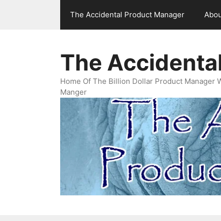
Skip
The Accidental Product Manager
Abou
to
content
The Accidenta
Home Of The Billion Dollar Product Manager 
Manger