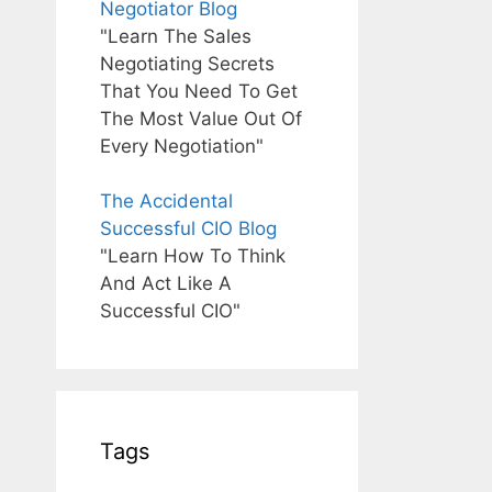
Negotiator Blog
"Learn The Sales
Negotiating Secrets
That You Need To Get
The Most Value Out Of
Every Negotiation"
The Accidental
Successful CIO Blog
"Learn How To Think
And Act Like A
Successful CIO"
Tags