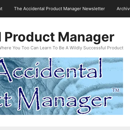
t
The Accidental Product Manager Newsletter
Archi
l Product Manager
Where You Too Can Learn To Be A Wildly Successful Product