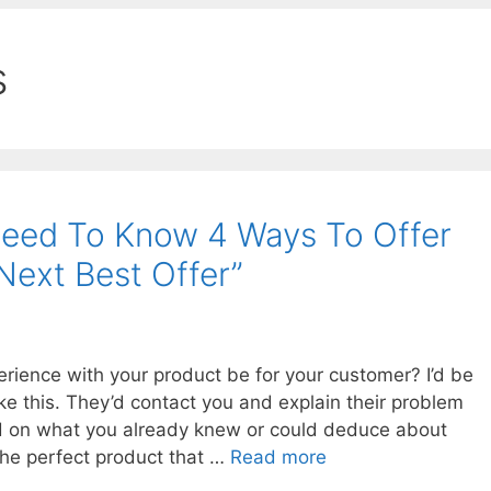
s
eed To Know 4 Ways To Offer
Next Best Offer”
rience with your product be for your customer? I’d be
ike this. They’d contact you and explain their problem
ed on what you already knew or could deduce about
he perfect product that …
Read more