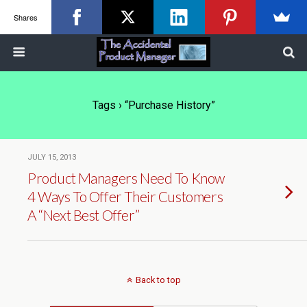
Shares
Tags › “purchase History”
JULY 15, 2013
Product Managers Need To Know
4 Ways To Offer Their Customers
A “Next Best Offer”
Back to top