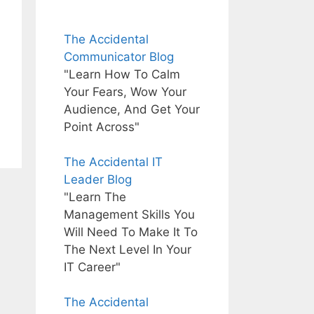
The Accidental
Communicator Blog
"Learn How To Calm
Your Fears, Wow Your
Audience, And Get Your
Point Across"
The Accidental IT
Leader Blog
"Learn The
Management Skills You
Will Need To Make It To
The Next Level In Your
IT Career"
The Accidental