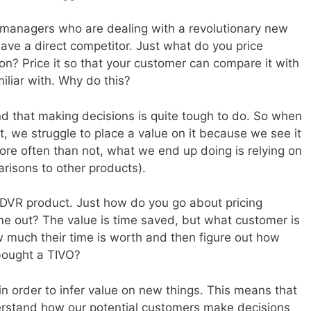
uct managers who are dealing with a revolutionary new
have a direct competitor. Just what do you price
ion? Price it so that your customer can compare it with
iliar with. Why do this?
nd that making decisions is quite tough to do. So when
, we struggle to place a value on it because we see it
. More often than not, what we end up doing is relying on
arisons to other products).
O DVR product. Just how do you go about pricing
ame out? The value is time saved, but what customer is
w much their time is worth and then figure out how
bought a TIVO?
in order to infer value on new things. This means that
rstand how our potential customers make decisions