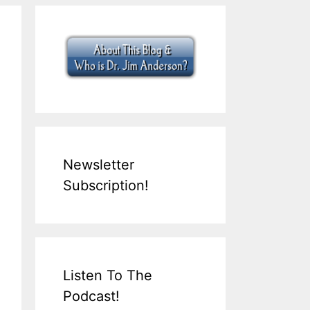
Newsletter
Subscription!
Listen To The
Podcast!