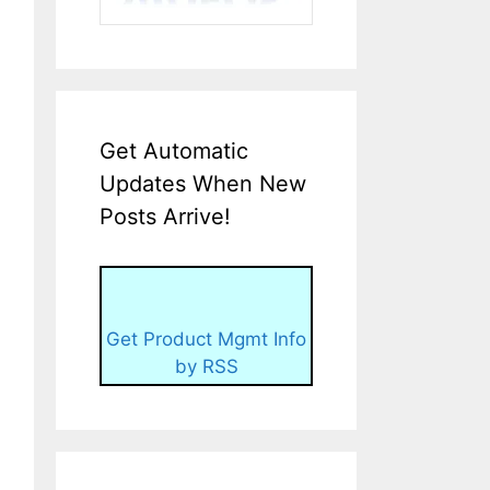
Get Automatic
Updates When New
Posts Arrive!
Get Product Mgmt Info
by RSS