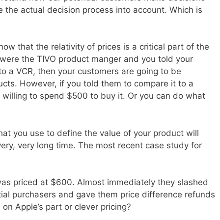
e the actual decision process into account. Which is
w that the relativity of prices is a critical part of the
u were the TIVO product manger and you told your
o a VCR, then your customers are going to be
ucts. However, if you told them to compare it to a
 willing to spend $500 to buy it. Or you can do what
 that you use to define the value of your product will
very, very long time. The most recent case study for
was priced at $600. Almost immediately they slashed
itial purchasers and gave them price difference refunds
 on Apple’s part or clever pricing?