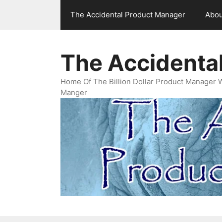
Skip
The Accidental Product Manager
Abou
to
content
The Accidenta
Home Of The Billion Dollar Product Manager 
Manger