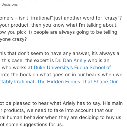
 Decisions
mers – isn’t “irrational” just another word for “crazy”?
r your product, then you know what I’m talking about.
w you pick it) people are always going to be telling
eryone crazy?
is that don’t seem to have any answer, it’s always a
 this case, the expert is Dr.
Dan Ariely
who is an
 who works at
Duke University’s Fuqua School of
wrote the book on what goes on in our heads when we
ctably Irrational: The Hidden Forces That Shape Our
 not be pleased to hear what Ariely has to say. His main
ur products, we need to take into account that our
ional human behavior when they are deciding to buy us
 got some suggestions for us…