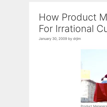
How Product M
For Irrational 
January 30, 2009
by
drjim
Product Manager