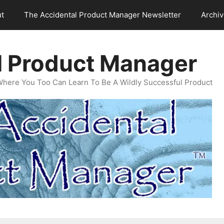
t
The Accidental Product Manager Newsletter
Archi
l Product Manager
Where You Too Can Learn To Be A Wildly Successful Product