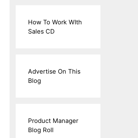
How To Work WIth
Sales CD
Advertise On This
Blog
Product Manager
Blog Roll