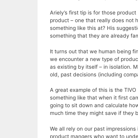
Ariely’s first tip is for those prod
product – one that really does not 
something like this at? His suggest
something that they are already fam
It turns out that we human being fi
we encounter a new type of product
as existing by itself – in isolation
old, past decisions (including comp
A great example of this is the TIV
something like that when it first c
going to sit down and calculate ho
much time they might save if they 
We all rely on our past impressions 
product mangers who want to unde