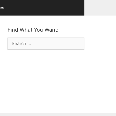
ves
Find What You Want:
Search
for: