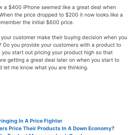
ow a $400 iPhone seemed like a great deal when
 When the price dropped to $200 it now looks like a
remember the initial $600 price.
w your customer make their buying decision when you
s? Do you provide your customers with a product to
you start out pricing your product high so that
re getting a great deal later on when you start to
let me know what you are thinking.
inging In A Price Fighter
rs Price Their Products In A Down Economy?