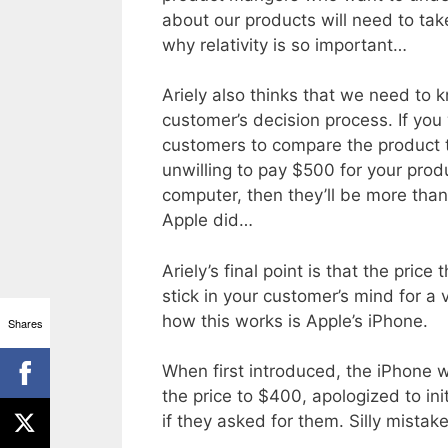
about our products will need to tak
why relativity is so important…
Ariely also thinks that we need to kno
customer’s decision process. If yo
customers to compare the product t
unwilling to pay $500 for your prod
computer, then they’ll be more than
Apple did…
Ariely’s final point is that the price
stick in your customer’s mind for a 
how this works is Apple’s iPhone.
Shares
When first introduced, the iPhone 
the price to $400, apologized to in
if they asked for them. Silly mistake