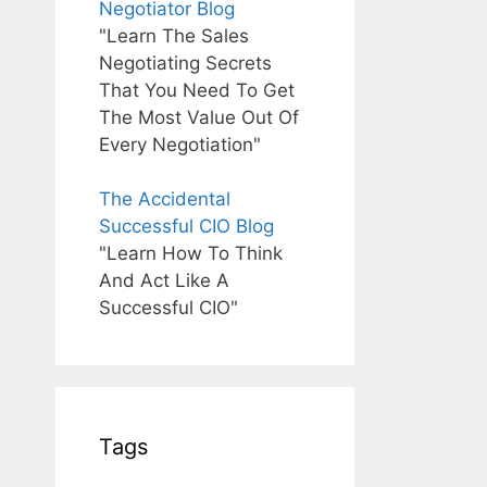
Negotiator Blog
"Learn The Sales
Negotiating Secrets
That You Need To Get
The Most Value Out Of
Every Negotiation"
The Accidental
Successful CIO Blog
"Learn How To Think
And Act Like A
Successful CIO"
Tags