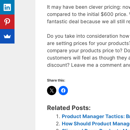
It may have been clever pricing: n
compared to the initial $600 price.
fantastic deal because we all still 
Do you take into consideration ho
are setting prices for your product
compare your products price to? Do 
customers will feel as though they a
discount? Leave me a comment and 
Share this:
Related Posts:
Product Manager Tactics: Br
How Should Product Manage