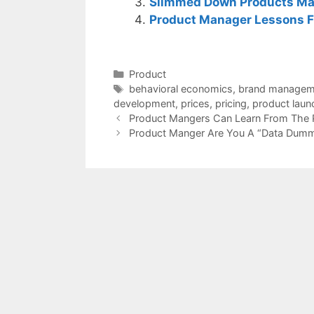
Slimmed Down Products Ma
Product Manager Lessons F
Categories
Product
Tags
behavioral economics
,
brand managem
development
,
prices
,
pricing
,
product laun
Product Mangers Can Learn From The P
Product Manger Are You A “Data Dumm