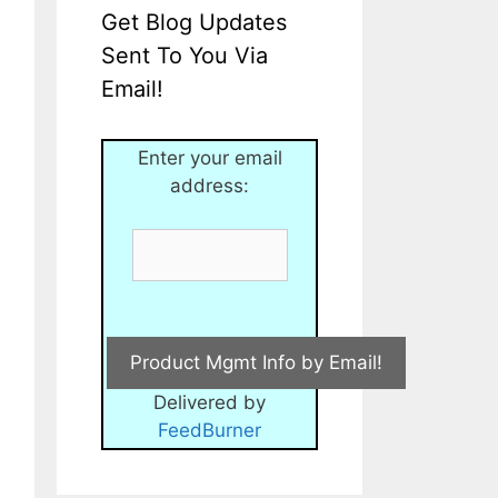
Get Blog Updates
Sent To You Via
Email!
Enter your email
address:
Delivered by
FeedBurner