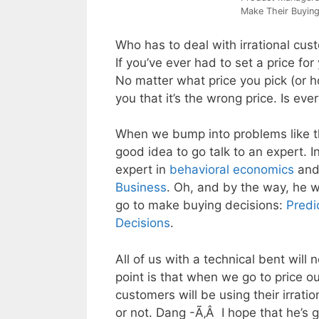
Make Their Buying
Who has to deal with irrational custo
If you’ve ever had to set a price fo
No matter what price you pick (or ho
you that it’s the wrong price. Is ev
When we bump into problems like th
good idea to go talk to an expert. In
expert in
behavioral economics
and
Business
. Oh, and by the way, he 
go to make buying decisions:
Predi
Decisions
.
All of us with a technical bent will
point is that when we go to price o
customers will be using their irrat
or not. Dang -Ã‚Â I hope that he’s