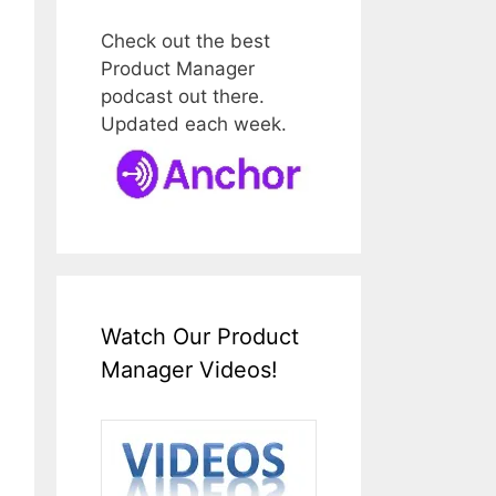
Check out the best
Product Manager
podcast out there.
Updated each week.
Watch Our Product
Manager Videos!