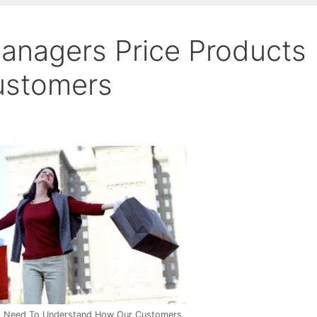
anagers Price Products
Customers
s Need To Understand How Our Customers