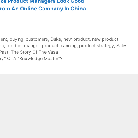
ke Product Managers Look Good
rom An Online Company In China
ent
,
buying
,
customers
,
Duke
,
new product
,
new product
ch
,
product manger
,
product planning
,
product strategy
,
Sales
ast: The Story Of The Vasa
y” Or A “Knowledge Master”?