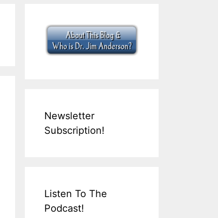
Newsletter
Subscription!
Listen To The
Podcast!