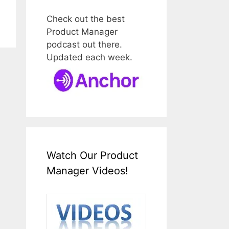
Check out the best
Product Manager
podcast out there.
Updated each week.
Watch Our Product
Manager Videos!