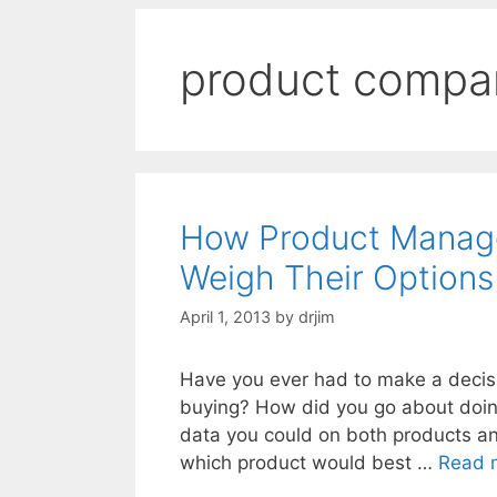
product compa
How Product Manage
Weigh Their Options
April 1, 2013
by
drjim
Have you ever had to make a decis
buying? How did you go about doing 
data you could on both products an
which product would best …
Read 