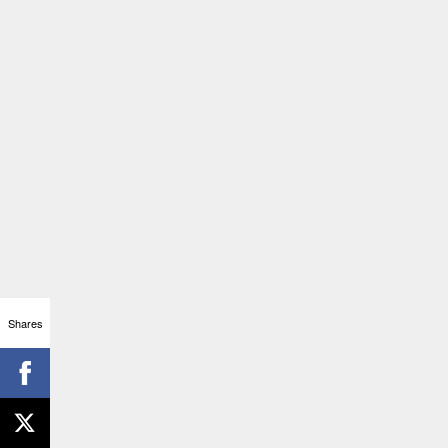
Shares