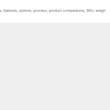
s
,
features
,
options
,
process
,
product comparisons
,
SKU
,
weigh