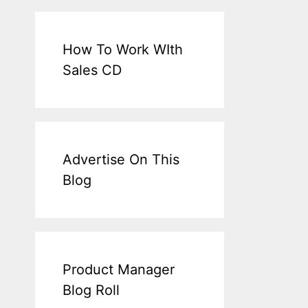
How To Work WIth
Sales CD
Advertise On This
Blog
Product Manager
Blog Roll