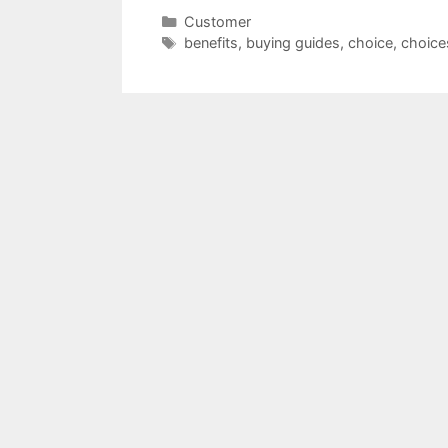
Categories
Customer
Tags
benefits
,
buying guides
,
choice
,
choice