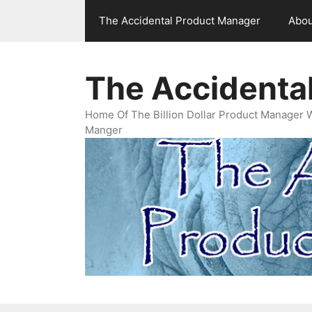
Skip
The Accidental Product Manager
Abou
to
content
The Accidenta
Home Of The Billion Dollar Product Manager 
Manger