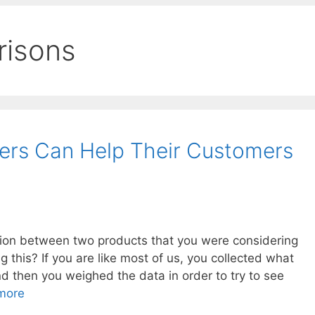
risons
rs Can Help Their Customers
ion between two products that you were considering
this? If you are like most of us, you collected what
d then you weighed the data in order to try to see
more