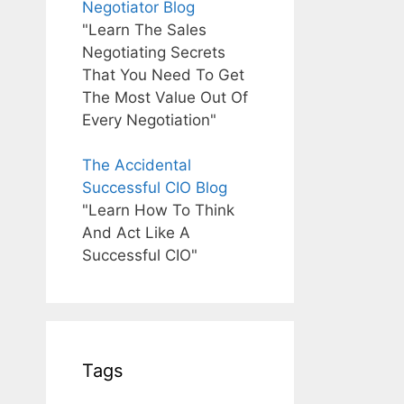
Negotiator Blog
"Learn The Sales
Negotiating Secrets
That You Need To Get
The Most Value Out Of
Every Negotiation"
The Accidental
Successful CIO Blog
"Learn How To Think
And Act Like A
Successful CIO"
Tags