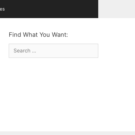
ves
Find What You Want:
Search
for: