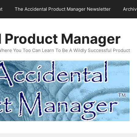
t
The Accidental Product Manager Newsletter
Archi
l Product Manager
Where You Too Can Learn To Be A Wildly Successful Product