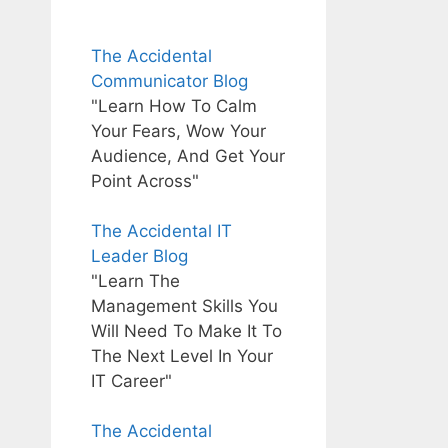
The Accidental
Communicator Blog
"Learn How To Calm
Your Fears, Wow Your
Audience, And Get Your
Point Across"
The Accidental IT
Leader Blog
"Learn The
Management Skills You
Will Need To Make It To
The Next Level In Your
IT Career"
The Accidental