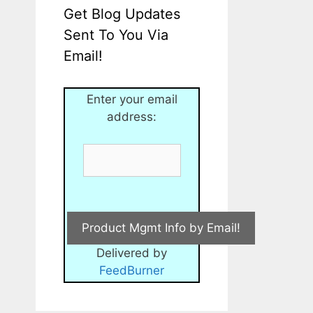
Get Blog Updates
Sent To You Via
Email!
Enter your email
address:
Delivered by
FeedBurner