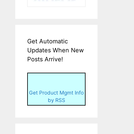
Get Automatic
Updates When New
Posts Arrive!
Get Product Mgmt Info
by RSS