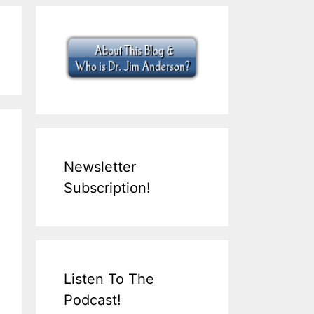
Newsletter
Subscription!
Listen To The
Podcast!