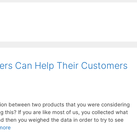
rs Can Help Their Customers
ion between two products that you were considering
this? If you are like most of us, you collected what
d then you weighed the data in order to try to see
more