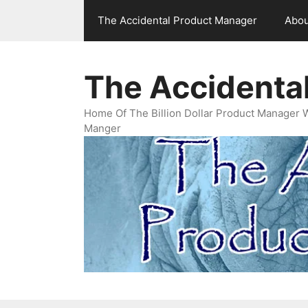
Skip
The Accidental Product Manager
Abou
to
content
The Accidenta
Home Of The Billion Dollar Product Manager 
Manger