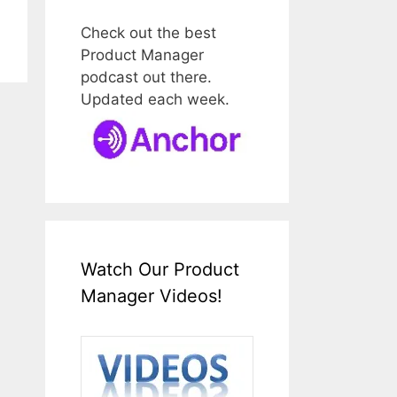
Check out the best
Product Manager
podcast out there.
Updated each week.
Watch Our Product
Manager Videos!