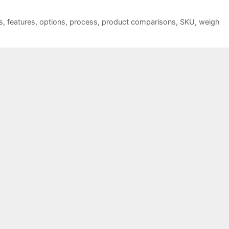
s
,
features
,
options
,
process
,
product comparisons
,
SKU
,
weigh