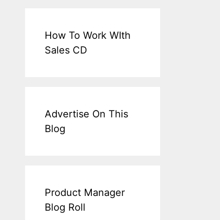
How To Work WIth
Sales CD
Advertise On This
Blog
Product Manager
Blog Roll