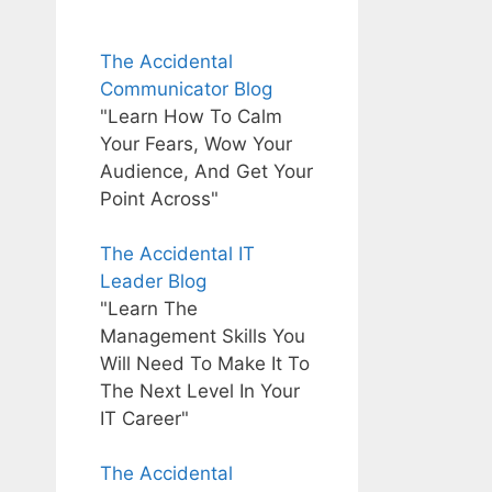
The Accidental
Communicator Blog
"Learn How To Calm
Your Fears, Wow Your
Audience, And Get Your
Point Across"
The Accidental IT
Leader Blog
"Learn The
Management Skills You
Will Need To Make It To
The Next Level In Your
IT Career"
The Accidental