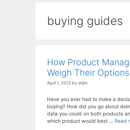
buying guides
How Product Manage
Weigh Their Options
April 1, 2013
by
drjim
Have you ever had to make a decis
buying? How did you go about doing 
data you could on both products an
which product would best …
Read 