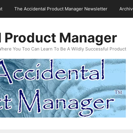
t
The Accidental Product Manager Newsletter
Archi
l Product Manager
Where You Too Can Learn To Be A Wildly Successful Product