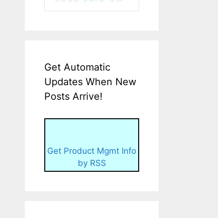
Get Automatic
Updates When New
Posts Arrive!
Get Product Mgmt Info
by RSS