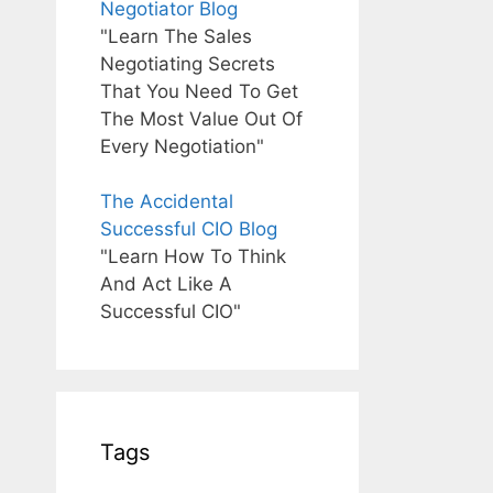
Negotiator Blog
"Learn The Sales
Negotiating Secrets
That You Need To Get
The Most Value Out Of
Every Negotiation"
The Accidental
Successful CIO Blog
"Learn How To Think
And Act Like A
Successful CIO"
Tags