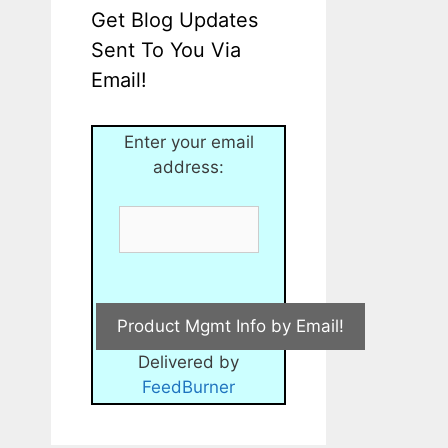
Get Blog Updates
Sent To You Via
Email!
Enter your email
address:
Delivered by
FeedBurner