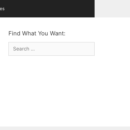
ves
Find What You Want:
Search
for: