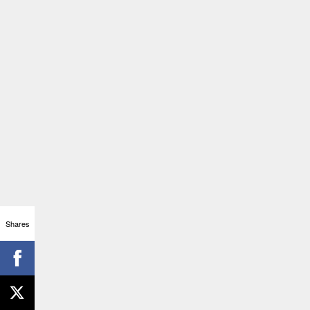
Shares