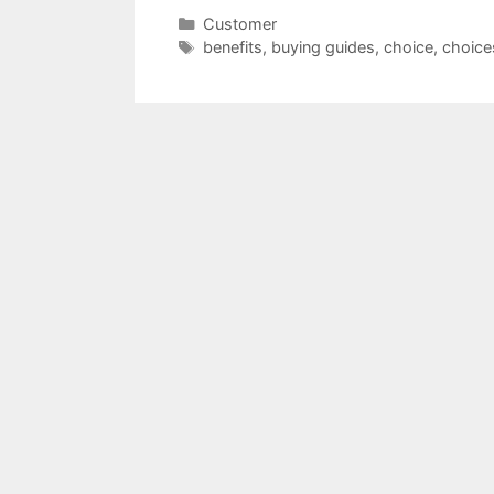
Categories
Customer
Tags
benefits
,
buying guides
,
choice
,
choice