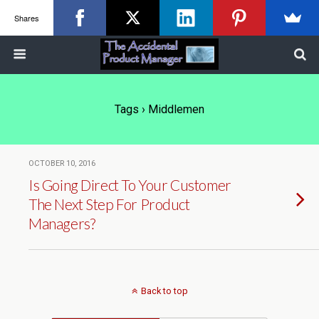
Shares
Tags › Middlemen
OCTOBER 10, 2016
Is Going Direct To Your Customer
The Next Step For Product
Managers?
Back to top