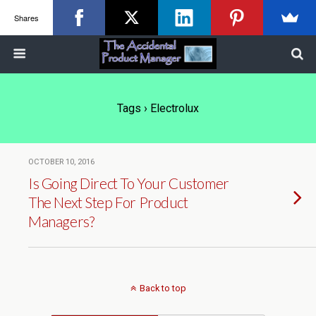
Shares
Tags › Electrolux
OCTOBER 10, 2016
Is Going Direct To Your Customer
The Next Step For Product
Managers?
Back to top