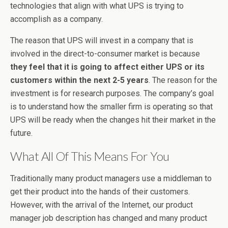
technologies that align with what UPS is trying to
accomplish as a company.
The reason that UPS will invest in a company that is
involved in the direct-to-consumer market is because
they feel that it is going to affect either UPS or its
customers within the next 2-5 years
. The reason for the
investment is for research purposes. The company’s goal
is to understand how the smaller firm is operating so that
UPS will be ready when the changes hit their market in the
future.
What All Of This Means For You
Traditionally many product managers use a middleman to
get their product into the hands of their customers.
However, with the arrival of the Internet, our product
manager job description has changed and many product