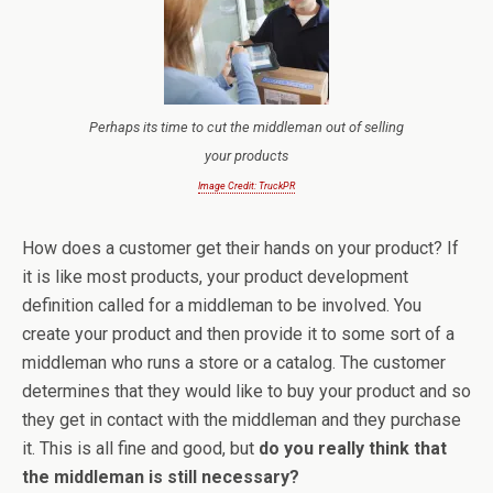
Perhaps its time to cut the middleman out of selling
your products
Image Credit: TruckPR
How does a customer get their hands on your product? If
it is like most products, your product development
definition called for a middleman to be involved. You
create your product and then provide it to some sort of a
middleman who runs a store or a catalog. The customer
determines that they would like to buy your product and so
they get in contact with the middleman and they purchase
it. This is all fine and good, but
do you really think that
the middleman is still necessary?