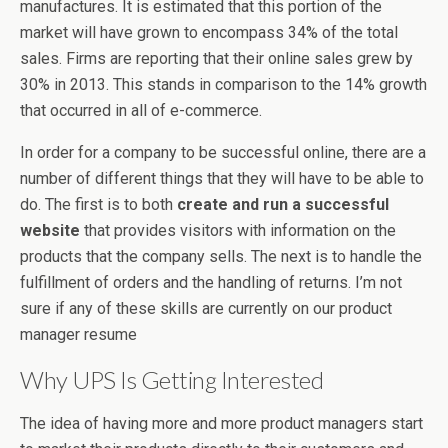
manufactures. It is estimated that this portion of the
market will have grown to encompass 34% of the total
sales. Firms are reporting that their online sales grew by
30% in 2013. This stands in comparison to the 14% growth
that occurred in all of e-commerce.
In order for a company to be successful online, there are a
number of different things that they will have to be able to
do. The first is to both
create and run a successful
website
that provides visitors with information on the
products that the company sells. The next is to handle the
fulfillment of orders and the handling of returns. I’m not
sure if any of these skills are currently on our product
manager resume
Why UPS Is Getting Interested
The idea of having more and more product managers start