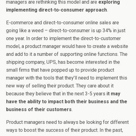
managers are rethinking this model and are
exploring
implementing direct-to-consumer approach
.
E-commerce and direct-to-consumer online sales are
going like a weed – direct-to-consumer is up 34% in just
one year. In order to implement the direct-to-customer
model, a product manager would have to create a website
and add to it a number of supporting online functions. The
shipping company, UPS, has become interested in the
small firms that have popped up to provide product
manager with the tools that they’ll need to implement this
new way of selling their product. They care about it
because they believe that in the next 3-5 years
it may
have the ability to impact both their business and the
business of their customers
.
Product managers need to always be looking for different
ways to boost the success of their product. In the past,