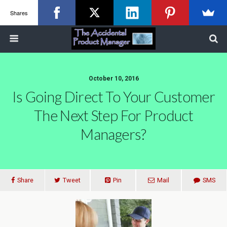
Shares
October 10, 2016
Is Going Direct To Your Customer
The Next Step For Product
Managers?
Share
Tweet
Pin
Mail
SMS