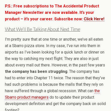
P.S.: Free subscriptions to The Accidental Product
Manager Newsletter are now available. It’s your
product – it’s your career. Subscribe now:
Click Here!
What We’ll Be Talking About Next Time
I’m pretty sure that at one time or another, we’ve all eaten
at a Sbarro pizza store. In my case, I’ve run into them in
airports as I’ve been looking for a quick lunch or dinner on
the way to catching my next flight. They are also in just
about every mall out there. However, in the past few years
the company has been struggling
. The company has
had to enter into Chapter 11 twice. The reason that they’ve
had such problems is because the malls that they rely on
have suffered through a global recession. What can
the
Sbarro product managers
do to update their product
development definition and get the company back on solid
footing?