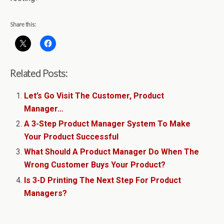
Share this:
Related Posts:
Let’s Go Visit The Customer, Product
Manager…
A 3-Step Product Manager System To Make
Your Product Successful
What Should A Product Manager Do When The
Wrong Customer Buys Your Product?
Is 3-D Printing The Next Step For Product
Managers?