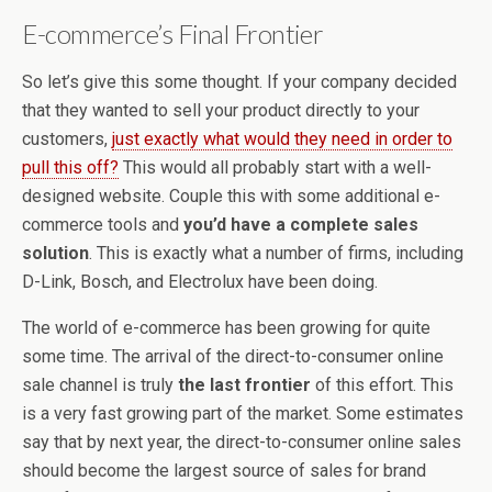
E-commerce’s Final Frontier
So let’s give this some thought. If your company decided
that they wanted to sell your product directly to your
customers,
just exactly what would they need in order to
pull this off?
This would all probably start with a well-
designed website. Couple this with some additional e-
commerce tools and
you’d have a complete sales
solution
. This is exactly what a number of firms, including
D-Link, Bosch, and Electrolux have been doing.
The world of e-commerce has been growing for quite
some time. The arrival of the direct-to-consumer online
sale channel is truly
the last frontier
of this effort. This
is a very fast growing part of the market. Some estimates
say that by next year, the direct-to-consumer online sales
should become the largest source of sales for brand