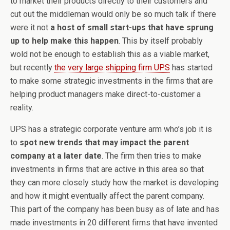
to market their products directly to their customers and
cut out the middleman would only be so much talk if there
were it not
a host of small start-ups that have sprung
up to help make this happen
. This by itself probably
wold not be enough to establish this as a viable market,
but recently
the very large shipping firm UPS
has started
to make some strategic investments in the firms that are
helping product managers make direct-to-customer a
reality.
UPS has a strategic corporate venture arm who’s job it is
to
spot new trends that may impact the parent
company at a later date
. The firm then tries to make
investments in firms that are active in this area so that
they can more closely study how the market is developing
and how it might eventually affect the parent company.
This part of the company has been busy as of late and has
made investments in 20 different firms that have invented