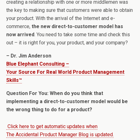
creating a relationship with one or more middlemen was
the key to making sure that customers were able to obtain
your product. With the arrival of the Internet and e-
commerce,
the new direct-to-customer model has
now arrived
. You need to take some time and check this
out – it is right for you, your product, and your company?
– Dr. Jim Anderson
Blue Elephant Consulting –
Your Source For Real World Product Management
Skills™
Question For You: When do you think that
implementing a direct-to-customer model would be
the wrong thing to do for a product?
Click here to get automatic updates when
The Accidental Product Manager Blog is updated.