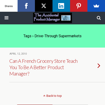
Shares
Tags › Drive-Through Supermarkets
APRIL 12, 2010
Can A French Grocery Store Teach
You To Be A Better Product
Manager?
Back to top