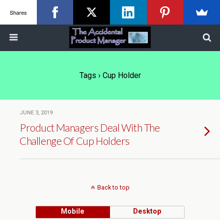
Shares
Tags › Cup Holder
JUNE 3, 2019
Product Managers Deal With The
Challenge Of Cup Holders
Back to top
Mobile
Desktop