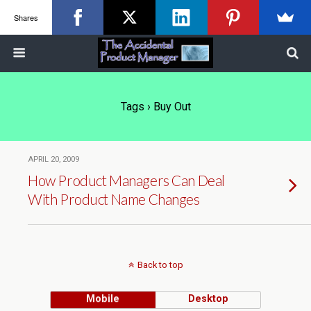
Shares
Tags › Buy Out
APRIL 20, 2009
How Product Managers Can Deal
With Product Name Changes
Back to top
Mobile
Desktop