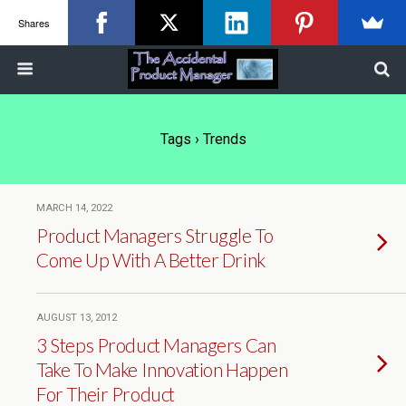
Shares
Tags › Trends
MARCH 14, 2022
Product Managers Struggle To
Come Up With A Better Drink
AUGUST 13, 2012
3 Steps Product Managers Can
Take To Make Innovation Happen
For Their Product