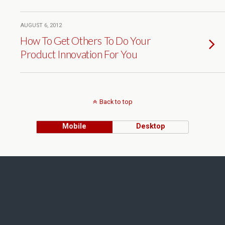
AUGUST 6, 2012
How To Get Others To Do Your
Product Innovation For You
Back to top
Mobile
Desktop