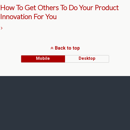
How To Get Others To Do Your Product
Innovation For You
Back to top
Mobile
Desktop