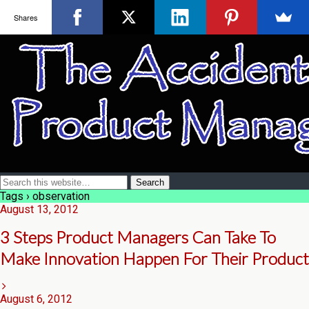
Shares
Tags › observation
August 13, 2012
3 Steps Product Managers Can Take To
Make Innovation Happen For Their Product
August 6, 2012