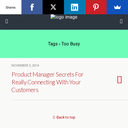
Shares
Tags › Too Busy
NOVEMBER 3, 2014
Product Manager Secrets For
Really Connecting With Your
Customers
Back to top