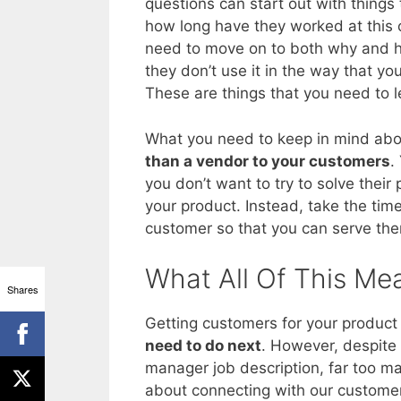
questions can start out with things th
how long have they worked at this
need to move on to both why and ho
they don’t use it in the way that you
These are things that you need to l
What you need to keep in mind abou
than a vendor to your customers
.
you don’t want to try to solve their
your product. Instead, take the tim
customer so that you can serve them
What All Of This Me
Shares
Getting customers for your product i
need to do next
. However, despite 
manager job description, far too m
about connecting with our custome