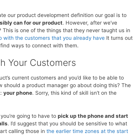
te our product development definition our goal is to
ibly can for our product
. However, after we’ve
his is one of the things that they never taught us in
o with the customers that you already have
It turns out
 find ways to connect with them.
h Your Customers
duct’s current customers and you’d like to be able to
ow should a product manager go about doing this? The
k:
your phone
. Sorry, this kind of skill isn’t on the
 you’re going to have to
pick up the phone and start
lls
. I’d suggest that you should be sensitive to what
art calling those in
the earlier time zones at the start