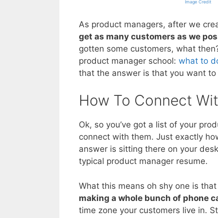
Image Credit
As product managers, after we crea
get as many customers as we poss
gotten some customers, what then? T
product manager school:
what to d
that the answer is that you want to
How To Connect Wit
Ok, so you’ve got a list of your pro
connect with them. Just exactly h
answer is sitting there on your des
typical product manager resume.
What this means oh shy one is that
making a whole bunch of phone ca
time zone your customers live in. St