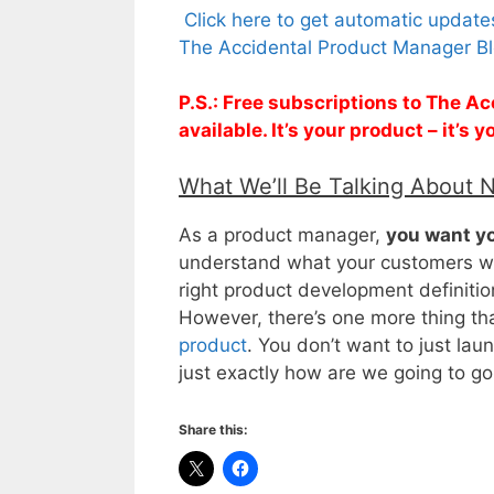
Click here to get automatic updat
The Accidental Product Manager Bl
P.S.: Free subscriptions to The 
available. It’s your product – it’s
What We’ll Be Talking About 
As a product manager,
you want yo
understand what your customers wil
right product development definition
However, there’s one more thing th
product
. You don’t want to just la
just exactly how are we going to go
Share this: