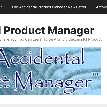
t
The Accidental Product Manager Newsletter
Archi
l Product Manager
Where You Too Can Learn To Be A Wildly Successful Product