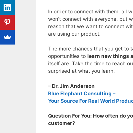
In order to connect with them, all w
won’t connect with everyone, but w
reason that we want to connect wit
are using our product.
The more chances that you get to ta
opportunities to
learn new things 
itself are. Take the time to reach o
surprised at what you learn.
– Dr. Jim Anderson
Blue Elephant Consulting –
Your Source For Real World Produ
Question For You: How often do you
customer?