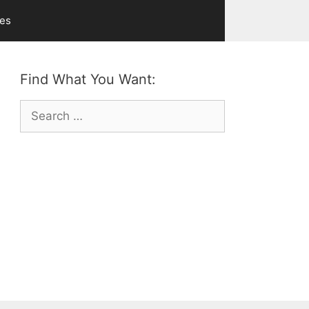
ves
Find What You Want:
Search
for: