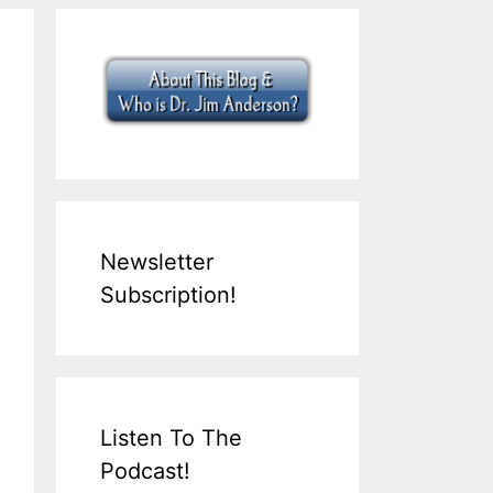
Newsletter
Subscription!
Listen To The
Podcast!