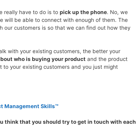
e really have to do is to
pick up the phone
. No, we
e will be able to connect with enough of them. The
h our customers is so that we can find out how they
lk with your existing customers, the better your
about who is buying your product
and the product
ut to your existing customers and you just might
ct Management Skills™
 think that you should try to get in touch with each