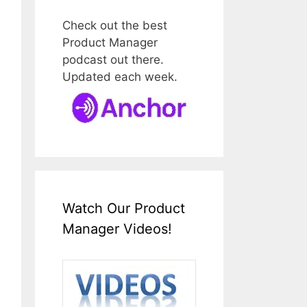
Check out the best
Product Manager
podcast out there.
Updated each week.
Watch Our Product
Manager Videos!