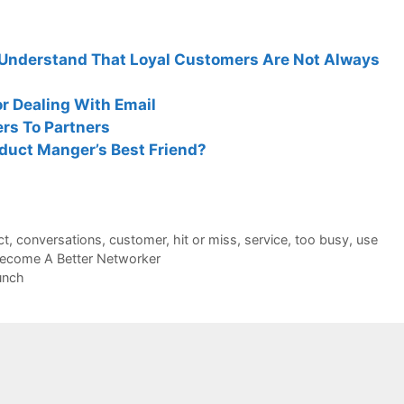
Understand That Loyal Customers Are Not Always
r Dealing With Email
s To Partners
duct Manger’s Best Friend?
ct
,
conversations
,
customer
,
hit or miss
,
service
,
too busy
,
use
ecome A Better Networker
unch