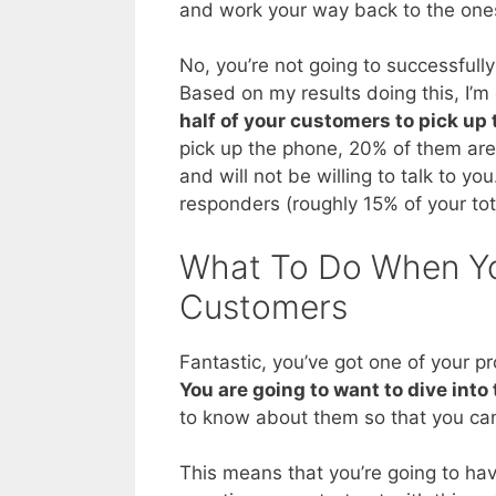
and work your way back to the ones 
No, you’re not going to successfull
Based on my results doing this, I’m g
half of your customers to pick up
pick up the phone, 20% of them are 
and will not be willing to talk to y
responders (roughly 15% of your tota
What To Do When Yo
Customers
Fantastic, you’ve got one of your 
You are going to want to dive into 
to know about them so that you can
This means that you’re going to ha