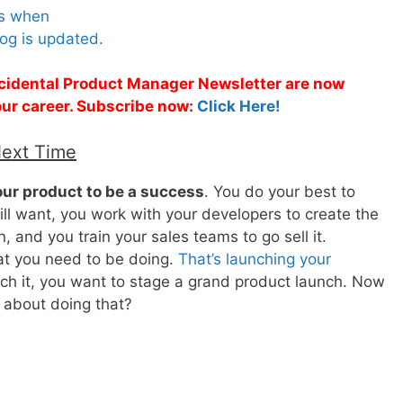
es when
og is updated.
Accidental Product Manager Newsletter are now
 your career. Subscribe now:
Click Here!
Next Time
ur product to be a success
. You do your best to
l want, you work with your developers to create the
, and you train your sales teams to go sell it.
at you need to be doing.
That’s launching your
unch it, you want to stage a grand product launch. Now
 about doing that?