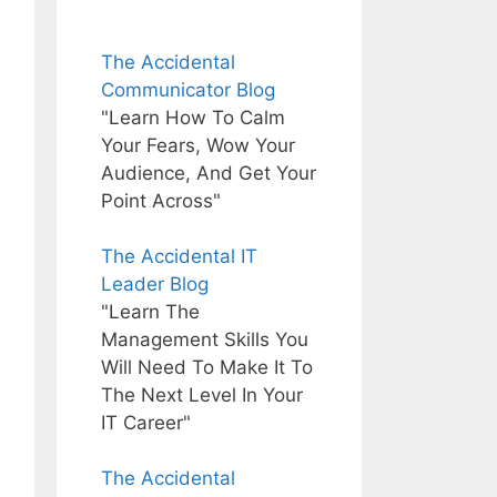
The Accidental
Communicator Blog
"Learn How To Calm
Your Fears, Wow Your
Audience, And Get Your
Point Across"
The Accidental IT
Leader Blog
"Learn The
Management Skills You
Will Need To Make It To
The Next Level In Your
IT Career"
The Accidental