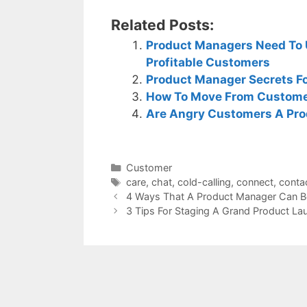
Related Posts:
Product Managers Need To 
Profitable Customers
Product Manager Secrets Fo
How To Move From Customer
Are Angry Customers A Pro
Categories
Customer
Tags
care
,
chat
,
cold-calling
,
connect
,
conta
4 Ways That A Product Manager Can B
3 Tips For Staging A Grand Product La