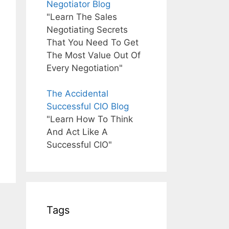
Negotiator Blog
"Learn The Sales
Negotiating Secrets
That You Need To Get
The Most Value Out Of
Every Negotiation"
The Accidental
Successful CIO Blog
"Learn How To Think
And Act Like A
Successful CIO"
Tags