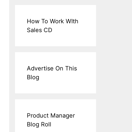
How To Work WIth
Sales CD
Advertise On This
Blog
Product Manager
Blog Roll