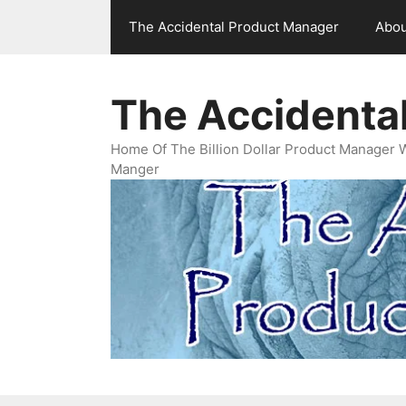
Skip
The Accidental Product Manager
Abou
to
content
The Accidenta
Home Of The Billion Dollar Product Manager 
Manger