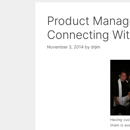
Product Manage
Connecting Wi
November 3, 2014
by
drjim
Having cus
them is eve