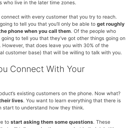
who live in the later time zones.
y connect with every customer that you try to reach.
oing to tell you that you’ll only be able to
get roughly
 the phone when you call them
. Of the people who
going to tell you that they’ve got other things going on
ou. However, that does leave you with 30% of the
l customer base) that will be willing to talk with you.
u Connect With Your
product’s existing customers on the phone. Now what?
their lives
. You want to learn everything that there is
 start to understand how they think.
ve to
start asking them some questions
. These