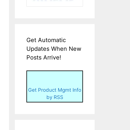
Get Automatic
Updates When New
Posts Arrive!
Get Product Mgmt Info
by RSS