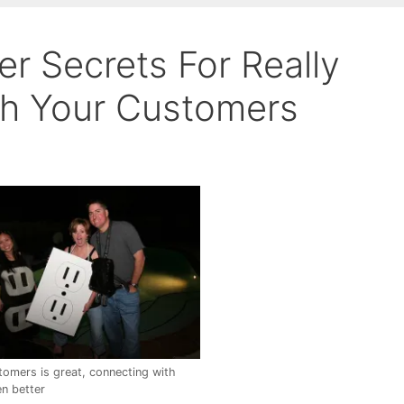
r Secrets For Really
th Your Customers
tomers is great, connecting with
n better