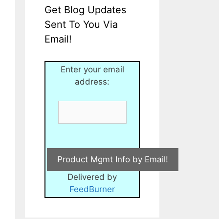
Get Blog Updates
Sent To You Via
Email!
Enter your email
address:
Delivered by
FeedBurner