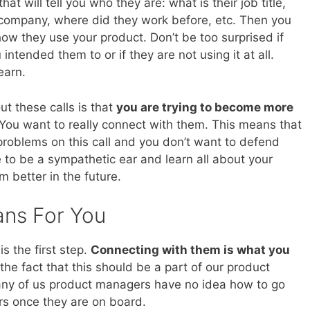
at will tell you who they are: what is their job title,
 company, where did they work before, etc. Then you
w they use your product. Don’t be too surprised if
 intended them to or if they are not using it at all.
earn.
t these calls is that
you are trying to become more
 You want to really connect with them. This means that
 problems on this call and you don’t want to defend
e to be a sympathetic ear and learn all about your
 better in the future.
ans For You
s the first step.
Connecting with them is what you
the fact that this should be a part of our product
any of us product managers have no idea how to go
rs once they are on board.