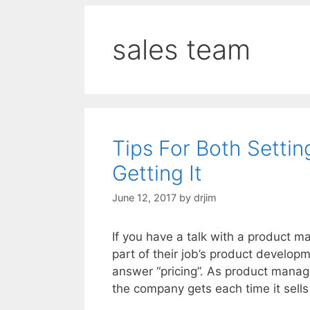
sales team
Tips For Both Settin
Getting It
June 12, 2017
by
drjim
If you have a talk with a product 
part of their job’s product developm
answer “pricing”. As product manag
the company gets each time it sell