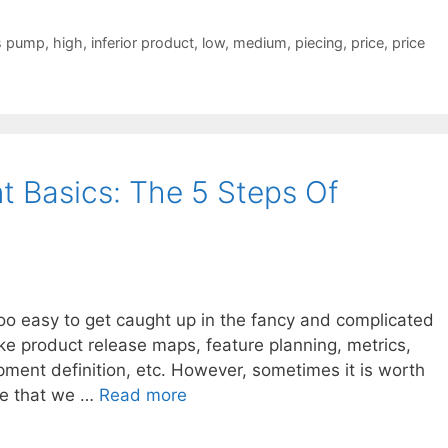
s pump
,
high
,
inferior product
,
low
,
medium
,
piecing
,
price
,
price
 Basics: The 5 Steps Of
too easy to get caught up in the fancy and complicated
ike product release maps, feature planning, metrics,
pment definition, etc. However, sometimes it is worth
re that we …
Read more