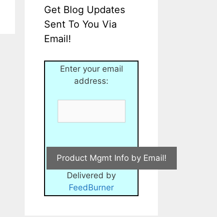
Get Blog Updates
Sent To You Via
Email!
Enter your email
address:
Delivered by
FeedBurner