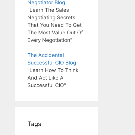
Negotiator Blog
"Learn The Sales
Negotiating Secrets
That You Need To Get
The Most Value Out Of
Every Negotiation"
The Accidental
Successful CIO Blog
"Learn How To Think
And Act Like A
Successful CIO"
Tags