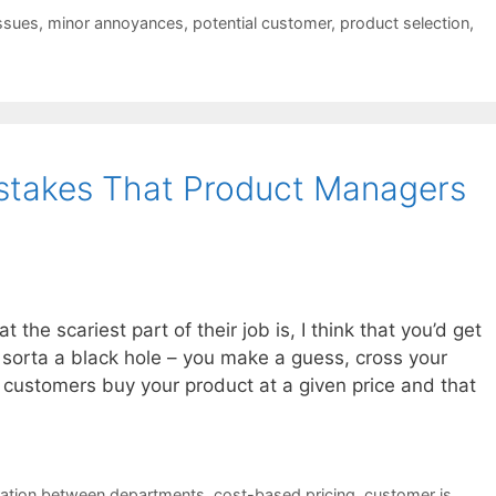
ssues
,
minor annoyances
,
potential customer
,
product selection
,
istakes That Product Managers
the scariest part of their job is, I think that you’d get
t’s sorta a black hole – you make a guess, cross your
 customers buy your product at a given price and that
ation between departments
,
cost-based pricing
,
customer is