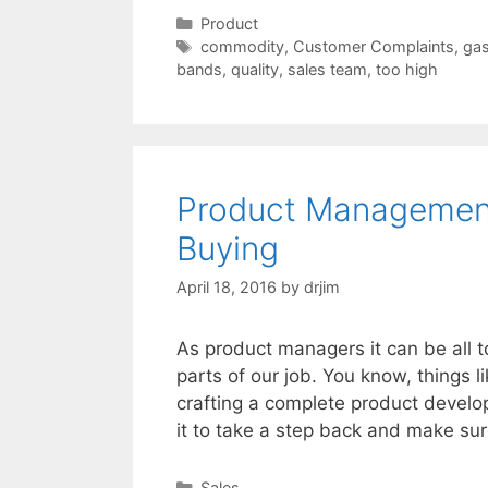
Categories
Product
Tags
commodity
,
Customer Complaints
,
ga
bands
,
quality
,
sales team
,
too high
Product Management
Buying
April 18, 2016
by
drjim
As product managers it can be all 
parts of our job. You know, things l
crafting a complete product develo
it to take a step back and make su
Categories
Sales