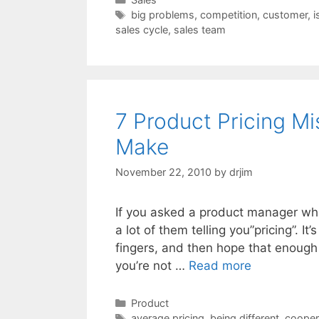
Tags
big problems
,
competition
,
customer
,
i
sales cycle
,
sales team
7 Product Pricing M
Make
November 22, 2010
by
drjim
If you asked a product manager what 
a lot of them telling you”pricing”. I
fingers, and then hope that enough
you’re not …
Read more
Categories
Product
Tags
average pricing
,
being different
,
cooper