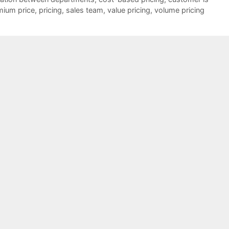
mium price
,
pricing
,
sales team
,
value pricing
,
volume pricing