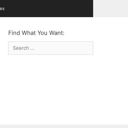
ves
Find What You Want:
Search
for: