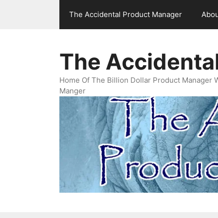
Skip
The Accidental Product Manager
Abou
to
content
The Accidenta
Home Of The Billion Dollar Product Manager 
Manger