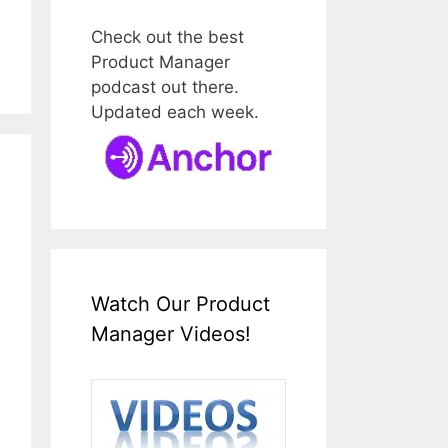
Check out the best
Product Manager
podcast out there.
Updated each week.
Watch Our Product
Manager Videos!