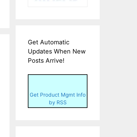
Get Automatic
Updates When New
Posts Arrive!
Get Product Mgmt Info
by RSS