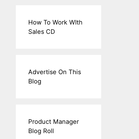
How To Work WIth
Sales CD
Advertise On This
Blog
Product Manager
Blog Roll