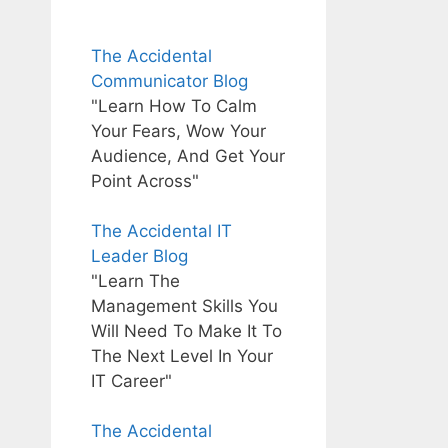
The Accidental
Communicator Blog
"Learn How To Calm
Your Fears, Wow Your
Audience, And Get Your
Point Across"
The Accidental IT
Leader Blog
"Learn The
Management Skills You
Will Need To Make It To
The Next Level In Your
IT Career"
The Accidental