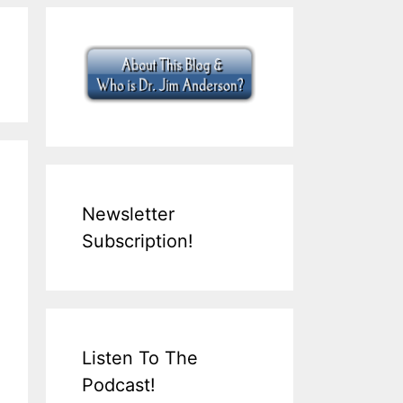
Newsletter
Subscription!
Listen To The
Podcast!