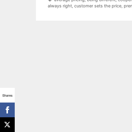
always right
,
customer sets the price
,
pre
Shares