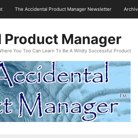
t
The Accidental Product Manager Newsletter
Archi
l Product Manager
Where You Too Can Learn To Be A Wildly Successful Product