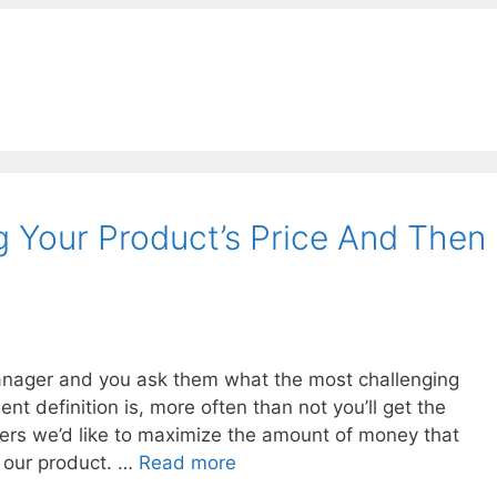
g Your Product’s Price And Then
manager and you ask them what the most challenging
ent definition is, more often than not you’ll get the
ers we’d like to maximize the amount of money that
s our product. …
Read more