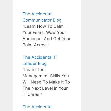
The Accidental
Communicator Blog
"Learn How To Calm
Your Fears, Wow Your
Audience, And Get Your
Point Across"
The Accidental IT
Leader Blog
"Learn The
Management Skills You
Will Need To Make It To
The Next Level In Your
IT Career"
The Accidental