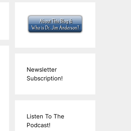
Newsletter
Subscription!
Listen To The
Podcast!