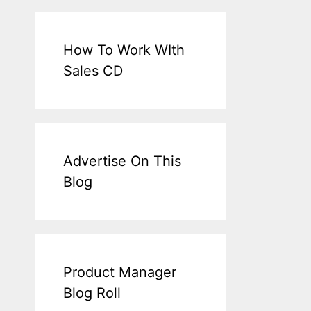
How To Work WIth
Sales CD
Advertise On This
Blog
Product Manager
Blog Roll