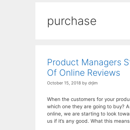
purchase
Product Managers S
Of Online Reviews
October 15, 2018
by
drjim
When the customers for your produc
which one they are going to buy? 
online, we are starting to look tow
us if it’s any good. What this mean