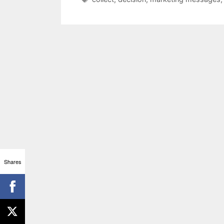
Shares