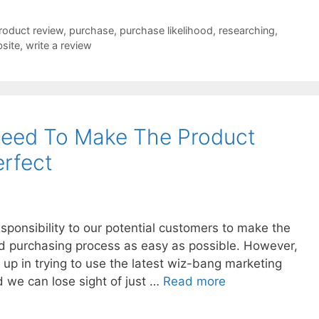
product review
,
purchase
,
purchase likelihood
,
researching
,
site
,
write a review
eed To Make The Product
rfect
ponsibility to our potential customers to make the
and purchasing process as easy as possible. However,
 up in trying to use the latest wiz-bang marketing
d we can lose sight of just …
Read more