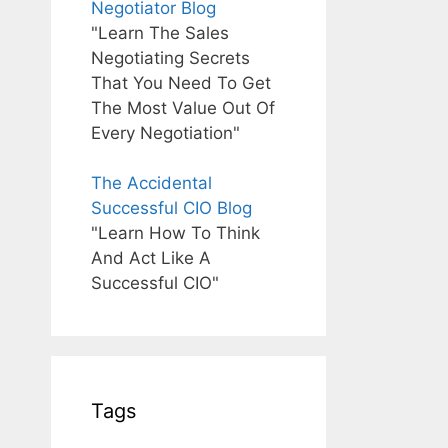
Negotiator Blog
"Learn The Sales
Negotiating Secrets
That You Need To Get
The Most Value Out Of
Every Negotiation"
The Accidental
Successful CIO Blog
"Learn How To Think
And Act Like A
Successful CIO"
Tags