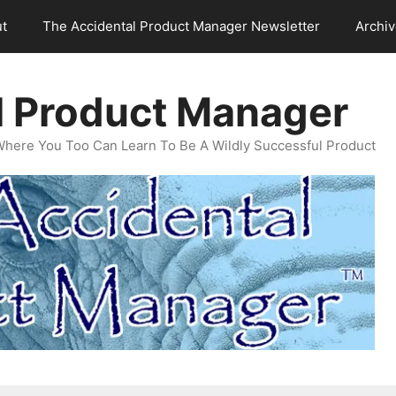
t
The Accidental Product Manager Newsletter
Archi
l Product Manager
Where You Too Can Learn To Be A Wildly Successful Product