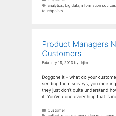
Tags
analytics
,
big data
,
information sources
touchpoints
Product Managers Ne
Customers
February 18, 2013
by
drjim
Doggone it – what do your customers
sending them surveys, you meeting 
they just don’t quite understand ho
it. You’ve done everything that is 
Categories
Customer
Tags
collect
,
decision
,
marketing messages