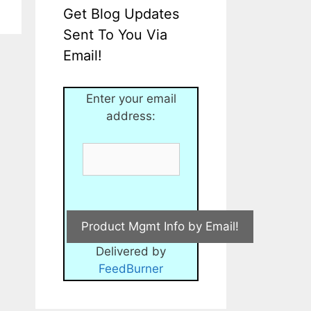
Get Blog Updates
Sent To You Via
Email!
Enter your email
address:
Delivered by
FeedBurner