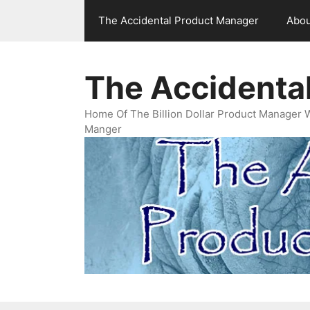
Skip
The Accidental Product Manager
Abou
to
content
The Accidenta
Home Of The Billion Dollar Product Manager 
Manger