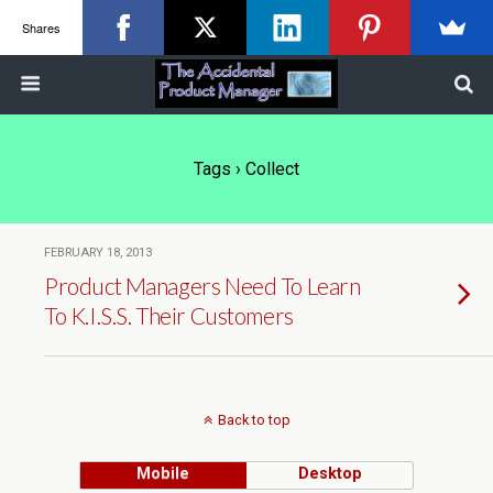
Shares
Tags › Collect
FEBRUARY 18, 2013
Product Managers Need To Learn
To K.I.S.S. Their Customers
Back to top
Mobile
Desktop