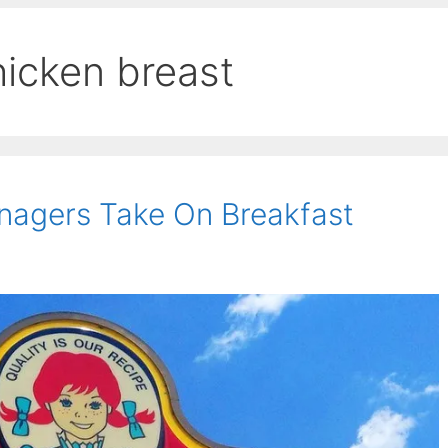
hicken breast
nagers Take On Breakfast