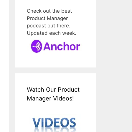
Check out the best
Product Manager
podcast out there.
Updated each week.
Watch Our Product
Manager Videos!