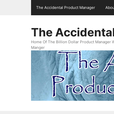
Skip
The Accidental Product Manager
Abou
to
content
The Accidenta
Home Of The Billion Dollar Product Manager 
Manger