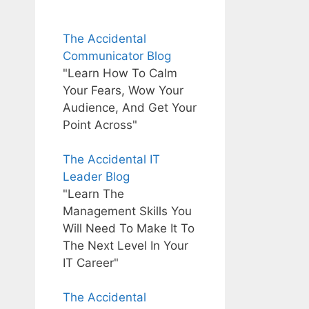
The Accidental
Communicator Blog
"Learn How To Calm
Your Fears, Wow Your
Audience, And Get Your
Point Across"
The Accidental IT
Leader Blog
"Learn The
Management Skills You
Will Need To Make It To
The Next Level In Your
IT Career"
The Accidental