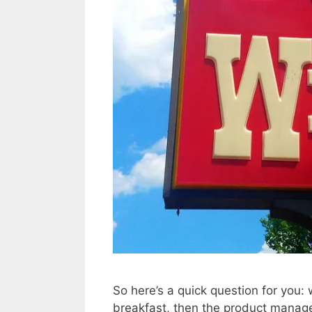
So here’s a quick question for you:
breakfast, then the product manag