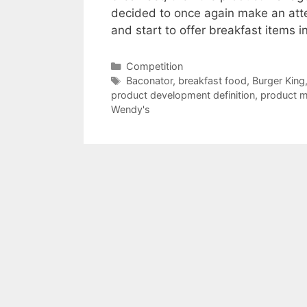
decided to once again make an atte
and start to offer breakfast items i
Categories
Competition
Tags
Baconator
,
breakfast food
,
Burger King
product development definition
,
product m
Wendy's