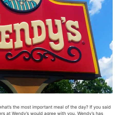
 what’s the most important meal of the day? If you said
ers at Wendy’s would agree with you. Wendy’s has