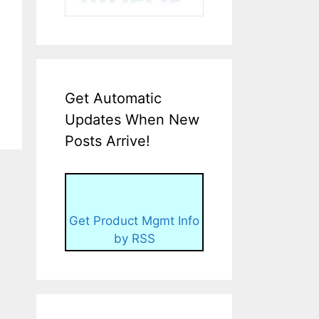
Get Automatic
Updates When New
Posts Arrive!
Get Product Mgmt Info
by RSS