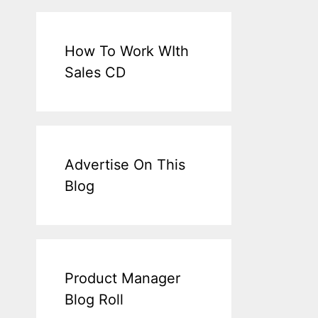
How To Work WIth
Sales CD
Advertise On This
Blog
Product Manager
Blog Roll