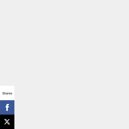
Shares