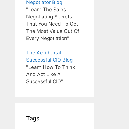
Negotiator Blog
"Learn The Sales
Negotiating Secrets
That You Need To Get
The Most Value Out Of
Every Negotiation"
The Accidental
Successful CIO Blog
"Learn How To Think
And Act Like A
Successful CIO"
Tags