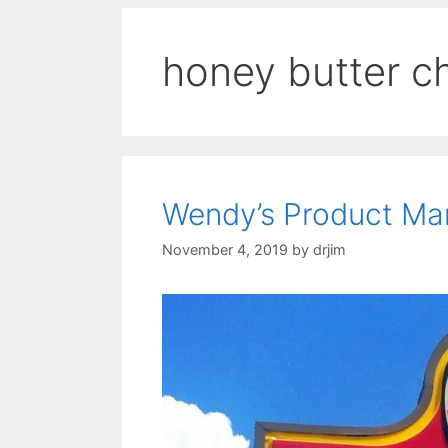
honey butter c
Wendy’s Product Ma
November 4, 2019
by
drjim