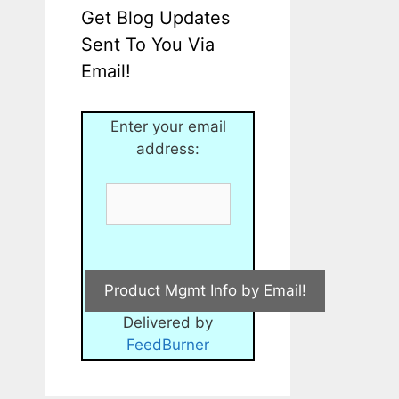
Get Blog Updates
Sent To You Via
Email!
Enter your email
address:
Delivered by
FeedBurner