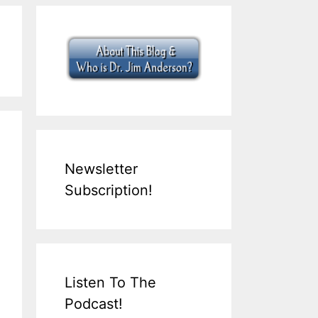
Newsletter
Subscription!
Listen To The
Podcast!