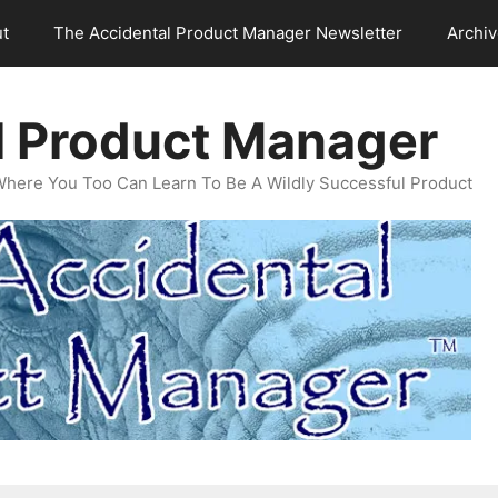
t
The Accidental Product Manager Newsletter
Archi
l Product Manager
Where You Too Can Learn To Be A Wildly Successful Product