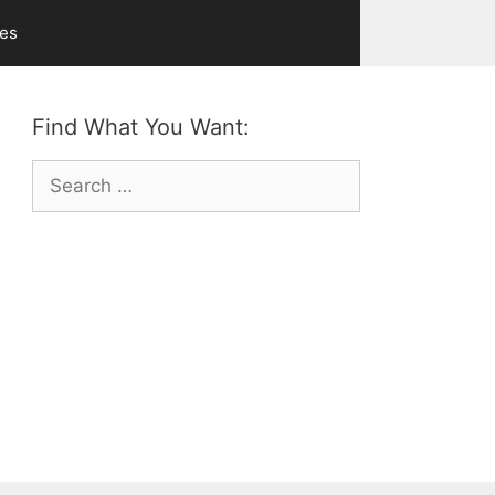
ves
Find What You Want:
Search
for: