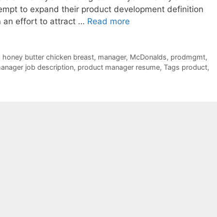
mpt to expand their product development definition
n an effort to attract …
Read more
,
honey butter chicken breast
,
manager
,
McDonalds
,
prodmgmt
,
anager job description
,
product manager resume
,
Tags product
,